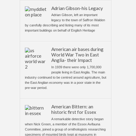
Adrian Gibson-his Legacy
Adrian Gibson, left an important
legacy to the town of Saffron Walden
by carefully describing and listing many of its most
important buildings on behalf of English Heritage
American air bases during
World War Two in East
Anglia- their Impact
In 1939 there were only 1,700,000
people living in East Anglia. The main
industry continued to be centred around agriculture, but
the East Anglian economy was in a poor state in the
pre-war period.
American Bittern: an
historic first for Essex
A remarkable detective story began
when Nick Green, a member of the Essex Avifauna
Committee, joined a group of ornithologists researching
specimens of mounted birds kept at museums in