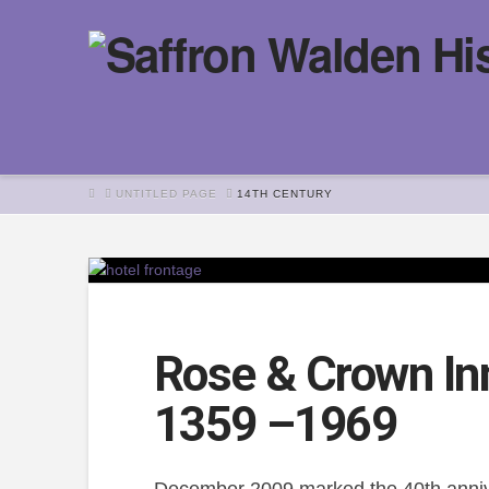
HOME
UNTITLED PAGE
14TH CENTURY
Rose & Crown Inn
1359 –1969