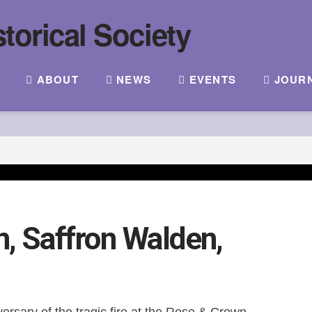
ABOUT
NEWS
EVENTS
JOUR
, Saffron Walden,