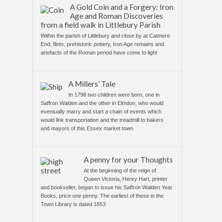
A Gold Coin and a Forgery: Iron
Age and Roman Discoveries
from a field walk in Littlebury Parish
Within the parish of Littlebury and close by at Catmere
End, flints, prehistoric pottery, Iron Age remains and
artefacts of the Roman period have come to light
A Millers’ Tale
In 1798 two children were born, one in
Saffron Walden and the other in Elmdon, who would
eventually marry and start a chain of events which
would link transportation and the treadmill to bakers
and mayors of this Essex market town
A penny for your Thoughts
At the beginning of the reign of
Queen Victoria, Henry Hart, printer
and bookseller, began to issue his Saffron Walden Year
Books, price one penny. The earliest of these in the
Town Library is dated 1853