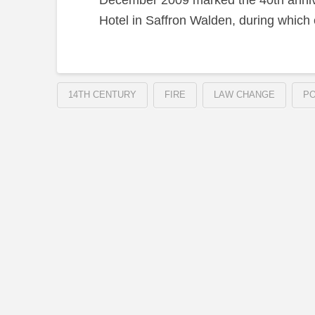
December 2009 marked the 40th anniver
Hotel in Saffron Walden, during which e
14TH CENTURY
FIRE
LAW CHANGE
PO