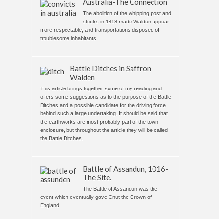
Australia-The Connection
The abolition of the whipping post and
stocks in 1818 made Walden appear
more respectable; and transportations disposed of
troublesome inhabitants.
Battle Ditches in Saffron
Walden
This article brings together some of my reading and
offers some suggestions as to the purpose of the Battle
Ditches and a possible candidate for the driving force
behind such a large undertaking. It should be said that
the earthworks are most probably part of the town
enclosure, but throughout the article they will be called
the Battle Ditches.
Battle of Assandun, 1016-
The Site.
The Battle of Assandun was the
event which eventually gave Cnut the Crown of
England.