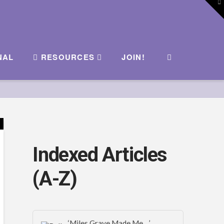
To
th
W
NAL
RESOURCES
JOIN!
Indexed Articles
(A-Z)
‘Miles Graye Made Me…’