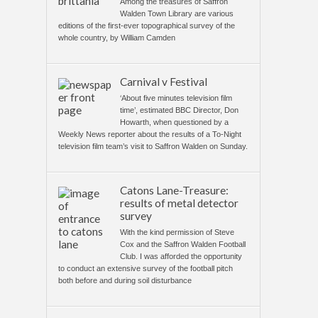
Among the treasures of Saffron
Walden Town Library are various
editions of the first-ever topographical survey of the
whole country, by William Camden
Carnival v Festival
‘About five minutes television film
time’, estimated BBC Director, Don
Howarth, when questioned by a
Weekly News reporter about the results of a To-Night
television film team’s visit to Saffron Walden on Sunday.
Catons Lane-Treasure:
results of metal detector
survey
With the kind permission of Steve
Cox and the Saffron Walden Football
Club. I was afforded the opportunity
to conduct an extensive survey of the football pitch
both before and during soil disturbance