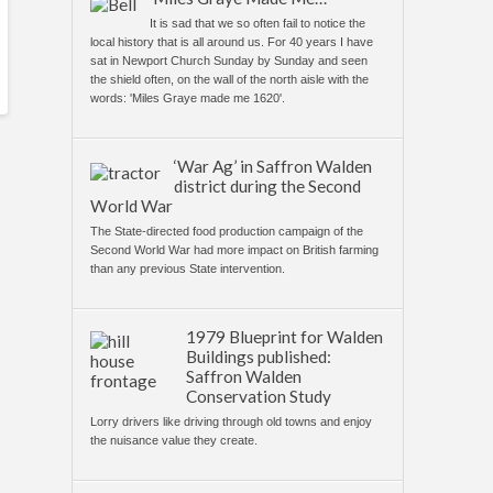
It is sad that we so often fail to notice the
local history that is all around us. For 40 years I have
sat in Newport Church Sunday by Sunday and seen
the shield often, on the wall of the north aisle with the
words: 'Miles Graye made me 1620'.
‘War Ag’ in Saffron Walden
district during the Second
World War
The State-directed food production campaign of the
Second World War had more impact on British farming
than any previous State intervention.
1979 Blueprint for Walden
Buildings published:
Saffron Walden
Conservation Study
Lorry drivers like driving through old towns and enjoy
the nuisance value they create.