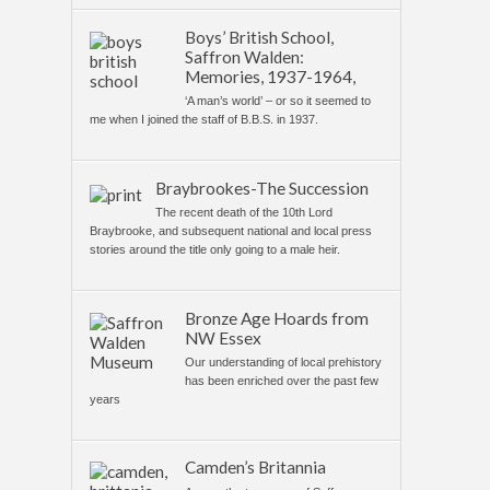
Boys’ British School,
Saffron Walden:
Memories, 1937-1964,
‘A man’s world’ – or so it seemed to
me when I joined the staff of B.B.S. in 1937.
Braybrookes-The Succession
The recent death of the 10th Lord
Braybrooke, and subsequent national and local press
stories around the title only going to a male heir.
Bronze Age Hoards from
NW Essex
Our understanding of local prehistory
has been enriched over the past few
years
Camden’s Britannia