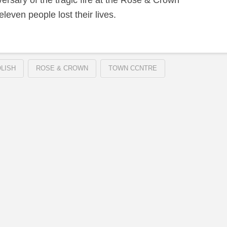
sary of the tragic fire at the Rose & Crown
leven people lost their lives.
LISH
ROSE & CROWN
TOWN CCNTRE