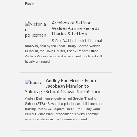
Essex.
Archives of Saffron
Walden-Crime Records,
Diaries & Letters
Saffron Walden is rich in historical
archives, held by the Town Library, Saffron Walden
Museum, the Town Council, Essex Record Office
Archive Access Point and others, and much of it still
largely untapped
Audley End House-From
Jacobean Mansion to
Sabotage School, its wartime history
Audley End House, codenamed Special Training
School (STS) 43, was the principal establishment for
training Polish SOE agents, 1942-1944. They were
called ‘Cichociemni’, pronounced ‘chicko-chemny’,
which translates as the ‘unseen and silent’.