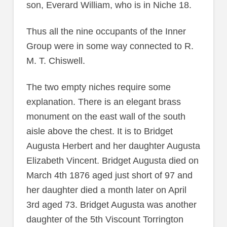
son, Everard William, who is in Niche 18.
Thus all the nine occupants of the Inner
Group were in some way connected to R.
M. T. Chiswell.
The two empty niches require some
explanation. There is an elegant brass
monument on the east wall of the south
aisle above the chest. It is to Bridget
Augusta Herbert and her daughter Augusta
Elizabeth Vincent. Bridget Augusta died on
March 4th 1876 aged just short of 97 and
her daughter died a month later on April
3rd aged 73. Bridget Augusta was another
daughter of the 5th Viscount Torrington