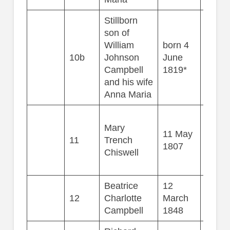
Stillborn
son of
William
born 4
10b
Johnson
June
Campbell
1819*
and his wife
Anna Maria
Mary
11 May
11
Trench
78
1807
Chiswell
Beatrice
12
12
Charlotte
March
58
Campbell
1848