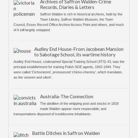
Archives of Saffron Walden-Crime
Records, Diaries & Letters
Saffron Walden is rich in historical archives, held by the
Town Library, Saffron Walden Museum, the Town
Council, Essex Record Office Archive Access Point and others, and much
of it still largely untapped
Audley End House-From Jacobean Mansion
to Sabotage School, its wartime history
Audley End House, codenamed Special Training School (STS) 43, was the
principal establishment for training Polish SOE agents, 1942-1944. They
were called ‘Cichociemni’, pronounced ‘chicko-chemny’, which translates
as the ‘unseen and silent’.
Australia-The Connection
The abolition of the whipping post and stocks in 1818
made Walden appear more respectable; and
transportations disposed of troublesome inhabitants.
Battle Ditches in Saffron Walden