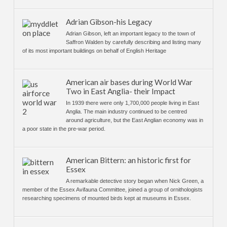
Adrian Gibson-his Legacy
Adrian Gibson, left an important legacy to the town of
Saffron Walden by carefully describing and listing many
of its most important buildings on behalf of English Heritage
American air bases during World War
Two in East Anglia- their Impact
In 1939 there were only 1,700,000 people living in East
Anglia. The main industry continued to be centred
around agriculture, but the East Anglian economy was in
a poor state in the pre-war period.
American Bittern: an historic first for
Essex
A remarkable detective story began when Nick Green, a
member of the Essex Avifauna Committee, joined a group of ornithologists
researching specimens of mounted birds kept at museums in Essex.