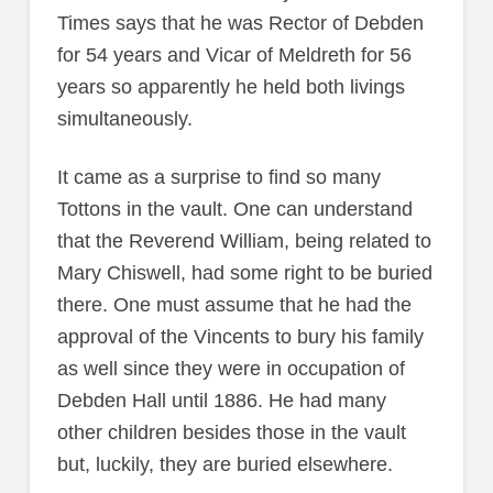
Times says that he was Rector of Debden
for 54 years and Vicar of Meldreth for 56
years so apparently he held both livings
simultaneously.
It came as a surprise to find so many
Tottons in the vault. One can understand
that the Reverend William, being related to
Mary Chiswell, had some right to be buried
there. One must assume that he had the
approval of the Vincents to bury his family
as well since they were in occupation of
Debden Hall until 1886. He had many
other children besides those in the vault
but, luckily, they are buried elsewhere.