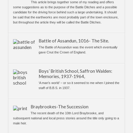
This article brings together some of my reading and offers
some suggestions as to the purpose of the Battle Ditches and a possible
candidate for the driving force behind such a large undertaking. It should
be said that the earthworks are most probably part of the town enclosure,
but throughout the article they will be called the Battle Ditches.
Battle of Assandun, 1016- The Site.
The Battle of Assandun was the event which eventually
gave Cnut the Crown of England.
Boys’ British School, Saffron Walden:
Memories, 1937-1964,
‘A man’s world’ – or so it seemed to me when I joined the
staff of B.B.S. in 1937.
Braybrookes-The Succession
The recent death of the 10th Lord Braybrooke, and
subsequent national and local press stories around the title only going to a
male heir.