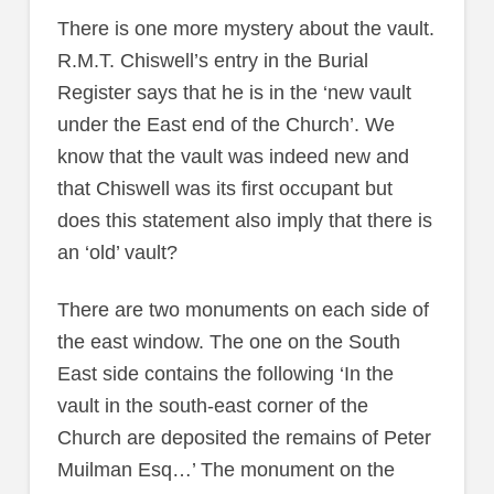
There is one more mystery about the vault.
R.M.T. Chiswell’s entry in the Burial
Register says that he is in the ‘new vault
under the East end of the Church’. We
know that the vault was indeed new and
that Chiswell was its first occupant but
does this statement also imply that there is
an ‘old’ vault?
There are two monuments on each side of
the east window. The one on the South
East side contains the following ‘In the
vault in the south-east corner of the
Church are deposited the remains of Peter
Muilman Esq…’ The monument on the