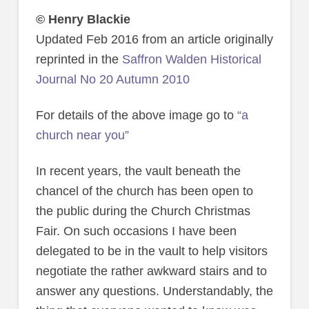
© Henry Blackie
Updated Feb 2016 from an article originally
reprinted in the
Saffron Walden Historical
Journal No 20 Autumn 2010
For details of the above image go to
“a
church near you”
In recent years, the vault beneath the
chancel of the church has been open to
the public during the Church Christmas
Fair. On such occasions I have been
delegated to be in the vault to help visitors
negotiate the rather awkward stairs and to
answer any questions. Understandably, the