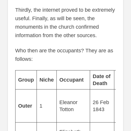
Thirdly, the internet proved to be extremely
useful. Finally, as will be seen, the
monuments in the church confirmed
information from the other sources.
Who then are the occupants? They are as
follows:
Date of
Group
Niche
Occupant
Age
Death
Eleanor
26 Feb
Outer
1
77
Totton
1843