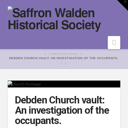
To
th
W
Nav
HOME
UNTITLED PAGE
DEBDEN CHURCH VAULT: AN INVESTIGATION OF THE OCCUPANTS.
Debden Church vault:
An investigation of the
occupants.