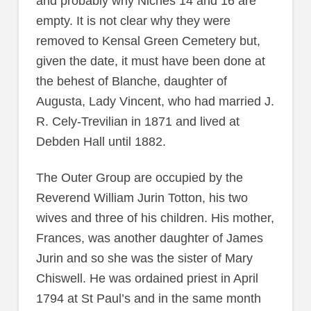
and probably why Niches 14 and 16 are
empty. It is not clear why they were
removed to Kensal Green Cemetery but,
given the date, it must have been done at
the behest of Blanche, daughter of
Augusta, Lady Vincent, who had married J.
R. Cely-Trevilian in 1871 and lived at
Debden Hall until 1882.
The Outer Group are occupied by the
Reverend William Jurin Totton, his two
wives and three of his children. His mother,
Frances, was another daughter of James
Jurin and so she was the sister of Mary
Chiswell. He was ordained priest in April
1794 at St Paul’s and in the same month