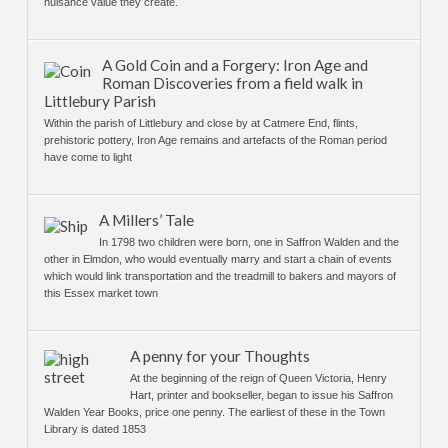
nuisance value they create.
A Gold Coin and a Forgery: Iron Age and
Roman Discoveries from a field walk in
Littlebury Parish
Within the parish of Littlebury and close by at Catmere End, flints,
prehistoric pottery, Iron Age remains and artefacts of the Roman period
have come to light
A Millers’ Tale
In 1798 two children were born, one in Saffron Walden and the
other in Elmdon, who would eventually marry and start a chain of events
which would link transportation and the treadmill to bakers and mayors of
this Essex market town
A penny for your Thoughts
At the beginning of the reign of Queen Victoria, Henry
Hart, printer and bookseller, began to issue his Saffron
Walden Year Books, price one penny. The earliest of these in the Town
Library is dated 1853