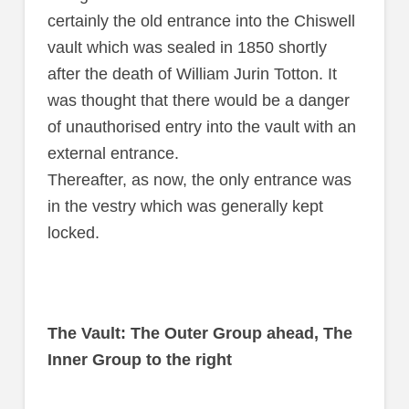
certainly the old entrance into the Chiswell
vault which was sealed in 1850 shortly
after the death of William Jurin Totton. It
was thought that there would be a danger
of unauthorised entry into the vault with an
external entrance.
Thereafter, as now, the only entrance was
in the vestry which was generally kept
locked.
The Vault: The Outer Group ahead, The
Inner Group to the right