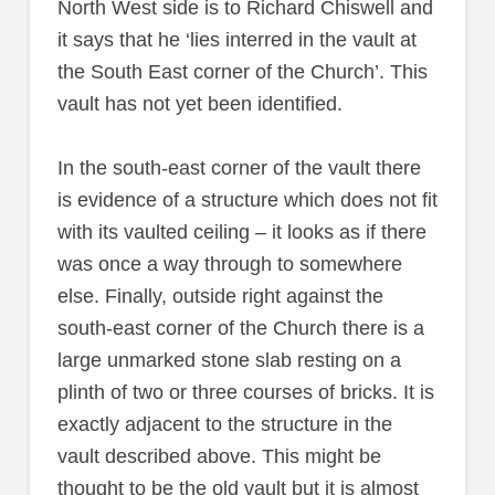
North West side is to Richard Chiswell and
it says that he ‘lies interred in the vault at
the South East corner of the Church’. This
vault has not yet been identified.
In the south-east corner of the vault there
is evidence of a structure which does not fit
with its vaulted ceiling – it looks as if there
was once a way through to somewhere
else. Finally, outside right against the
south-east corner of the Church there is a
large unmarked stone slab resting on a
plinth of two or three courses of bricks. It is
exactly adjacent to the structure in the
vault described above. This might be
thought to be the old vault but it is almost