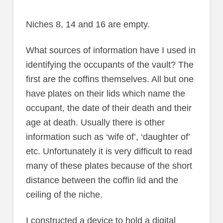
Niches 8, 14 and 16 are empty.
What sources of information have I used in
identifying the occupants of the vault? The
first are the coffins themselves. All but one
have plates on their lids which name the
occupant, the date of their death and their
age at death. Usually there is other
information such as ‘wife of’, ‘daughter of’
etc. Unfortunately it is very difficult to read
many of these plates because of the short
distance between the coffin lid and the
ceiling of the niche.
I constructed a device to hold a digital