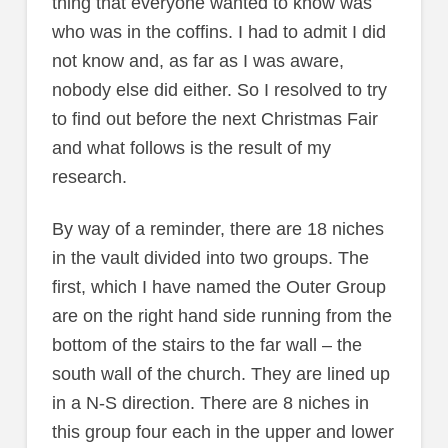
thing that everyone wanted to know was
who was in the coffins. I had to admit I did
not know and, as far as I was aware,
nobody else did either. So I resolved to try
to find out before the next Christmas Fair
and what follows is the result of my
research.
By way of a reminder, there are 18 niches
in the vault divided into two groups. The
first, which I have named the Outer Group
are on the right hand side running from the
bottom of the stairs to the far wall – the
south wall of the church. They are lined up
in a N-S direction. There are 8 niches in
this group four each in the upper and lower