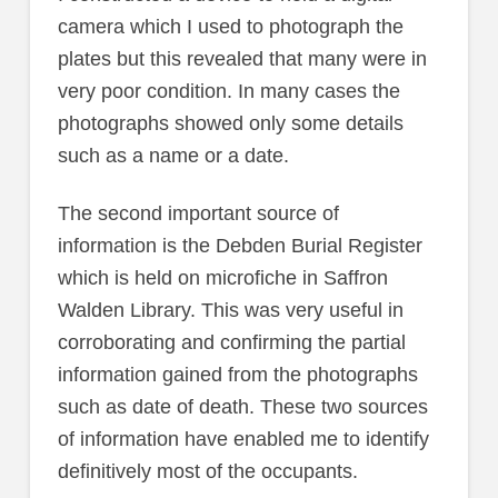
camera which I used to photograph the
plates but this revealed that many were in
very poor condition. In many cases the
photographs showed only some details
such as a name or a date.
The second important source of
information is the Debden Burial Register
which is held on microfiche in Saffron
Walden Library. This was very useful in
corroborating and confirming the partial
information gained from the photographs
such as date of death. These two sources
of information have enabled me to identify
definitively most of the occupants.