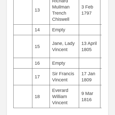
Richard
Muilman
3 Feb
13
61
Trench
1797
Chiswell
14
Empty
Jane, Lady
13 April
15
24
Vincent
1805
16
Empty
Sir Francis
17 Jan
17
29
Vincent
1809
Everard
9 Mar
18
William
13
1816
Vincent