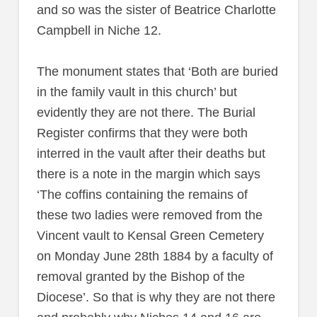
and so was the sister of Beatrice Charlotte
Campbell in Niche 12.
The monument states that ‘Both are buried
in the family vault in this church’ but
evidently they are not there. The Burial
Register confirms that they were both
interred in the vault after their deaths but
there is a note in the margin which says
‘The coffins containing the remains of
these two ladies were removed from the
Vincent vault to Kensal Green Cemetery
on Monday June 28th 1884 by a faculty of
removal granted by the Bishop of the
Diocese’. So that is why they are not there