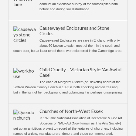
conduct an extensive survey of the football pitch both
before and during soil disturbance
Causewayed Enclosures and Stone
Circles
Causewayed Enclosures are rare in England, with only
about 60 known to exist, most of them in the south and
south-east, but at least ten of these were clustered in the Cambridge area
Child Cruelty – Victorian Style: ‘An Awful
Case’
The case of Margaret Rickett (or Ricketts) heard at the
Saffron Walden County Bench in 1893 is both shocking and distressing
but in the light of her background and upbringing it is perhaps unsurprising.
Churches of North-West Essex
In 1973 the National Association of Decorative & Fine Art
Societies or NADFAS (Now known as The Arts Society)
set up an ambitious project to record all the features of churches, including
names of artists, manufacturers, donors and those commemorated.