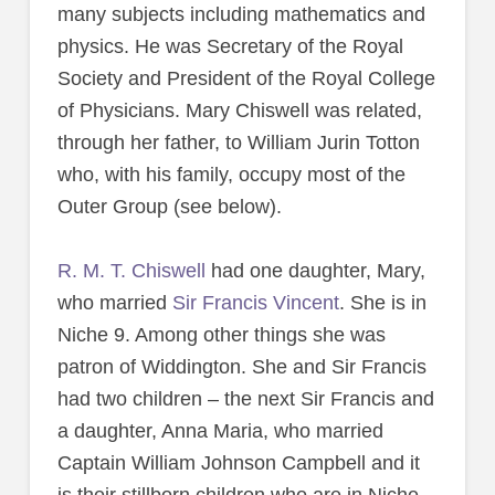
many subjects including mathematics and
physics. He was Secretary of the Royal
Society and President of the Royal College
of Physicians. Mary Chiswell was related,
through her father, to William Jurin Totton
who, with his family, occupy most of the
Outer Group (see below).
R. M. T. Chiswell
had one daughter, Mary,
who married
Sir Francis Vincent
. She is in
Niche 9. Among other things she was
patron of Widdington. She and Sir Francis
had two children – the next Sir Francis and
a daughter, Anna Maria, who married
Captain William Johnson Campbell and it