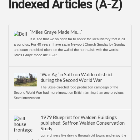
Indexed Articles (A-Z)
‘Miles Graye Made Me…’
It is sad that we so often fail to notice the local history that is all
around us. For 40 years I have sat in Newport Church Sunday by Sunday
and seen the shield often, on the wall of the north aisle with the words:
'Miles Graye made me 1620'.
‘War Ag’ in Saffron Walden district
during the Second World War
The State-directed food production campaign of the
Second World War had more impact on British farming than any previous
State intervention.
1979 Blueprint for Walden Buildings
published: Saffron Walden Conservation
Study
Lorry drivers like driving through old towns and enjoy the