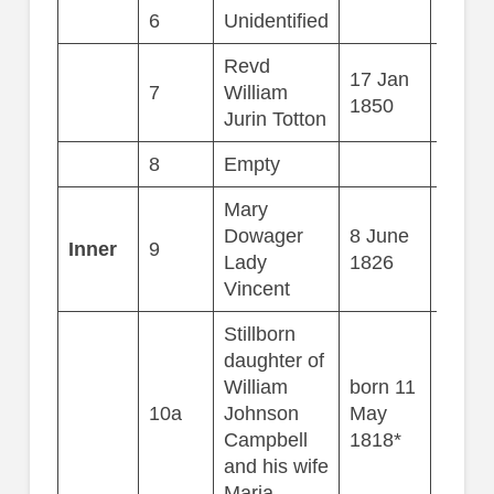
6
Unidentified
Revd
17 Jan
7
William
81
1850
Jurin Totton
8
Empty
Mary
Dowager
8 June
Inner
9
69
Lady
1826
Vincent
Stillborn
daughter of
William
born 11
10a
Johnson
May
Campbell
1818*
and his wife
Maria