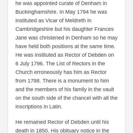
he was appointed curate of Denham in
Buckinghamshire. In May 1794 he was
instituted as Vicar of Meldreth in
Cambridgeshire but his daughter Frances
Jane was christened in Denham so he may
have held both positions at the same time.
He was instituted as Rector of Debden on
6 July 1796. The List of Rectors in the
Church erroneously has him as Rector
from 1798. There is a monument to him
and the members of his family in the vault
on the south side of the chancel with all the
inscriptions in Latin.
He remained Rector of Debden until his
death in 1850. His obituary notice in the