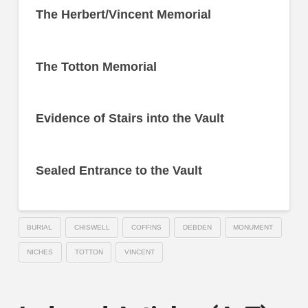
The Herbert/Vincent Memorial
The Totton Memorial
Evidence of Stairs into the Vault
Sealed Entrance to the Vault
BURIAL
CHISWELL
COFFINS
DEBDEN
MONUMENT
NICHES
TOTTON
VINCENT