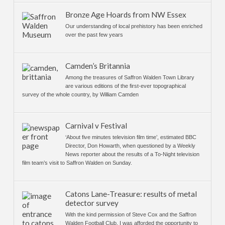
Bronze Age Hoards from NW Essex
Our understanding of local prehistory has been enriched
over the past few years
Camden’s Britannia
Among the treasures of Saffron Walden Town Library
are various editions of the first-ever topographical
survey of the whole country, by William Camden
Carnival v Festival
‘About five minutes television film time’, estimated BBC
Director, Don Howarth, when questioned by a Weekly
News reporter about the results of a To-Night television
film team’s visit to Saffron Walden on Sunday.
Catons Lane-Treasure: results of metal
detector survey
With the kind permission of Steve Cox and the Saffron
Walden Football Club. I was afforded the opportunity to