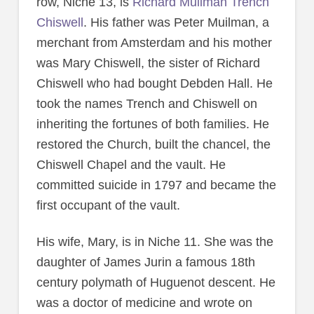
row, Niche 13, is
Richard Muilman Trench
Chiswell
. His father was Peter Muilman, a
merchant from Amsterdam and his mother
was Mary Chiswell, the sister of Richard
Chiswell who had bought Debden Hall. He
took the names Trench and Chiswell on
inheriting the fortunes of both families. He
restored the Church, built the chancel, the
Chiswell Chapel and the vault. He
committed suicide in 1797 and became the
first occupant of the vault.
His wife, Mary, is in Niche 11. She was the
daughter of James Jurin a famous 18th
century polymath of Huguenot descent. He
was a doctor of medicine and wrote on