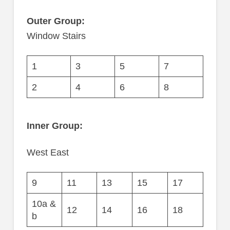
Outer Group:
Window Stairs
1
3
5
7
2
4
6
8
Inner Group:
West East
9
11
13
15
17
10a &
12
14
16
18
b