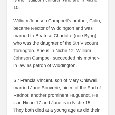
is their stillborn children who are in Niche
10.
William Johnson Campbell’s brother, Colin,
became Rector of Widdington and was
married to Beatrice Charlotte (née Byng)
who was the daughter of the 5th Viscount
Torrington. She is in Niche 12. William
Johnson Campbell succeeded his mother-
in-law as patron of Widdington.
Sir Francis Vincent, son of Mary Chiswell,
married Jane Bouverie, niece of the Earl of
Radnor, another prominent Huguenot. He
is in Niche 17 and Jane is in Niche 15.
They both died at a young age as did their