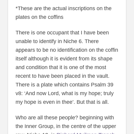
*These are the actual inscriptions on the
plates on the coffins
There is one occupant that I have been
unable to identify in Niche 6. There
appears to be no identification on the coffin
itself although it is evident from its shape
and condition that it is one of the most
recent to have been placed in the vault.
There is a plate which contains Psalm 39
v8: ‘And now Lord, what is my hope; truly
my hope is even in thee’. But that is all.
Who are all these people? beginning with
the Inner Group, in the centre of the upper