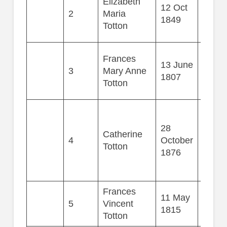
Elizabeth
12 Oct
2
Maria
44
1849
Totton
Frances
13 June
3
Mary Anne
36
1807
Totton
28
Catherine
4
October
73
Totton
1876
Frances
11 May
5
Vincent
9
1815
Totton