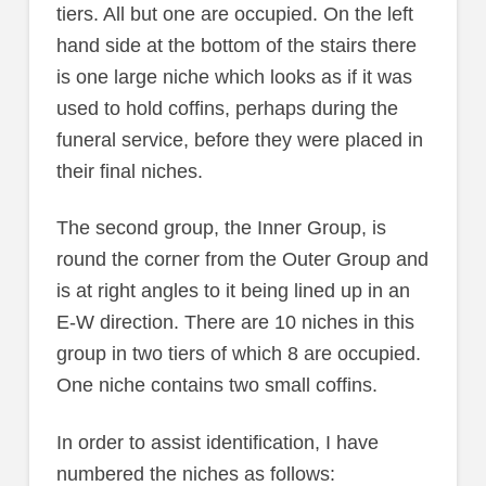
tiers. All but one are occupied. On the left
hand side at the bottom of the stairs there
is one large niche which looks as if it was
used to hold coffins, perhaps during the
funeral service, before they were placed in
their final niches.
The second group, the Inner Group, is
round the corner from the Outer Group and
is at right angles to it being lined up in an
E-W direction. There are 10 niches in this
group in two tiers of which 8 are occupied.
One niche contains two small coffins.
In order to assist identification, I have
numbered the niches as follows: