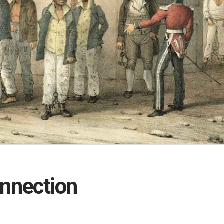
onnection