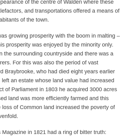
ppearance of the centre of Walden where these
efactors, and transportations offered a means of
bitants of the town.
was growing prosperity with the boom in malting –
is prosperity was enjoyed by the minority only.
 in the surrounding countryside and there was a
ers. For this was also the period of vast
d Braybrooke, who had died eight years earlier
d left an estate whose land value had increased
ct of Parliament in 1803 he acquired 3000 acres
sed land was more efficiently farmed and this
he loss of Common land increased the poverty of
venfold.
 Magazine in 1821 had a ring of bitter truth: