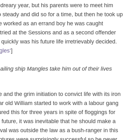
 dreary year, but his parents were to meet him
steady and did so for a time, but then he took up
he worked as an errand boy he was caught
tried at the Sessions and as a second offender
uickly was his future life irretrievably decided.
les’
]
iling ship Mangles take him out of their lives
nd the grim initiation to convict life with its iron
ar old William started to work with a labour gang
 this for three years in spite of floggings for
uture, it was inevitable that he should make a
ival was outside the law as a bush-ranger in this
ntures were surprisingly successful so he never