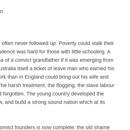
on
often never followed up. Poverty could stalk their
ndence was hard for those with little schooling. A
a of a convict grandfather if it was emerging from
Australia itself a ticket of leave man who earned his
rk than in England could bring out his wife and
 The harsh treatment, the flogging, the slave labour
d forgotten. The young country developed the
 and build a strong sound nation which at its
 convict founders is now complete: the old shame