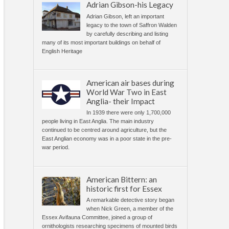
Adrian Gibson-his Legacy
Adrian Gibson, left an important
legacy to the town of Saffron Walden
by carefully describing and listing
many of its most important buildings on behalf of
English Heritage
American air bases during
World War Two in East
Anglia- their Impact
In 1939 there were only 1,700,000
people living in East Anglia. The main industry
continued to be centred around agriculture, but the
East Anglian economy was in a poor state in the pre-
war period.
American Bittern: an
historic first for Essex
A remarkable detective story began
when Nick Green, a member of the
Essex Avifauna Committee, joined a group of
ornithologists researching specimens of mounted birds