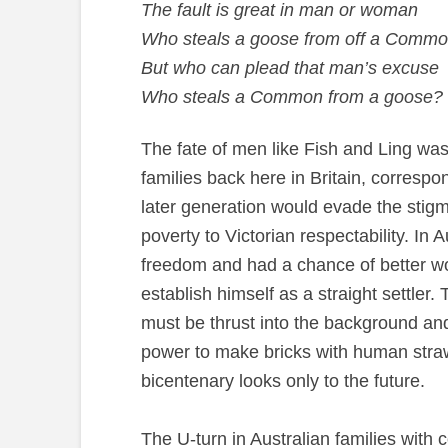
The fault is great in man or woman
Who steals a goose from off a Comm
But who can plead that man’s excuse
Who steals a Common from a goose?
The fate of men like Fish and Ling was 
families back here in Britain, correspo
later generation would evade the stigm
poverty to Victorian respectability. In 
freedom and had a chance of better wo
establish himself as a straight settler.
must be thrust into the background an
power to make bricks with human straw,
bicentenary looks only to the future.
The U-turn in Australian families with