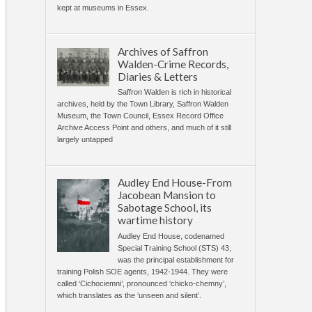
kept at museums in Essex.
Archives of Saffron
Walden-Crime Records,
Diaries & Letters
Saffron Walden is rich in historical
archives, held by the Town Library, Saffron Walden
Museum, the Town Council, Essex Record Office
Archive Access Point and others, and much of it still
largely untapped
Audley End House-From
Jacobean Mansion to
Sabotage School, its
wartime history
Audley End House, codenamed
Special Training School (STS) 43,
was the principal establishment for
training Polish SOE agents, 1942-1944. They were
called ‘Cichociemni’, pronounced ‘chicko-chemny’,
which translates as the ‘unseen and silent’.