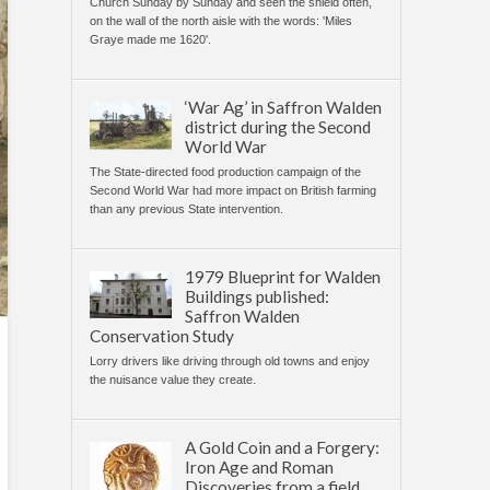
Church Sunday by Sunday and seen the shield often,
on the wall of the north aisle with the words: 'Miles
Graye made me 1620'.
‘War Ag’ in Saffron Walden
district during the Second
World War
The State-directed food production campaign of the
Second World War had more impact on British farming
than any previous State intervention.
1979 Blueprint for Walden
Buildings published:
Saffron Walden
Conservation Study
Lorry drivers like driving through old towns and enjoy
the nuisance value they create.
A Gold Coin and a Forgery:
Iron Age and Roman
Discoveries from a field