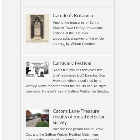
Camden’s Britannia
Among the treasures of Saffron
Walden Town Library are various
editions of the first-ever
topographical survey of the whole
country, by William Camden
Carnival v Festival
‘About five minutes television film
time’, estimated BBC Director, Don
Howarth, when questioned by a
Weekly News reporter about the results of a To-Night
television film team’s visit to Saffron Walden on Sunday.
Catons Lane-Treasure:
results of metal detector
survey
With the kind permission of Steve
Cox and the Saffron Walden Football Club. I was
afforded the opportunity to conduct an extensive