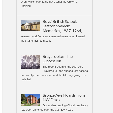
event which eventually gave Cnut the Crown of
England.
Boys’ British School,
Saffron Walden:
Memories, 1937-1964,
‘A man’s world’ – or so it seemed to me when I joined
the staff of B.B.S. in 1937.
Braybrookes-The
Succession
The recent death of the 10th Lord
Braybrooke, and subsequent national
and local press stories around the title only going to a
male heir.
Bronze Age Hoards from
NW Essex
Our understanding of local prehistory
has been enriched over the past few years