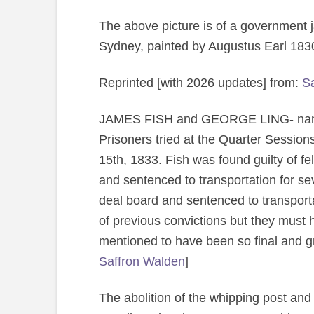
The above picture is of a government j
Sydney, painted by Augustus Earl 18
Reprinted [with 2026 updates] from:
Sa
JAMES FISH and GEORGE LING- names
Prisoners tried at the Quarter Sessions
15th, 1833. Fish was found guilty of fe
and sentenced to transportation for se
deal board and sentenced to transport
of previous convictions but they must 
mentioned to have been so final and gri
Saffron Walden
]
The abolition of the whipping post and