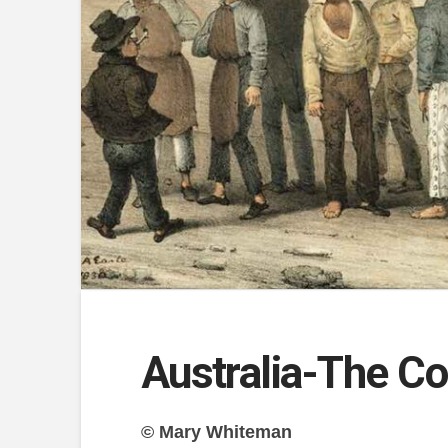
Australia-The C
© Mary Whiteman