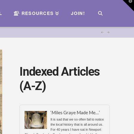
T
t
W
L
RESOURCES
JOIN!
Indexed Articles
(A-Z)
‘Miles Graye Made Me…’
It is sad that we so often fail to notice
the local history that is all around us.
For 40 years I have sat in Newport