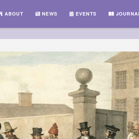
ABOUT
NEWS
EVENTS
JOURNA