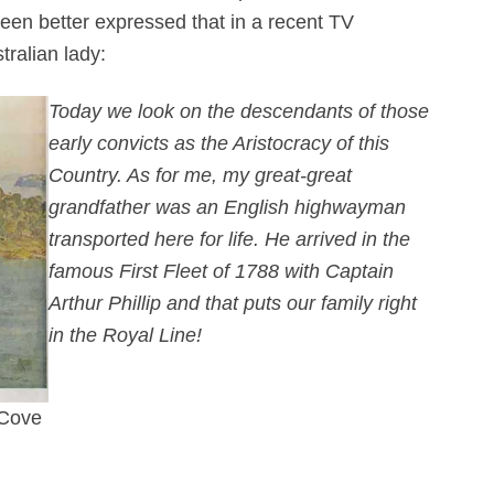
been better expressed that in a recent TV
tralian lady:
Today we look on the descendants of those
early convicts as the Aristocracy of this
Country. As for me, my great-great
grandfather was an English highwayman
transported here for life. He arrived in the
famous First Fleet of 1788 with Captain
Arthur Phillip and that puts our family right
in the Royal Line!
 Cove