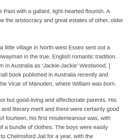
ast with a gallant, light-hearted flourish. A
 the aristocracy and great estates of other, older
little village in North-west Essex sent out a
wayman in the true, English romantic tradition.
in Australia as ‘Jackie-Jackie’ Westwood. [
mall book published in Australia recently and
 the Vicar of Manuden, where William was born.
or but good-living and affectionate parents. His
 and literary merit and there were certainly good
of fourteen, his first misdemeanour was, with
of a bundle of clothes. The boys were easily
o Chelmsford Jail for a year, with the