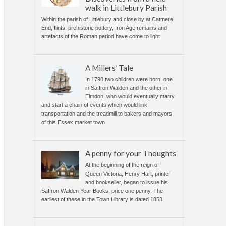
walk in Littlebury Parish
Within the parish of Littlebury and close by at Catmere
End, flints, prehistoric pottery, Iron Age remains and
artefacts of the Roman period have come to light
A Millers’ Tale
In 1798 two children were born, one
in Saffron Walden and the other in
Elmdon, who would eventually marry
and start a chain of events which would link
transportation and the treadmill to bakers and mayors
of this Essex market town
A penny for your Thoughts
At the beginning of the reign of
Queen Victoria, Henry Hart, printer
and bookseller, began to issue his
Saffron Walden Year Books, price one penny. The
earliest of these in the Town Library is dated 1853