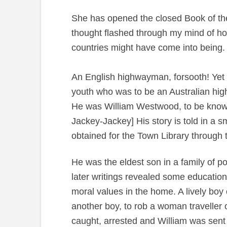
She has opened the closed Book of the P
thought flashed through my mind of how
countries might have come into being.
An English highwayman, forsooth! Yet a 
youth who was to be an Australian high
He was William Westwood, to be known 
Jackey-Jackey] His story is told in a s
obtained for the Town Library through
He was the eldest son in a family of po
later writings revealed some education
moral values in the home. A lively boy 
another boy, to rob a woman traveller 
caught, arrested and William was sent t