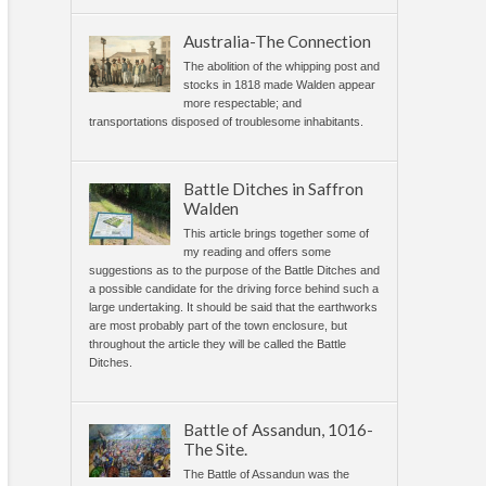
Australia-The Connection
The abolition of the whipping post and
stocks in 1818 made Walden appear
more respectable; and
transportations disposed of troublesome inhabitants.
Battle Ditches in Saffron
Walden
This article brings together some of
my reading and offers some
suggestions as to the purpose of the Battle Ditches and
a possible candidate for the driving force behind such a
large undertaking. It should be said that the earthworks
are most probably part of the town enclosure, but
throughout the article they will be called the Battle
Ditches.
Battle of Assandun, 1016-
The Site.
The Battle of Assandun was the