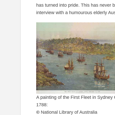
has turned into pride. This has never 
interview with a humourous elderly Aus
A painting of the First Fleet in Sydney
1788:
©
National Library of Australia