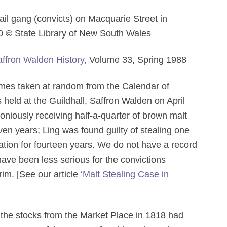
ail gang (convicts) on Macquarie Street in
30
©
State Library of New South Wales
ffron Walden History,
Volume 33, Spring 1988
 taken at random from the Calendar of
 held at the Guildhall, Saffron Walden on April
loniously receiving half-a-quarter of brown malt
ven years; Ling was found guilty of stealing one
ation for fourteen years. We do not have a record
have been less serious for the convictions
m. [See our article ‘
Malt Stealing Case in
 the stocks from the Market Place in 1818 had