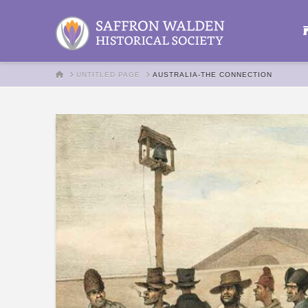
HOME
UNTITLED PAGE
AUSTRALIA-THE CONNECTION