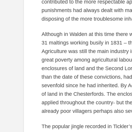
contributed to the more respectable a
punishments had always dealt with mal
disposing of the more troublesome inha
Although in Walden at this time there 
31 maltings working busily in 1831 – th
Agriculture was still the main industry
great poverty among agricultural labour
enclosures of land and the Second Lor
than the date of these convictions, ha
sevenfold since he had inherited. By A
of land in the Chesterfords. The enclo
applied throughout the country- but t
already poor villagers perhaps also se
The popular jingle recorded in Tickler’s