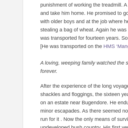
punishment of working the treadmill. A
and take him home. He promised to go 
with older boys and at the job where 
stealing a bag of wheat. Again he was 
was transported for fourteen years. So q
[He was transported on the
HMS ‘Mang
A loving, weeping family watched the sa
forever.
After the experience of the long voyage a
shackles and floggings, the sixteen ye
on an estate near Bugendore. He endured
minor escapades. As there seemed no f
run for it . Now the only means of surv
undeveloped bush country. His first ve