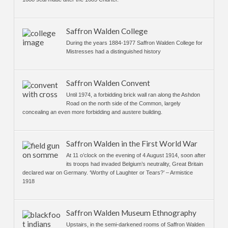
Saffron Walden College
During the years 1884-1977 Saffron Walden College for
Mistresses had a distinguished history
Saffron Walden Convent
Until 1974, a forbidding brick wall ran along the Ashdon
Road on the north side of the Common, largely
concealing an even more forbidding and austere building.
Saffron Walden in the First World War
At 11 o’clock on the evening of 4 August 1914, soon after
its troops had invaded Belgium’s neutrality, Great Britain
declared war on Germany. ‘Worthy of Laughter or Tears?’ – Armistice
1918
Saffron Walden Museum Ethnography
Upstairs, in the semi-darkened rooms of Saffron Walden