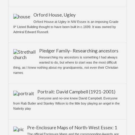
Orford House, Ugley
Orford House at Ugley in NW Essex is an imposing Grade
II* Listed Building thought to have been built in c.1699. It was owned by
Admiral Edward Russell.
Pledger Family- Researching ancestors
Researching my ancestors is something I had always
wanted to do, but where to start was the most difficult
thing, as I knew nothing about my grandparents, not even their Christian
names
Portrait: David Campbell (1921-2001)
Everyone and no-one knew David Campbell. Everyone
from Rab Butler and Stanley Wilson to the little boy playing an angel in the
Nativity play
Pre-Enclosure Maps of North-West Essex: 1
The official Enclosure Maps and the corresponding Awards are