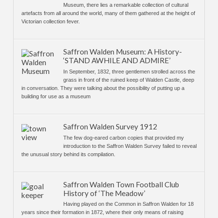
Museum, there lies a remarkable collection of cultural
artefacts from all around the world, many of them gathered at the height of
Victorian collection fever.
Saffron Walden Museum: A History-
‘STAND AWHILE AND ADMIRE’
In September, 1832, three gentlemen strolled across the
grass in front of the ruined keep of Walden Castle, deep
in conversation. They were talking about the possibility of putting up a
building for use as a museum
Saffron Walden Survey 1912
The few dog-eared carbon copies that provided my
introduction to the Saffron Walden Survey failed to reveal
the unusual story behind its compilation.
Saffron Walden Town Football Club
History of ‘The Meadow’
Having played on the Common in Saffron Walden for 18
years since their formation in 1872, where their only means of raising