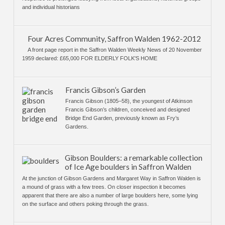
and individual historians
Four Acres Community, Saffron Walden 1962-2012
A front page report in the Saffron Walden Weekly News of 20 November
1959 declared: £65,000 FOR ELDERLY FOLK'S HOME
Francis Gibson’s Garden
Francis Gibson (1805–58), the youngest of Atkinson
Francis Gibson’s children, conceived and designed
Bridge End Garden, previously known as Fry’s
Gardens.
Gibson Boulders: a remarkable collection
of Ice Age boulders in Saffron Walden
At the junction of Gibson Gardens and Margaret Way in Saffron Walden is
a mound of grass with a few trees. On closer inspection it becomes
apparent that there are also a number of large boulders here, some lying
on the surface and others poking through the grass.