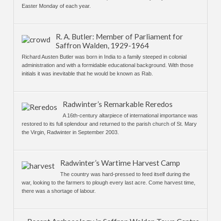
Easter Monday of each year.
R. A. Butler: Member of Parliament for
Saffron Walden, 1929-1964
Richard Austen Butler was born in India to a family steeped in colonial
administration and with a formidable educational background. With those
initials it was inevitable that he would be known as Rab.
Radwinter’s Remarkable Reredos
A 16th-century altarpiece of international importance was
restored to its full splendour and returned to the parish church of St. Mary
the Virgin, Radwinter in September 2003.
Radwinter’s Wartime Harvest Camp
The country was hard-pressed to feed itself during the
war, looking to the farmers to plough every last acre. Come harvest time,
there was a shortage of labour.