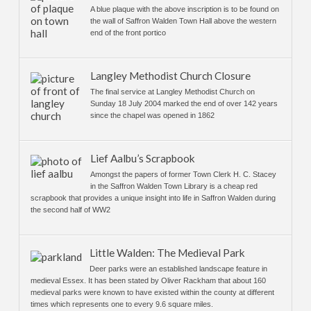
A blue plaque with the above inscription is to be found on
the wall of Saffron Walden Town Hall above the western
end of the front portico
Langley Methodist Church Closure
The final service at Langley Methodist Church on
Sunday 18 July 2004 marked the end of over 142 years
since the chapel was opened in 1862
Lief Aalbu’s Scrapbook
Amongst the papers of former Town Clerk H. C. Stacey
in the Saffron Walden Town Library is a cheap red
scrapbook that provides a unique insight into life in Saffron Walden during
the second half of WW2
Little Walden: The Medieval Park
Deer parks were an established landscape feature in
medieval Essex. It has been stated by Oliver Rackham that about 160
medieval parks were known to have existed within the county at different
times which represents one to every 9.6 square miles.