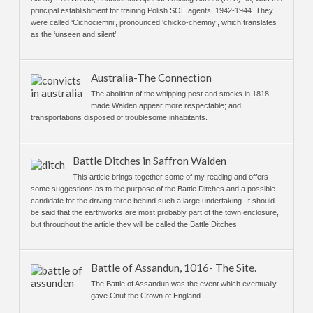
principal establishment for training Polish SOE agents, 1942-1944. They
were called ‘Cichociemni’, pronounced ‘chicko-chemny’, which translates
as the ‘unseen and silent’.
Australia-The Connection
The abolition of the whipping post and stocks in 1818
made Walden appear more respectable; and
transportations disposed of troublesome inhabitants.
Battle Ditches in Saffron Walden
This article brings together some of my reading and offers
some suggestions as to the purpose of the Battle Ditches and a possible
candidate for the driving force behind such a large undertaking. It should
be said that the earthworks are most probably part of the town enclosure,
but throughout the article they will be called the Battle Ditches.
Battle of Assandun, 1016- The Site.
The Battle of Assandun was the event which eventually
gave Cnut the Crown of England.