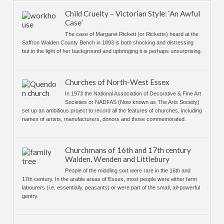
Child Cruelty – Victorian Style: ‘An Awful
Case’
The case of Margaret Rickett (or Ricketts) heard at the
Saffron Walden County Bench in 1893 is both shocking and distressing
but in the light of her background and upbringing it is perhaps unsurprising.
Churches of North-West Essex
In 1973 the National Association of Decorative & Fine Art
Societies or NADFAS (Now known as The Arts Society)
set up an ambitious project to record all the features of churches, including
names of artists, manufacturers, donors and those commemorated.
Churchmans of 16th and 17th century
Walden, Wenden and Littlebury
People of the middling sort were rare in the 16th and
17th century. In the arable areas of Essex, most people were either farm
labourers (i.e. essentially, peasants) or were part of the small, all-powerful
gentry.