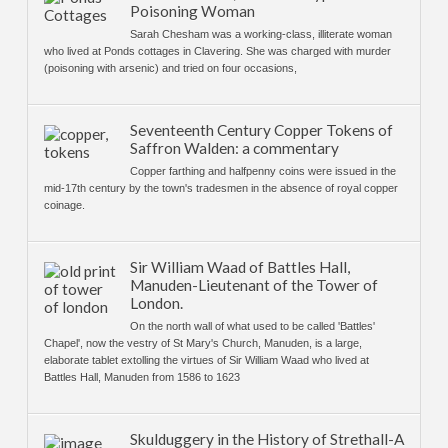
Poisoning Woman
Sarah Chesham was a working-class, illiterate woman
who lived at Ponds cottages in Clavering. She was charged with murder
(poisoning with arsenic) and tried on four occasions,
Seventeenth Century Copper Tokens of
Saffron Walden: a commentary
Copper farthing and halfpenny coins were issued in the
mid-17th century by the town's tradesmen in the absence of royal copper
coinage.
Sir William Waad of Battles Hall,
Manuden-Lieutenant of the Tower of
London.
On the north wall of what used to be called 'Battles'
Chapel', now the vestry of St Mary's Church, Manuden, is a large,
elaborate tablet extolling the virtues of Sir William Waad who lived at
Battles Hall, Manuden from 1586 to 1623
Skulduggery in the History of Strethall-A