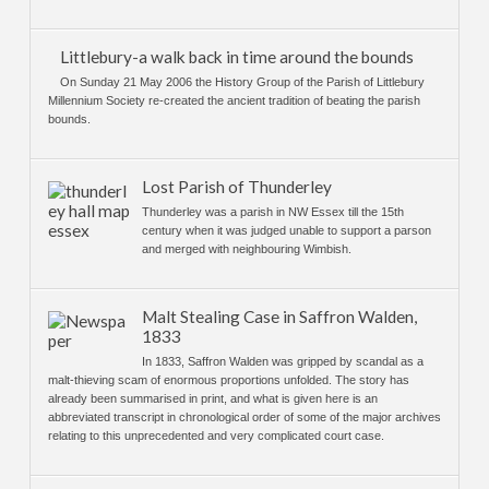
Littlebury-a walk back in time around the bounds
On Sunday 21 May 2006 the History Group of the Parish of Littlebury
Millennium Society re-created the ancient tradition of beating the parish
bounds.
Lost Parish of Thunderley
Thunderley was a parish in NW Essex till the 15th
century when it was judged unable to support a parson
and merged with neighbouring Wimbish.
Malt Stealing Case in Saffron Walden,
1833
In 1833, Saffron Walden was gripped by scandal as a
malt-thieving scam of enormous proportions unfolded. The story has
already been summarised in print, and what is given here is an
abbreviated transcript in chronological order of some of the major archives
relating to this unprecedented and very complicated court case.