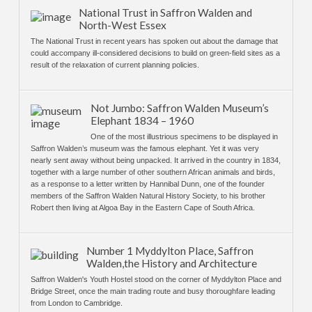
National Trust in Saffron Walden and
North-West Essex
The National Trust in recent years has spoken out about the damage that
could accompany ill-considered decisions to build on green-field sites as a
result of the relaxation of current planning policies.
Not Jumbo: Saffron Walden Museum’s
Elephant 1834 – 1960
One of the most illustrious specimens to be displayed in
Saffron Walden’s museum was the famous elephant. Yet it was very
nearly sent away without being unpacked. It arrived in the country in 1834,
together with a large number of other southern African animals and birds,
as a response to a letter written by Hannibal Dunn, one of the founder
members of the Saffron Walden Natural History Society, to his brother
Robert then living at Algoa Bay in the Eastern Cape of South Africa.
Number 1 Myddylton Place, Saffron
Walden,the History and Architecture
Saffron Walden's Youth Hostel stood on the corner of Myddylton Place and
Bridge Street, once the main trading route and busy thoroughfare leading
from London to Cambridge.