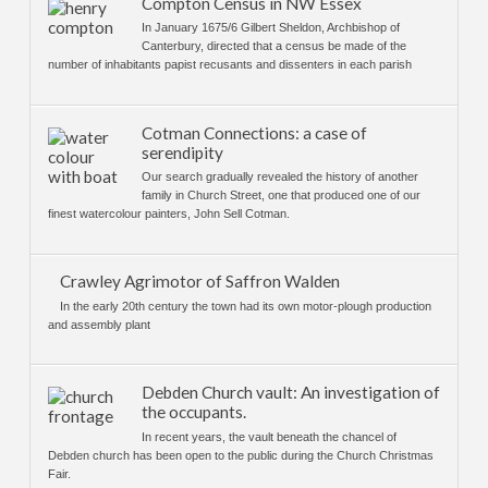
Compton Census in NW Essex
In January 1675/6 Gilbert Sheldon, Archbishop of
Canterbury, directed that a census be made of the
number of inhabitants papist recusants and dissenters in each parish
Cotman Connections: a case of
serendipity
Our search gradually revealed the history of another
family in Church Street, one that produced one of our
finest watercolour painters, John Sell Cotman.
Crawley Agrimotor of Saffron Walden
In the early 20th century the town had its own motor-plough production
and assembly plant
Debden Church vault: An investigation of
the occupants.
In recent years, the vault beneath the chancel of
Debden church has been open to the public during the Church Christmas
Fair.