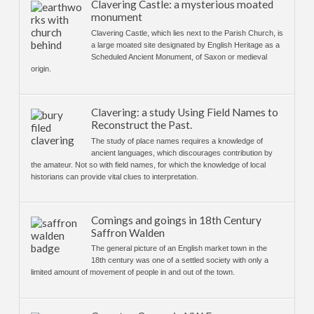
Clavering Castle: a mysterious moated
monument
Clavering Castle, which lies next to the Parish Church, is
a large moated site designated by English Heritage as a
Scheduled Ancient Monument, of Saxon or medieval
origin.
Clavering: a study Using Field Names to
Reconstruct the Past.
The study of place names requires a knowledge of
ancient languages, which discourages contribution by
the amateur. Not so with field names, for which the knowledge of local
historians can provide vital clues to interpretation.
Comings and goings in 18th Century
Saffron Walden
The general picture of an English market town in the
18th century was one of a settled society with only a
limited amount of movement of people in and out of the town.