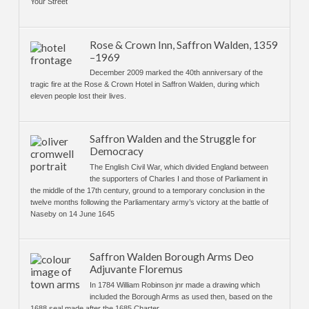
Your Street
Rose & Crown Inn, Saffron Walden, 1359
–1969
December 2009 marked the 40th anniversary of the
tragic fire at the Rose & Crown Hotel in Saffron Walden, during which
eleven people lost their lives.
Saffron Walden and the Struggle for
Democracy
The English Civil War, which divided England between
the supporters of Charles I and those of Parliament in
the middle of the 17th century, ground to a temporary conclusion in the
twelve months following the Parliamentary army’s victory at the battle of
Naseby on 14 June 1645
Saffron Walden Borough Arms Deo
Adjuvante Floremus
In 1784 William Robinson jnr made a drawing which
included the Borough Arms as used then, based on the
1688 seal made after the 1685 Charter.