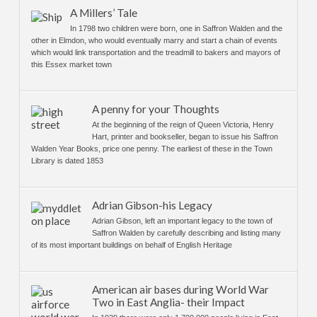
A Millers’ Tale
In 1798 two children were born, one in Saffron Walden and the
other in Elmdon, who would eventually marry and start a chain of events
which would link transportation and the treadmill to bakers and mayors of
this Essex market town
A penny for your Thoughts
At the beginning of the reign of Queen Victoria, Henry
Hart, printer and bookseller, began to issue his Saffron
Walden Year Books, price one penny. The earliest of these in the Town
Library is dated 1853
Adrian Gibson-his Legacy
Adrian Gibson, left an important legacy to the town of
Saffron Walden by carefully describing and listing many
of its most important buildings on behalf of English Heritage
American air bases during World War
Two in East Anglia- their Impact