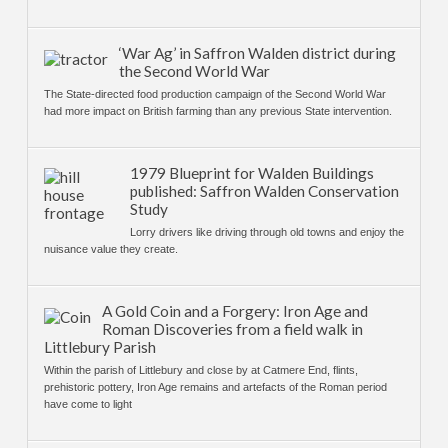
‘War Ag’ in Saffron Walden district during
the Second World War
The State-directed food production campaign of the Second World War
had more impact on British farming than any previous State intervention.
1979 Blueprint for Walden Buildings
published: Saffron Walden Conservation
Study
Lorry drivers like driving through old towns and enjoy the
nuisance value they create.
A Gold Coin and a Forgery: Iron Age and
Roman Discoveries from a field walk in
Littlebury Parish
Within the parish of Littlebury and close by at Catmere End, flints,
prehistoric pottery, Iron Age remains and artefacts of the Roman period
have come to light