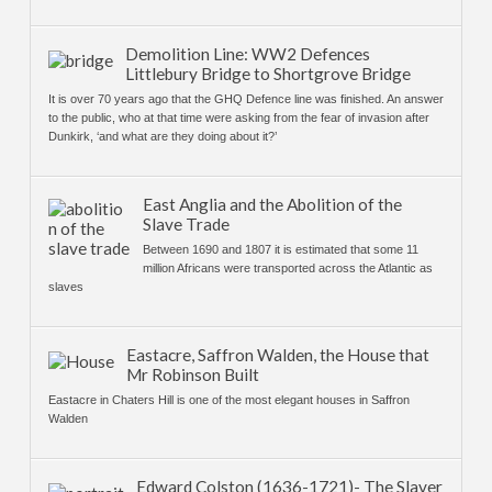
Demolition Line: WW2 Defences
Littlebury Bridge to Shortgrove Bridge
It is over 70 years ago that the GHQ Defence line was finished. An answer
to the public, who at that time were asking from the fear of invasion after
Dunkirk, ‘and what are they doing about it?’
East Anglia and the Abolition of the
Slave Trade
Between 1690 and 1807 it is estimated that some 11
million Africans were transported across the Atlantic as
slaves
Eastacre, Saffron Walden, the House that
Mr Robinson Built
Eastacre in Chaters Hill is one of the most elegant houses in Saffron
Walden
Edward Colston (1636-1721)- The Slaver