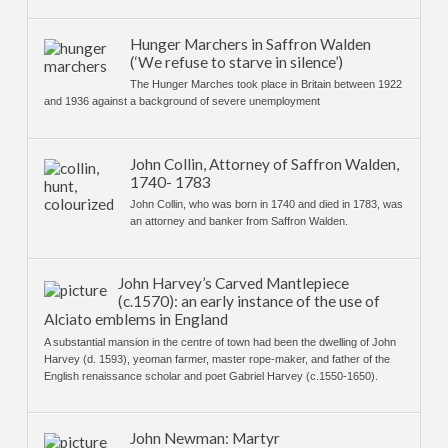
Hunger Marchers in Saffron Walden
(‘We refuse to starve in silence’)
The Hunger Marches took place in Britain between 1922
and 1936 against a background of severe unemployment
John Collin, Attorney of Saffron Walden,
1740- 1783
John Collin, who was born in 1740 and died in 1783, was
an attorney and banker from Saffron Walden.
John Harvey’s Carved Mantlepiece
(c.1570): an early instance of the use of
Alciato emblems in England
A substantial mansion in the centre of town had been the dwelling of John
Harvey (d. 1593), yeoman farmer, master rope-maker, and father of the
English renaissance scholar and poet Gabriel Harvey (c.1550-1650).
John Newman: Martyr