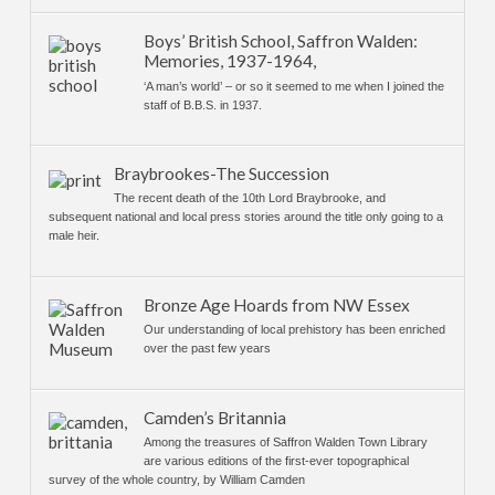
Boys’ British School, Saffron Walden:
Memories, 1937-1964,
‘A man’s world’ – or so it seemed to me when I joined the
staff of B.B.S. in 1937.
Braybrookes-The Succession
The recent death of the 10th Lord Braybrooke, and
subsequent national and local press stories around the title only going to a
male heir.
Bronze Age Hoards from NW Essex
Our understanding of local prehistory has been enriched
over the past few years
Camden’s Britannia
Among the treasures of Saffron Walden Town Library
are various editions of the first-ever topographical
survey of the whole country, by William Camden