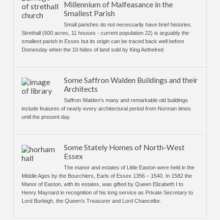
Millennium of Malfeasance in the
Smallest Parish
Small parishes do not necessarily have brief histories.
Strethall (600 acres, 11 houses - current population 22) is arguably the
smallest parish in Essex but its origin can be traced back well before
Domesday when the 10 hides of land sold by King Aethelred
Some Saffron Walden Buildings and their
Architects
Saffron Walden’s many and remarkable old buildings
include features of nearly every architectural period from Norman times
until the present day.
Some Stately Homes of North-West
Essex
The manor and estates of Little Easton were held in the
Middle Ages by the Bourchiers, Earls of Essex 1356 – 1540. In 1582 the
Manor of Easton, with its estates, was gifted by Queen Elizabeth I to
Henry Maynard in recognition of his long service as Private Secretary to
Lord Burleigh, the Queen’s Treasurer and Lord Chancellor.