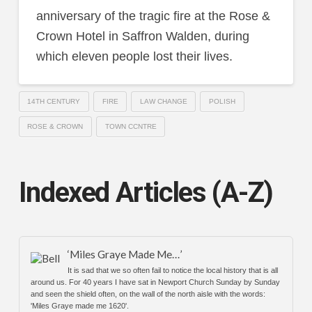
anniversary of the tragic fire at the Rose &
Crown Hotel in Saffron Walden, during
which eleven people lost their lives.
14TH CENTURY
FIRE
LAW CHANGE
POLISH
ROSE & CROWN
TOWN CCNTRE
Indexed Articles (A-Z)
‘Miles Graye Made Me…’
It is sad that we so often fail to notice the local history that is all
around us. For 40 years I have sat in Newport Church Sunday by Sunday
and seen the shield often, on the wall of the north aisle with the words:
'Miles Graye made me 1620'.