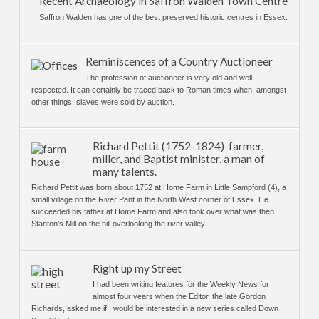
Recent Archaeology in Saffron Walden Town Centre
Saffron Walden has one of the best preserved historic centres in Essex.
Reminiscences of a Country Auctioneer
The profession of auctioneer is very old and well-
respected. It can certainly be traced back to Roman times when, amongst
other things, slaves were sold by auction.
Richard Pettit (1752-1824)-farmer,
miller, and Baptist minister, a man of
many talents.
Richard Pettit was born about 1752 at Home Farm in Little Sampford (4), a
small village on the River Pant in the North West corner of Essex. He
succeeded his father at Home Farm and also took over what was then
Stanton’s Mill on the hill overlooking the river valley.
Right up my Street
I had been writing features for the Weekly News for
almost four years when the Editor, the late Gordon
Richards, asked me if I would be interested in a new series called Down