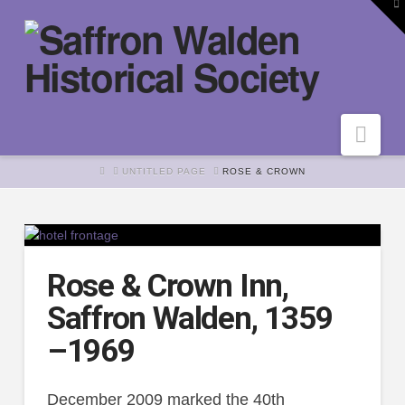
To
th
W
Nav
HOME
UNTITLED PAGE
ROSE & CROWN
Rose & Crown Inn,
Saffron Walden, 1359
–1969
December 2009 marked the 40th