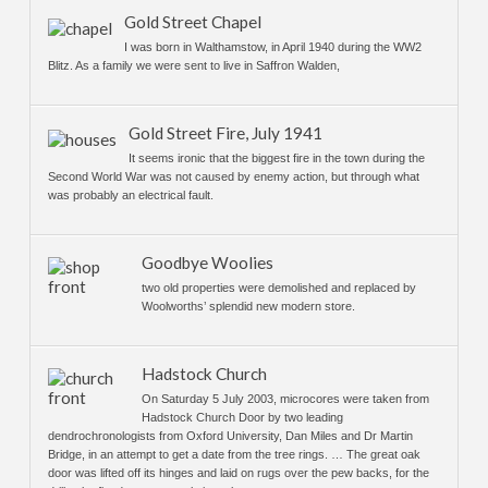
Gold Street Chapel
I was born in Walthamstow, in April 1940 during the WW2
Blitz. As a family we were sent to live in Saffron Walden,
Gold Street Fire, July 1941
It seems ironic that the biggest fire in the town during the
Second World War was not caused by enemy action, but through what
was probably an electrical fault.
Goodbye Woolies
two old properties were demolished and replaced by
Woolworths’ splendid new modern store.
Hadstock Church
On Saturday 5 July 2003, microcores were taken from
Hadstock Church Door by two leading
dendrochronologists from Oxford University, Dan Miles and Dr Martin
Bridge, in an attempt to get a date from the tree rings. … The great oak
door was lifted off its hinges and laid on rugs over the pew backs, for the