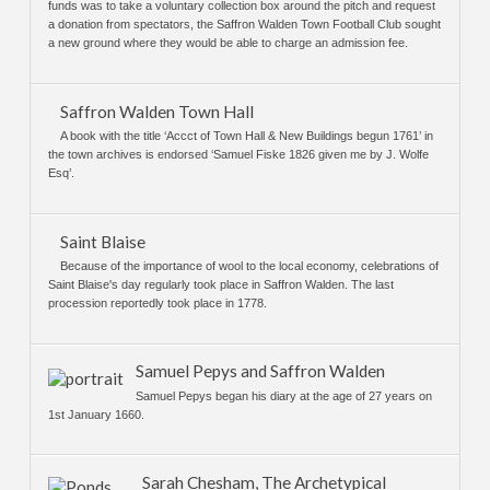
funds was to take a voluntary collection box around the pitch and request
a donation from spectators, the Saffron Walden Town Football Club sought
a new ground where they would be able to charge an admission fee.
Saffron Walden Town Hall
A book with the title ‘Accct of Town Hall & New Buildings begun 1761’ in
the town archives is endorsed ‘Samuel Fiske 1826 given me by J. Wolfe
Esq’.
Saint Blaise
Because of the importance of wool to the local economy, celebrations of
Saint Blaise's day regularly took place in Saffron Walden. The last
procession reportedly took place in 1778.
Samuel Pepys and Saffron Walden
Samuel Pepys began his diary at the age of 27 years on
1st January 1660.
Sarah Chesham, The Archetypical