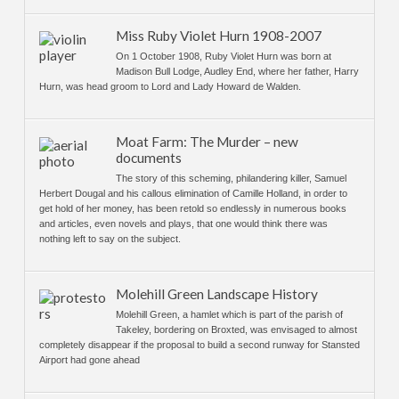
Miss Ruby Violet Hurn 1908-2007
On 1 October 1908, Ruby Violet Hurn was born at
Madison Bull Lodge, Audley End, where her father, Harry
Hurn, was head groom to Lord and Lady Howard de Walden.
Moat Farm: The Murder – new
documents
The story of this scheming, philandering killer, Samuel
Herbert Dougal and his callous elimination of Camille Holland, in order to
get hold of her money, has been retold so endlessly in numerous books
and articles, even novels and plays, that one would think there was
nothing left to say on the subject.
Molehill Green Landscape History
Molehill Green, a hamlet which is part of the parish of
Takeley, bordering on Broxted, was envisaged to almost
completely disappear if the proposal to build a second runway for Stansted
Airport had gone ahead