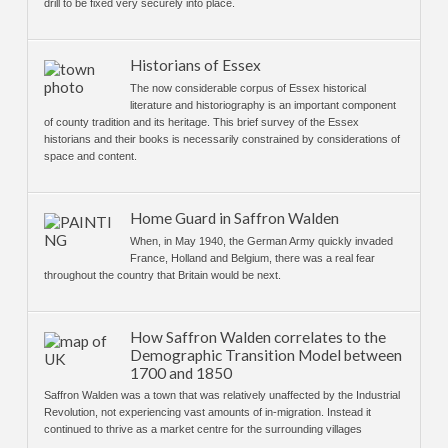
drill to be fixed very securely into place.
Historians of Essex
The now considerable corpus of Essex historical
literature and historiography is an important component
of county tradition and its heritage. This brief survey of the Essex
historians and their books is necessarily constrained by considerations of
space and content.
Home Guard in Saffron Walden
When, in May 1940, the German Army quickly invaded
France, Holland and Belgium, there was a real fear
throughout the country that Britain would be next.
How Saffron Walden correlates to the
Demographic Transition Model between
1700 and 1850
Saffron Walden was a town that was relatively unaffected by the Industrial
Revolution, not experiencing vast amounts of in-migration. Instead it
continued to thrive as a market centre for the surrounding villages