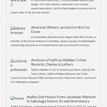
In 1939 there were only 1,700,000 people living in East
Anglia. The main industry continued to be centred
around agriculture, but the East Anglian economy was in
a poor state in the pre-war period.
American Bittern: an historic first for
Essex
A remarkable detective story began when Nick Green, a
member of the Essex Avifauna Committee, joined a group of ornithologists
researching specimens of mounted birds kept at museums in Essex.
Archives of Saffron Walden-Crime
Records, Diaries & Letters
Saffron Walden is rich in historical archives, held by the
Town Library, Saffron Walden Museum, the Town
Council, Essex Record Office Archive Access Point and others, and much
of it still largely untapped
Audley End House-From Jacobean Mansion
to Sabotage School, its wartime history
Audley End House, codenamed Special Training School (STS) 43, was the