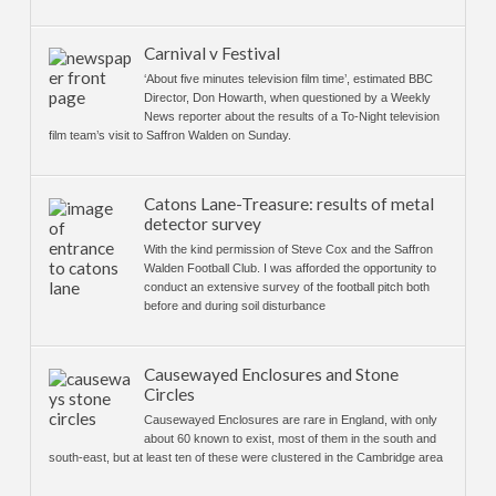
Carnival v Festival
‘About five minutes television film time’, estimated BBC
Director, Don Howarth, when questioned by a Weekly
News reporter about the results of a To-Night television
film team’s visit to Saffron Walden on Sunday.
Catons Lane-Treasure: results of metal
detector survey
With the kind permission of Steve Cox and the Saffron
Walden Football Club. I was afforded the opportunity to
conduct an extensive survey of the football pitch both
before and during soil disturbance
Causewayed Enclosures and Stone
Circles
Causewayed Enclosures are rare in England, with only
about 60 known to exist, most of them in the south and
south-east, but at least ten of these were clustered in the Cambridge area