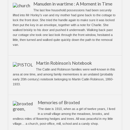
Manuden in wartime : A Moment in Time
The last few household possessions had been securely
lifted into Mr Horley's van and my mother had gone back to the cottage to
lock the front door. She tried the handle again to make sure it was locked
then put the key in an envelope, together with a note for Charlie. She
walked briskly to his door and pushed it underneath. Walking back past
our cottage she took one last look through the front window, hesitated a
little, then turned and walked quite quickly down the path to the removal
van.
Martin Robinson’s Notebook
The Catlin and Robinson families were well-known in this
area at one time, and among family mementoes is an undated (probably
early 20th century) notebook belonging to Martin Catlin Robinson, 1860-
1933.
Memories of Broxted
‘The date is 1910, when as a girl of twelve years, I lived
in a small village among the meadows, brooks, and
endless miles of flowering hedges and trees. All was peaceful in my little
village… a church, post-office, mill, school and a candy shop.