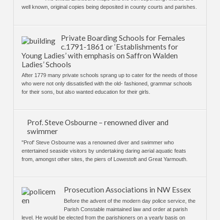
well known, original copies being deposited in county courts and parishes.
Private Boarding Schools for Females
c.1791-1861 or ‘Establishments for
Young Ladies’ with emphasis on Saffron Walden
Ladies’ Schools
After 1779 many private schools sprang up to cater for the needs of those
who were not only dissatisfied with the old- fashioned, grammar schools
for their sons, but also wanted education for their girls.
Prof. Steve Osbourne – renowned diver and
swimmer
"Prof' Steve Osbourne was a renowned diver and swimmer who
entertained seaside visitors by undertaking daring aerial aquatic feats
from, amongst other sites, the piers of Lowestoft and Great Yarmouth.
Prosecution Associations in NW Essex
Before the advent of the modern day police service, the
Parish Constable maintained law and order at parish
level. He would be elected from the parishioners on a yearly basis on