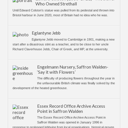
Who Owned Strethall
Until Edward Colston’s statue was pulled from its pedestal and thrown into
Bristol harbour in June 2020, most of Britain had no idea who he was.
Eglantyne Jebb
Eglantyne Jebb moved to Cambridge in 1901, making a new
start after a disastrous stint as a teacher, and to be close to her uncle
Richard Claverhouse Jebb, Chair of Greek, and MP, at the university.
Engelmann Nursery, Saffron Walden-
‘Say it with Flowers’
The difficulty of producing flowers throughout the year in
the unfavourable British climate was finally solved by the
development of the heated greenhouse.
Essex Record Office Archive Access
Point in Saffron Walden
The Essex Record Office Archive Access Point in
Saffron Walden was opened in January 1996 in
response to prolonged lobbying from local organisations, historical groups