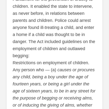
children. It enabled the state to intervene,
as never before, in relations between
parents and children. Police could arrest
anyone found ill-treating a child, and enter
a home if a child was thought to be in
danger. The Act included guidelines on the
employment of children and outlawed
begging:
Restrictions on employment of children.
Any person who — (a)
causes or procures
any child, being a boy under the age of
fourteen years, or being a girl under the
age of sixteen years, to be in any street for
the purpose of begging or receiving alms,
or of inducing the giving of alms, whether