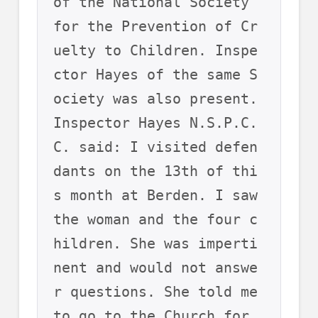
of the National Society 
for the Prevention of Cr
uelty to Children. Inspe
ctor Hayes of the same S
ociety was also present.
Inspector Hayes N.S.P.C.
C. said: I visited defen
dants on the 13th of thi
s month at Berden. I saw 
the woman and the four c
hildren. She was imperti
nent and would not answe
r questions. She told me 
to go to the Church for 