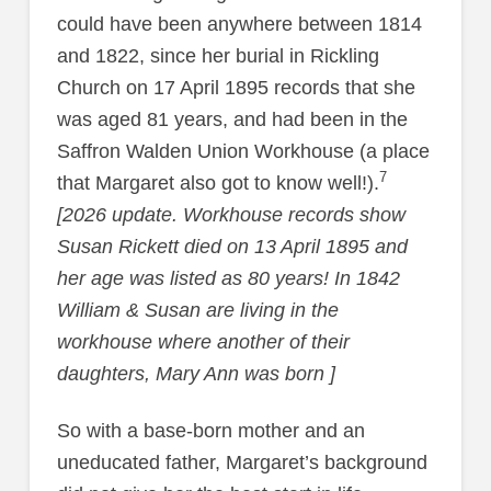
could have been anywhere between 1814
and 1822, since her burial in Rickling
Church on 17 April 1895 records that she
was aged 81 years, and had been in the
Saffron Walden Union Workhouse (a place
7
that Margaret also got to know well!).
[2026 update. Workhouse records show
Susan Rickett died on 13 April 1895 and
her age was listed as 80 years! In 1842
William & Susan are living in the
workhouse where another of their
daughters, Mary Ann was born ]
So with a base-born mother and an
uneducated father, Margaret’s background