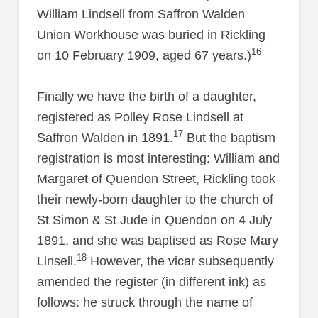
William Lindsell from Saffron Walden
Union Workhouse was buried in Rickling
16
on 10 February 1909, aged 67 years.)
Finally we have the birth of a daughter,
registered as Polley Rose Lindsell at
17
Saffron Walden in 1891.
But the baptism
registration is most interesting: William and
Margaret of Quendon Street, Rickling took
their newly-born daughter to the church of
St Simon & St Jude in Quendon on 4 July
1891, and she was baptised as Rose Mary
18
Linsell.
However, the vicar subsequently
amended the register (in different ink) as
follows: he struck through the name of