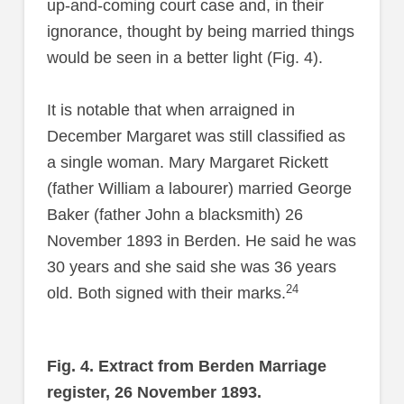
up-and-coming court case and, in their
ignorance, thought by being married things
would be seen in a better light (Fig. 4).
It is notable that when arraigned in
December Margaret was still classified as
a single woman. Mary Margaret Rickett
(father William a labourer) married George
Baker (father John a blacksmith) 26
November 1893 in Berden. He said he was
30 years and she said she was 36 years
24
old. Both signed with their marks.
Fig. 4. Extract from Berden Marriage
register, 26 November 1893.