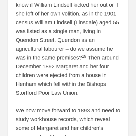
know if William Lindsell kicked her out or if
she left of her own volition, as in the 1901
census William Lindsell (Linsdale) aged 55
was listed as a single man, living in
Quendon Street, Quendon as an
agricultural labourer – do we assume he
19
was in the same premises?
Then around
December 1892 Margaret and her four
children were ejected from a house in
Henham which fell within the Bishops
Stortford Poor Law Union.
We now move forward to 1893 and need to
study workhouse records, which reveal
some of Margaret and her children’s