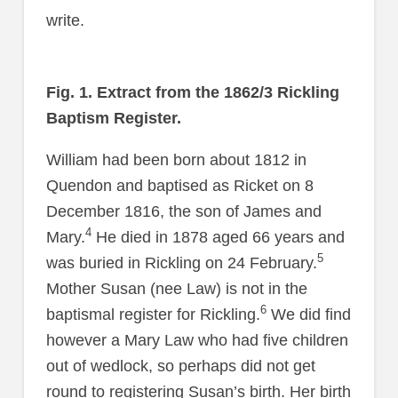
write.
Fig. 1. Extract from the 1862/3 Rickling
Baptism Register.
William had been born about 1812 in
Quendon and baptised as Ricket on 8
December 1816, the son of James and
4
Mary.
He died in 1878 aged 66 years and
5
was buried in Rickling on 24 February.
Mother Susan (nee Law) is not in the
6
baptismal register for Rickling.
We did find
however a Mary Law who had five children
out of wedlock, so perhaps did not get
round to registering Susan’s birth. Her birth