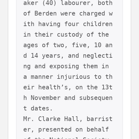
aker (40) labourer, both 
of Berden were charged w
ith having four children 
in their custody of the 
ages of two, five, 10 an
d 14 years, and neglecti
ng and exposing them in 
a manner injurious to th
eir health’s, on the 13t
h November and subsequen
t dates.  
Mr. Clarke Hall, barrist
er, presented on behalf 