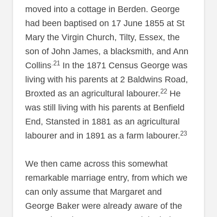
moved into a cottage in Berden. George
had been baptised on 17 June 1855 at St
Mary the Virgin Church, Tilty, Essex, the
son of John James, a blacksmith, and Ann
.21
Collins
In the 1871 Census George was
living with his parents at 2 Baldwins Road,
22
Broxted as an agricultural labourer.
He
was still living with his parents at Benfield
End, Stansted in 1881 as an agricultural
23
labourer and in 1891 as a farm labourer.
We then came across this somewhat
remarkable marriage entry, from which we
can only assume that Margaret and
George Baker were already aware of the