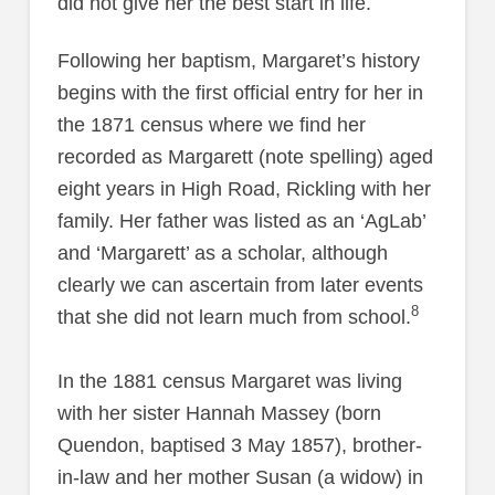
did not give her the best start in life.
Following her baptism, Margaret’s history
begins with the first official entry for her in
the 1871 census where we find her
recorded as Margarett (note spelling) aged
eight years in High Road, Rickling with her
family. Her father was listed as an ‘AgLab’
and ‘Margarett’ as a scholar, although
clearly we can ascertain from later events
8
that she did not learn much from school.
In the 1881 census Margaret was living
with her sister Hannah Massey (born
Quendon, baptised 3 May 1857), brother-
in-law and her mother Susan (a widow) in