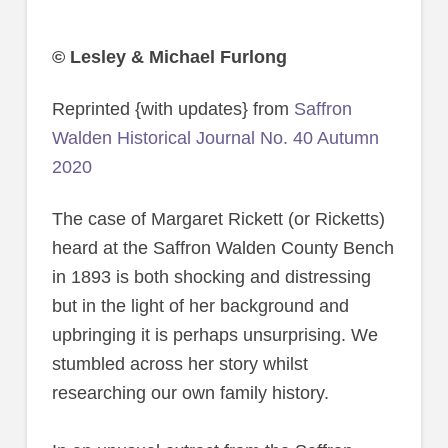
© Lesley & Michael Furlong
Reprinted {with updates} from
Saffron
Walden Historical Journal No. 40 Autumn
2020
The case of Margaret Rickett (or Ricketts)
heard at the Saffron Walden County Bench
in 1893 is both shocking and distressing
but in the light of her background and
upbringing it is perhaps unsurprising. We
stumbled across her story whilst
researching our own family history.