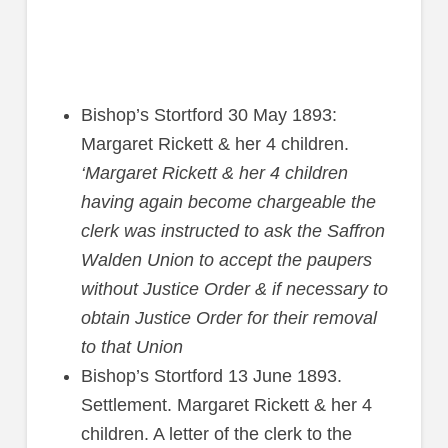
Bishop’s Stortford 30 May 1893:
Margaret Rickett & her 4 children.
‘Margaret Rickett & her 4 children
having again become chargeable the
clerk was instructed to ask the Saffron
Walden Union to accept the paupers
without Justice Order & if necessary to
obtain Justice Order for their removal
to that Union
Bishop’s Stortford 13 June 1893.
Settlement. Margaret Rickett & her 4
children. A letter of the clerk to the