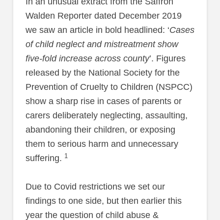
In an unusual extract from the Saffron
Walden Reporter dated December 2019
we saw an article in bold headlined: ‘
Cases
of child neglect and mistreatment show
five-fold increase across county
’. Figures
released by the National Society for the
Prevention of Cruelty to Children (NSPCC)
show a sharp rise in cases of parents or
carers deliberately neglecting, assaulting,
abandoning their children, or exposing
them to serious harm and unnecessary
1
suffering.
Due to Covid restrictions we set our
findings to one side, but then earlier this
year the question of child abuse &