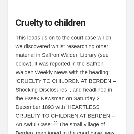
Cruelty to children
This leads us on to the court case which
we discovered whilst researching other
material in Saffron Walden Library (see
below). It was reported in the Saffron
Walden Weekly News with the heading:
‘CRUELTY TO CHILDREN AT BERDEN –
Shocking Disclosures ’, and headlined in
the Essex Newsman on Saturday 2
December 1893 with ‘HEARTLESS
CRUELTY TO CHILDREN AT BERDEN –
25
An Awful Case’.
The small village of
Berden, mentioned in the court case, was