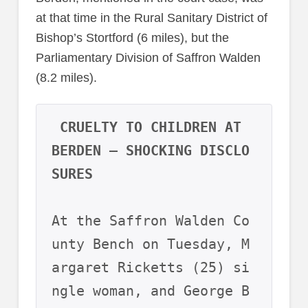
at that time in the Rural Sanitary District of
Bishop’s Stortford (6 miles), but the
Parliamentary Division of Saffron Walden
(8.2 miles).
CRUELTY TO CHILDREN AT 
BERDEN – SHOCKING DISCLO
SURES
At the Saffron Walden Co
unty Bench on Tuesday, M
argaret Ricketts (25) si
ngle woman, and George B