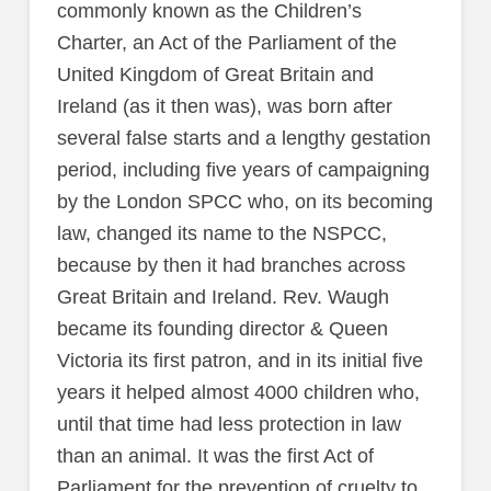
commonly known as the Children’s
Charter, an Act of the Parliament of the
United Kingdom of Great Britain and
Ireland (as it then was), was born after
several false starts and a lengthy gestation
period, including five years of campaigning
by the London SPCC who, on its becoming
law, changed its name to the NSPCC,
because by then it had branches across
Great Britain and Ireland. Rev. Waugh
became its founding director & Queen
Victoria its first patron, and in its initial five
years it helped almost 4000 children who,
until that time had less protection in law
than an animal. It was the first Act of
Parliament for the prevention of cruelty to