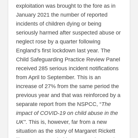
exploitation was brought to the fore as in
January 2021 the number of reported
incidents of children dying or being
seriously harmed after suspected abuse or
neglect rose by a quarter following
England’s first lockdown last year. The
Child Safeguarding Practice Review Panel
received 285 serious incident notifications
from April to September. This is an
increase of 27% from the same period the
previous year and that was reinforced by a
separate report from the NSPCC, “
The
impact of COVID-19 on child abuse in the
UK”
. This is, however, far from a new
situation as the story of Margaret Rickett