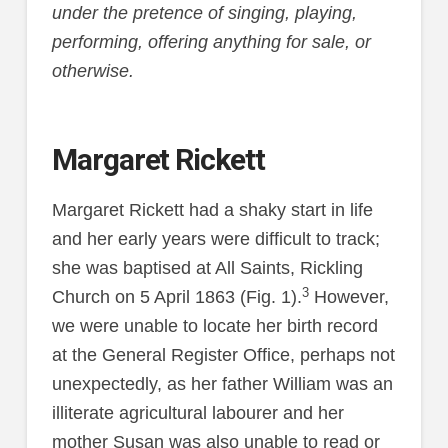
under the pretence of singing, playing,
performing, offering anything for sale, or
otherwise.
Margaret Rickett
Margaret Rickett had a shaky start in life
and her early years were difficult to track;
she was baptised at All Saints, Rickling
3
Church on 5 April 1863 (Fig. 1).
However,
we were unable to locate her birth record
at the General Register Office, perhaps not
unexpectedly, as her father William was an
illiterate agricultural labourer and her
mother Susan was also unable to read or