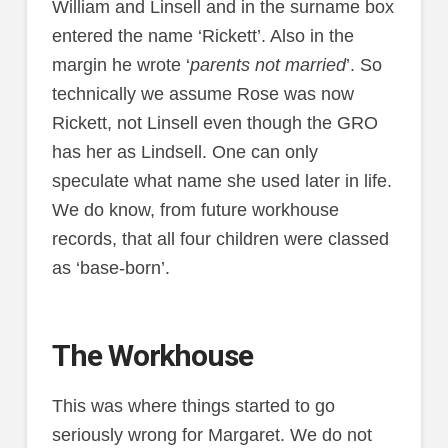
William and Linsell and in the surname box
entered the name ‘Rickett’. Also in the
margin he wrote ‘
parents not married
’. So
technically we assume Rose was now
Rickett, not Linsell even though the GRO
has her as Lindsell. One can only
speculate what name she used later in life.
We do know, from future workhouse
records, that all four children were classed
as ‘base-born’.
The Workhouse
This was where things started to go
seriously wrong for Margaret. We do not