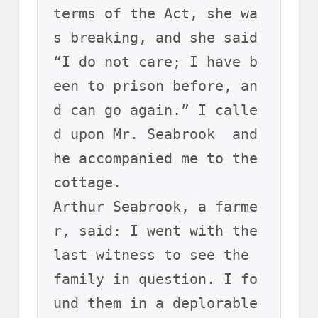
terms of the Act, she wa
s breaking, and she said 
“I do not care; I have b
een to prison before, an
d can go again.” I calle
d upon Mr. Seabrook  and 
he accompanied me to the 
cottage. 
Arthur Seabrook, a farme
r, said: I went with the 
last witness to see the 
family in question. I fo
und them in a deplorable 