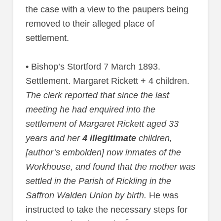
the case with a view to the paupers being
removed to their alleged place of
settlement.
• Bishop’s Stortford 7 March 1893.
Settlement. Margaret Rickett + 4 children.
The clerk reported that since the last
meeting he had enquired into the
settlement of Margaret Rickett aged 33
years and her
4 illegitimate
children,
[author’s embolden] now inmates of the
Workhouse, and found that the mother was
settled in the Parish of Rickling in the
Saffron Walden Union by birth.
He was
instructed to take the necessary steps for