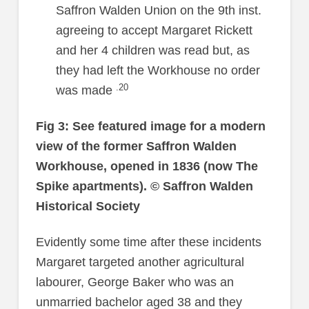
Saffron Walden Union on the 9th inst.
agreeing to accept Margaret Rickett
and her 4 children was read but, as
they had left the Workhouse no order
.20
was made
Fig 3: See featured image for a modern
view of the former Saffron Walden
Workhouse, opened in 1836 (now The
Spike apartments).
© Saffron Walden
Historical Society
Evidently some time after these incidents
Margaret targeted another agricultural
labourer, George Baker who was an
unmarried bachelor aged 38 and they