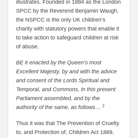
illustrates. Founded in 1884 as the London
SPCC by the Reverend Benjamin Waugh,
the NSPCC is the only UK children’s
charity with statutory powers that enable it
to take action to safeguard children at risk
of abuse.
BE it enacted by the Queen’s most
Excellent Majesty, by and with the advice
and consent of the Lords Spiritual and
Temporal, and Commons, in this present
Parliament assembled, and by the
2
authority of the same, as follows
…
Thus it was that The Prevention of Cruelty
to, and Protection of, Children Act 1889,