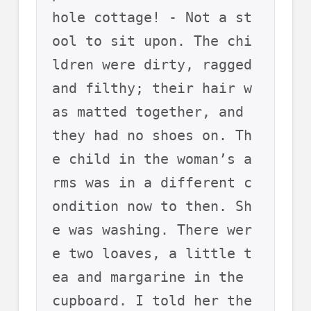
hole cottage! - Not a st
ool to sit upon. The chi
ldren were dirty, ragged 
and filthy; their hair w
as matted together, and 
they had no shoes on. Th
e child in the woman’s a
rms was in a different c
ondition now to then. Sh
e was washing. There wer
e two loaves, a little t
ea and margarine in the 
cupboard. I told her the 