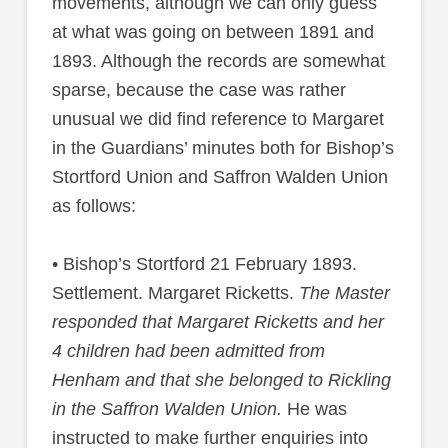
movements, although we can only guess
at what was going on between 1891 and
1893. Although the records are somewhat
sparse, because the case was rather
unusual we did find reference to Margaret
in the Guardians’ minutes both for Bishop’s
Stortford Union and Saffron Walden Union
as follows:
• Bishop’s Stortford 21 February 1893.
Settlement. Margaret Ricketts.
The Master
responded that Margaret Ricketts and her
4 children had been admitted from
Henham and that she belonged to Rickling
in the Saffron Walden Union.
He was
instructed to make further enquiries into