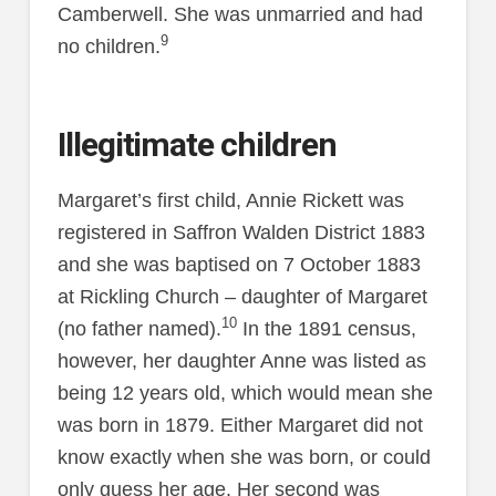
Camberwell. She was unmarried and had
9
no children.
Illegitimate children
Margaret’s first child, Annie Rickett was
registered in Saffron Walden District 1883
and she was baptised on 7 October 1883
at Rickling Church – daughter of Margaret
10
(no father named).
In the 1891 census,
however, her daughter Anne was listed as
being 12 years old, which would mean she
was born in 1879. Either Margaret did not
know exactly when she was born, or could
only guess her age. Her second was