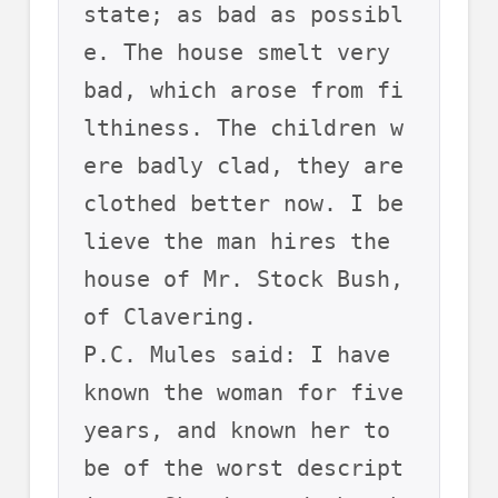
state; as bad as possibl
e. The house smelt very 
bad, which arose from fi
lthiness. The children w
ere badly clad, they are 
clothed better now. I be
lieve the man hires the 
house of Mr. Stock Bush, 
of Clavering.
P.C. Mules said: I have 
known the woman for five 
years, and known her to 
be of the worst descript