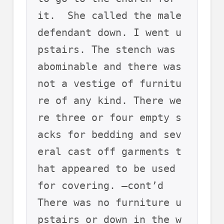
it.  She called the male 
defendant down. I went u
pstairs. The stench was 
abominable and there was 
not a vestige of furnitu
re of any kind. There we
re three or four empty s
acks for bedding and sev
eral cast off garments t
hat appeared to be used 
for covering. –cont’d
There was no furniture u
pstairs or down in the w