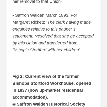
5
her removal to that Union
• Saffron Walden March 1893. For
Margaret Rickett: ‘
The clerk having made
enquiries relative to this pauper’s
settlement. Resolved that she be accepted
by this Union and transferred from
Bishop’s Stortford with her children’.
Fig 2: Current view of the former
Bishops Stortford Workhouse, opened
in 1837 (now up-market residential
accommodation).
© Saffron Walden Historical Society