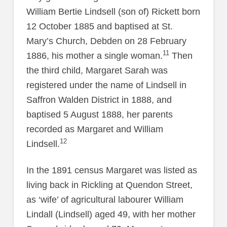
William Bertie Lindsell (son of) Rickett born
12 October 1885 and baptised at St.
Mary’s Church, Debden on 28 February
11
1886, his mother a single woman.
Then
the third child, Margaret Sarah was
registered under the name of Lindsell in
Saffron Walden District in 1888, and
baptised 5 August 1888, her parents
recorded as Margaret and William
12
Lindsell.
In the 1891 census Margaret was listed as
living back in Rickling at Quendon Street,
as ‘wife’ of agricultural labourer William
Lindall (Lindsell) aged 49, with her mother