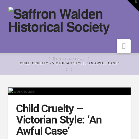
To
th
W
Nav
HOME
UNTITLED PAGE
CHILD CRUELTY - VICTORIAN STYLE: ‘AN AWFUL CASE’
Child Cruelty –
Victorian Style: ‘An
Awful Case’