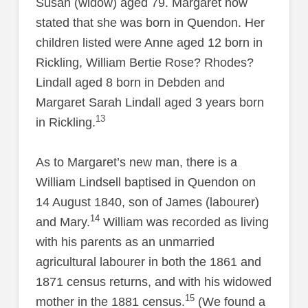
Susan (widow) aged 79. Margaret now
stated that she was born in Quendon. Her
children listed were Anne aged 12 born in
Rickling, William Bertie Rose? Rhodes?
Lindall aged 8 born in Debden and
Margaret Sarah Lindall aged 3 years born
13
in Rickling.
As to Margaret’s new man, there is a
William Lindsell baptised in Quendon on
14 August 1840, son of James (labourer)
14
and Mary.
William was recorded as living
with his parents as an unmarried
agricultural labourer in both the 1861 and
1871 census returns, and with his widowed
15
mother in the 1881 census.
(We found a