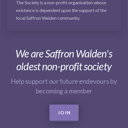
The Society is a non-profit organisation whose
existence is dependent upon the support of the
local Saffron Walden community.
We are Saffron Walden's
oldest non-profit society
Help support our future endevours by
becoming a member
JOIN