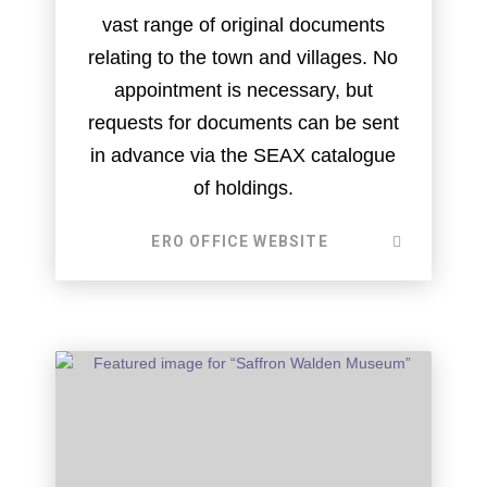
vast range of original documents
relating to the town and villages. No
appointment is necessary, but
requests for documents can be sent
in advance via the SEAX catalogue
of holdings.
ERO OFFICE WEBSITE