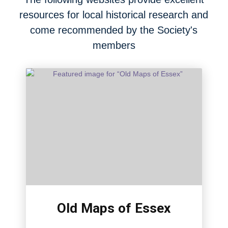
resources for local historical research and
come recommended by the Society's
members
Old Maps of Essex