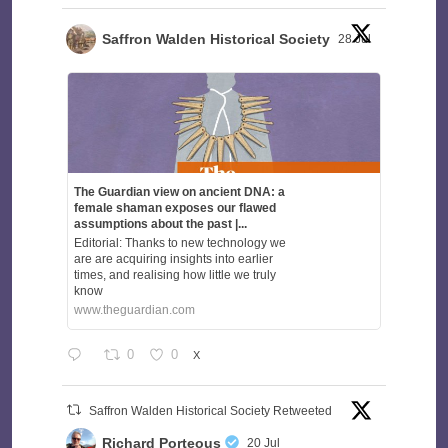
Saffron Walden Historical Society
28 Jul
The Guardian view on ancient DNA: a
female shaman exposes our flawed
assumptions about the past |...
Editorial: Thanks to new technology we
are are acquiring insights into earlier
times, and realising how little we truly
know
www.theguardian.com
0
0
X
Saffron Walden Historical Society Retweeted
Richard Porteous
20 Jul