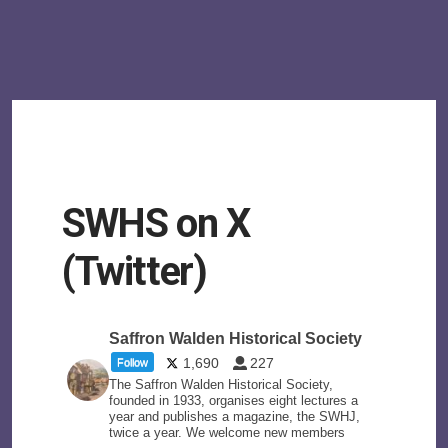
SWHS on X
(Twitter)
Saffron Walden Historical Society
1,690
227
Follow
The Saffron Walden Historical Society,
founded in 1933, organises eight lectures a
year and publishes a magazine, the SWHJ,
twice a year. We welcome new members