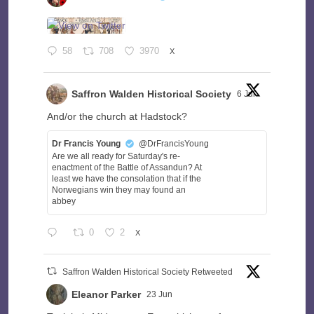
58
708
3970
X
Saffron Walden Historical Society
6 Jul
And/or the church at Hadstock?
Dr Francis Young
@DrFrancisYoung
Are we all ready for Saturday's re-
enactment of the Battle of Assandun? At
least we have the consolation that if the
Norwegians win they may found an
abbey
0
2
X
Saffron Walden Historical Society Retweeted
Eleanor Parker
23 Jun