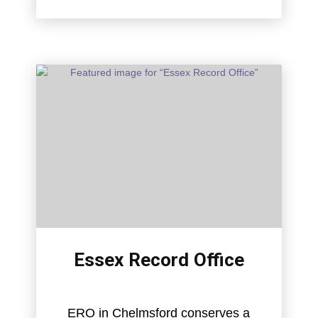
Essex Record Office
ERO in Chelmsford conserves a