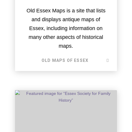
Old Essex Maps is a site that lists
and displays antique maps of
Essex, including information on
many other aspects of historical
maps.
OLD MAPS OF ESSEX