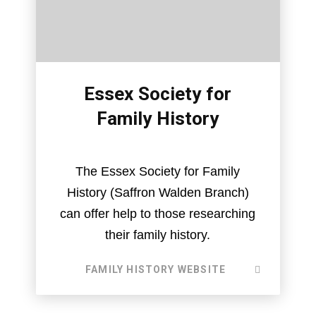
Essex Society for
Family History
The Essex Society for Family
History (Saffron Walden Branch)
can offer help to those researching
their family history.
FAMILY HISTORY WEBSITE