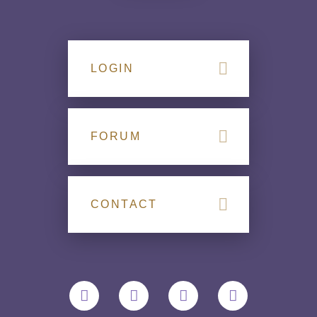
LOGIN
FORUM
CONTACT