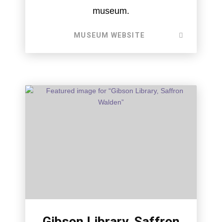
museum.
MUSEUM WEBSITE
Gibson Library, Saffron