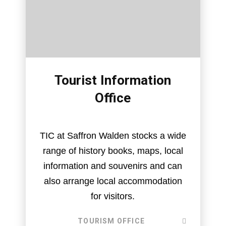
Tourist Information
Office
TIC at Saffron Walden stocks a wide
range of history books, maps, local
information and souvenirs and can
also arrange local accommodation
for visitors.
TOURISM OFFICE