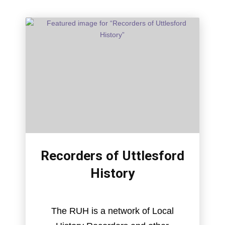
Recorders of Uttlesford
History
The RUH is a network of Local