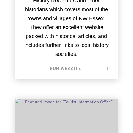
History Recorders and other
historians which covers most of the
towns and villages of NW Essex.
They offer an excellent website
packed with historical articles, and
includes further links to local history
societies.
RUH WEBSITE