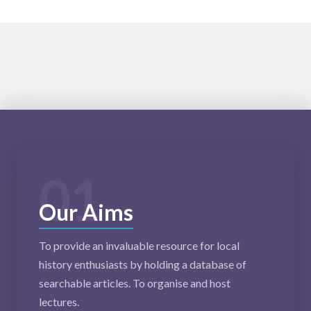
01
Our Aims
To provide an invaluable resource for local
history enthusiasts by holding a database of
searchable articles. To organise and host
lectures.