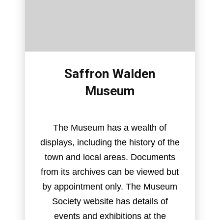
Saffron Walden
Museum
The Museum has a wealth of
displays, including the history of the
town and local areas. Documents
from its archives can be viewed but
by appointment only. The Museum
Society website has details of
events and exhibitions at the