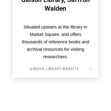
Walden
Situated upstairs at the library in
Market Square, and offers
thousands of reference books and
archival resources for visiting
researchers.
GIBSON LIBRARY WEBSITE