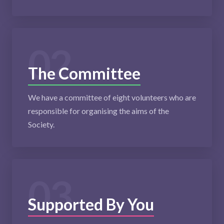
02
The Committee
We have a committee of eight volunteers who are
responsible for organising the aims of the
Society.
03
Supported By You