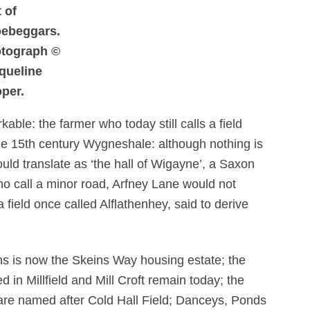
t of
ebeggars.
tograph ©
queline
per.
ble: the farmer who today still calls a field
he 15th century Wygneshale: although nothing is
ould translate as ‘the hall of Wigayne’, a Saxon
ho call a minor road, Arfney Lane would not
a field once called Alflathenhey, said to derive
.
 is now the Skeins Way housing estate; the
ed in Millfield and Mill Croft remain today; the
are named after Cold Hall Field; Danceys, Ponds