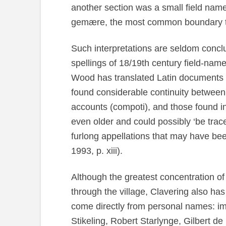
another section was a small field nam
gemære, the most common boundary te
Such interpretations are seldom conclu
spellings of 18/19th century field-name
Wood has translated Latin documents r
found considerable continuity between 
accounts (compoti), and those found
even older and could possibly ‘be trace
furlong appellations that may have be
1993, p. xiii).
Although the greatest concentration o
through the village, Clavering also has
come directly from personal names: im
Stikeling, Robert Starlynge, Gilbert 