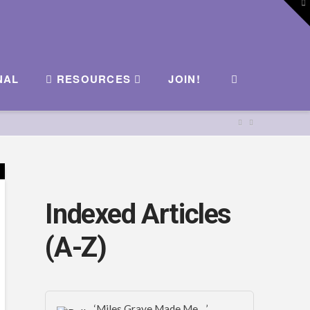
To
th
W
NAL
RESOURCES
JOIN!
Indexed Articles
(A-Z)
‘Miles Graye Made Me…’