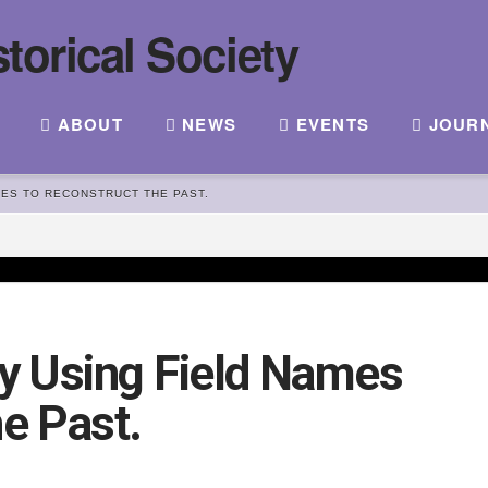
ABOUT
NEWS
EVENTS
JOUR
MES TO RECONSTRUCT THE PAST.
dy Using Field Names
he Past.