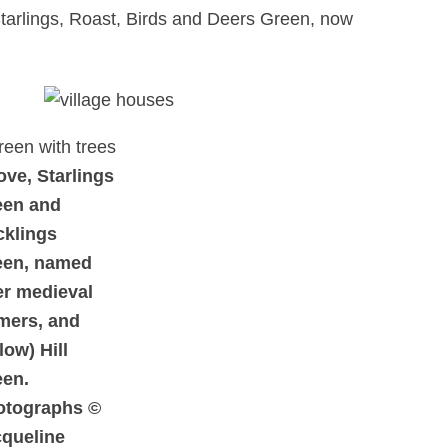
 Starlings, Roast, Birds and Deers Green, now
ve, Starlings
een and
cklings
een, named
er medieval
mers, and
low) Hill
een.
otographs ©
queline