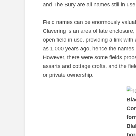
and The Bury are all names still in use
Field names can be enormously valuable
Clavering is an area of late enclosure, 
open field in use, providing a link wi
as 1,000 years ago, hence the names 
However, there were some fields pro
assarts and cottage crofts, and the fie
or private ownership.
Bla
Co
for
Bla
bor