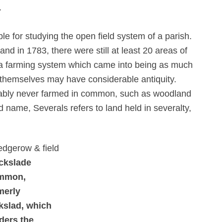
.
 for studying the open field system of a parish.
and in 1783, there were still at least 20 areas of
th a farming system which came into being as much
themselves may have considerable antiquity.
bably never farmed in common, such as woodland
ld name, Severals refers to land held in severalty,
ckslade
mmon,
merly
kslad, which
ders the