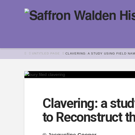
HOME
UNTITLED PAGE
CLAVERING: A STUDY USING FIELD NA
Clavering: a stu
to Reconstruct t