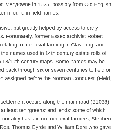
ed Merytowne in 1625, possibly from Old English
rm found in field names.
sive, but greatly helped by access to early
s. Fortunately, former Essex archivist Robert
elating to medieval farming in Clavering, and
the names used in 14th century estate rolls of
 in 18/19th century maps. Some names may be
d back through six or seven centuries to field or
en assigned before the Norman Conquest’ (Field,
f settlement occurs along the main road (B1038)
 at least ten ‘greens’ and ‘ends’ some of which
mortality has lain on medieval farmers, Stephen
de Ros, Thomas Byrde and William Dere who gave