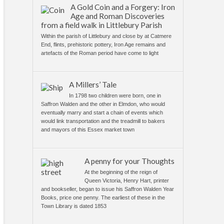
A Gold Coin and a Forgery: Iron
Age and Roman Discoveries
from a field walk in Littlebury Parish
Within the parish of Littlebury and close by at Catmere
End, flints, prehistoric pottery, Iron Age remains and
artefacts of the Roman period have come to light
A Millers’ Tale
In 1798 two children were born, one in
Saffron Walden and the other in Elmdon, who would
eventually marry and start a chain of events which
would link transportation and the treadmill to bakers
and mayors of this Essex market town
A penny for your Thoughts
At the beginning of the reign of
Queen Victoria, Henry Hart, printer
and bookseller, began to issue his Saffron Walden Year
Books, price one penny. The earliest of these in the
Town Library is dated 1853