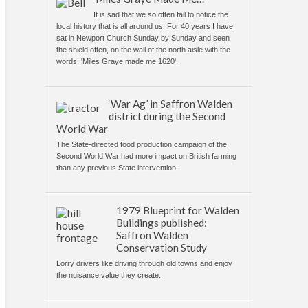
It is sad that we so often fail to notice the
local history that is all around us. For 40 years I have
sat in Newport Church Sunday by Sunday and seen
the shield often, on the wall of the north aisle with the
words: 'Miles Graye made me 1620'.
‘War Ag’ in Saffron Walden
district during the Second
World War
The State-directed food production campaign of the
Second World War had more impact on British farming
than any previous State intervention.
1979 Blueprint for Walden
Buildings published:
Saffron Walden
Conservation Study
Lorry drivers like driving through old towns and enjoy
the nuisance value they create.