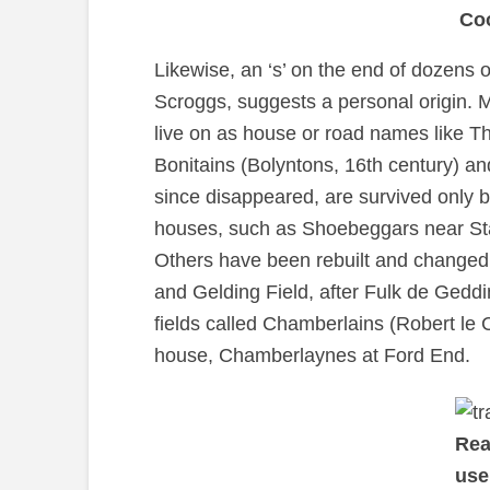
Co
Likewise, an ‘s’ on the end of dozens 
Scroggs, suggests a personal origin. 
live on as house or road names like 
Bonitains (Bolyntons, 16th century) a
since disappeared, are survived only b
houses, such as Shoebeggars near Star
Others have been rebuilt and changed
and Gelding Field, after Fulk de Geddi
fields called Chamberlains (Robert le
house, Chamberlaynes at Ford End.
Rea
use