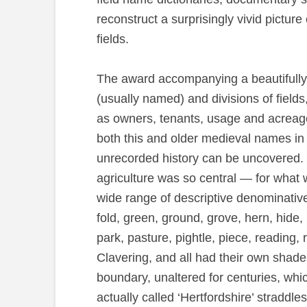
reconstruct a surprisingly vivid pictu
fields.
The award accompanying a beautifully-d
(usually named) and divisions of field
as owners, tenants, usage and acreage,
both this and older medieval names in 
unrecorded history can be uncovered. 
agriculture was so central — for what w
wide range of descriptive denominative
fold, green, ground, grove, hern, hide, 
park, pasture, pightle, piece, reading, 
Clavering, and all had their own shade
boundary, unaltered for centuries, whic
actually called ‘Hertfordshire’ straddl