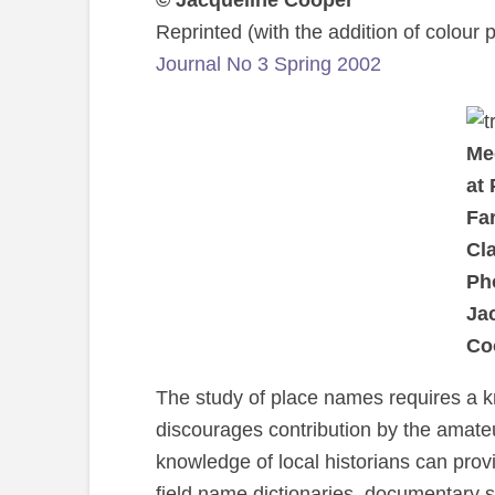
© Jacqueline Cooper
Reprinted (with the addition of colour
Journal No 3 Spring 2002
Med
at
Fa
Cla
Ph
Ja
Co
The study of place names requires a 
discourages contribution by the amateu
knowledge of local historians can provi
field name dictionaries, documentary s