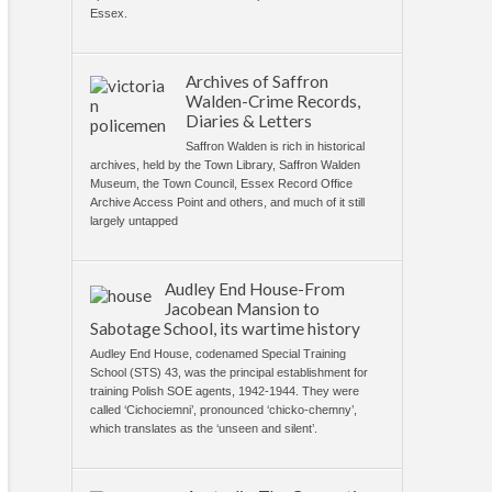
Essex.
Archives of Saffron
Walden-Crime Records,
Diaries & Letters
Saffron Walden is rich in historical
archives, held by the Town Library, Saffron Walden
Museum, the Town Council, Essex Record Office
Archive Access Point and others, and much of it still
largely untapped
Audley End House-From
Jacobean Mansion to
Sabotage School, its wartime history
Audley End House, codenamed Special Training
School (STS) 43, was the principal establishment for
training Polish SOE agents, 1942-1944. They were
called ‘Cichociemni’, pronounced ‘chicko-chemny’,
which translates as the ‘unseen and silent’.