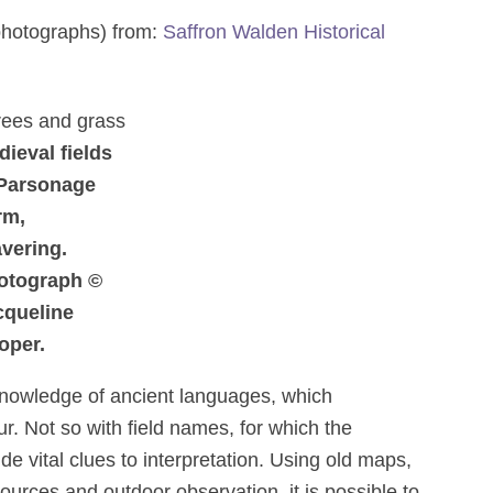
 photographs) from:
Saffron Walden Historical
ieval fields
 Parsonage
rm,
vering.
otograph ©
cqueline
oper.
knowledge of ancient languages, which
r. Not so with field names, for which the
de vital clues to interpretation. Using old maps,
ources and outdoor observation, it is possible to