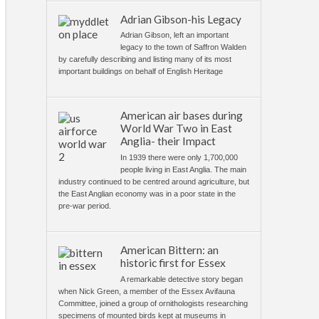
Adrian Gibson-his Legacy
Adrian Gibson, left an important
legacy to the town of Saffron Walden
by carefully describing and listing many of its most
important buildings on behalf of English Heritage
American air bases during
World War Two in East
Anglia- their Impact
In 1939 there were only 1,700,000
people living in East Anglia. The main
industry continued to be centred around agriculture, but
the East Anglian economy was in a poor state in the
pre-war period.
American Bittern: an
historic first for Essex
A remarkable detective story began
when Nick Green, a member of the Essex Avifauna
Committee, joined a group of ornithologists researching
specimens of mounted birds kept at museums in