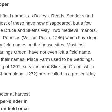
oper
of field names, as Baileys, Reeds, Scarletts and
Most of these have now disappeared, but a few
The Druce and Skeins Way. Two medieval manors,
nd Pounces (William Pucin, 1246) which have long
y field names on the house sites. Most lost
lings Green, have not even left a field name.
 their names: Place Farm used to be Geddings,
ng of 1201, survives near Stickling Green; while
 Chaumbleng, 1272) are recalled in a present-day
per-binder in
 on field once