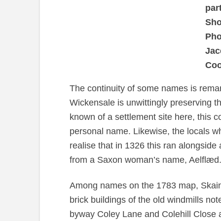
par
Sho
Pho
Jac
Coo
The continuity of some names is remarka
Wickensale is unwittingly preserving t
known of a settlement site here, this c
personal name. Likewise, the locals w
realise that in 1326 this ran alongside 
from a Saxon woman’s name, Aelflæd
Among names on the 1783 map, Skains
brick buildings of the old windmills not
byway Coley Lane and Colehill Close 