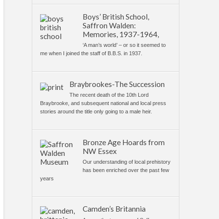
Boys’ British School,
Saffron Walden:
Memories, 1937-1964,
‘A man’s world’ – or so it seemed to
me when I joined the staff of B.B.S. in 1937.
Braybrookes-The Succession
The recent death of the 10th Lord
Braybrooke, and subsequent national and local press
stories around the title only going to a male heir.
Bronze Age Hoards from
NW Essex
Our understanding of local prehistory
has been enriched over the past few
years
Camden’s Britannia