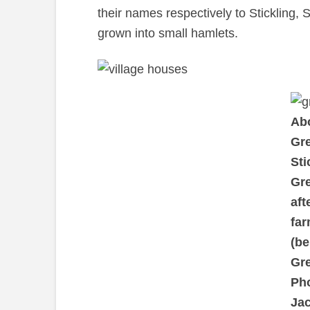
their names respectively to Stickling,
grown into small hamlets.
Abo
Gr
Sti
Gr
aft
far
(be
Gr
Ph
Jac