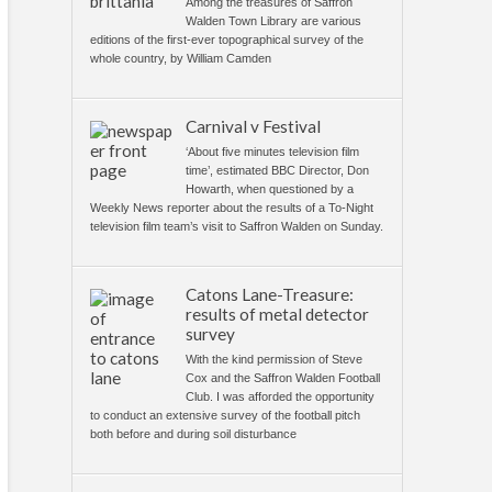
Among the treasures of Saffron
Walden Town Library are various
editions of the first-ever topographical survey of the
whole country, by William Camden
Carnival v Festival
‘About five minutes television film
time’, estimated BBC Director, Don
Howarth, when questioned by a
Weekly News reporter about the results of a To-Night
television film team’s visit to Saffron Walden on Sunday.
Catons Lane-Treasure:
results of metal detector
survey
With the kind permission of Steve
Cox and the Saffron Walden Football
Club. I was afforded the opportunity
to conduct an extensive survey of the football pitch
both before and during soil disturbance