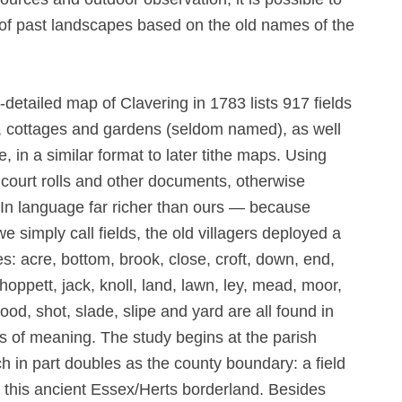
re of past landscapes based on the old names of the
etailed map of Clavering in 1783 lists 917 fields
s, cottages and gardens (seldom named), as well
 in a similar format to later tithe maps. Using
court rolls and other documents, otherwise
In language far richer than ours — because
e simply call fields, the old villagers deployed a
s: acre, bottom, brook, close, croft, down, end,
hoppett, jack, knoll, land, lawn, ley, mead, moor,
rood, shot, slade, slipe and yard are all found in
s of meaning. The study begins at the parish
h in part doubles as the county boundary: a field
es this ancient Essex/Herts borderland. Besides