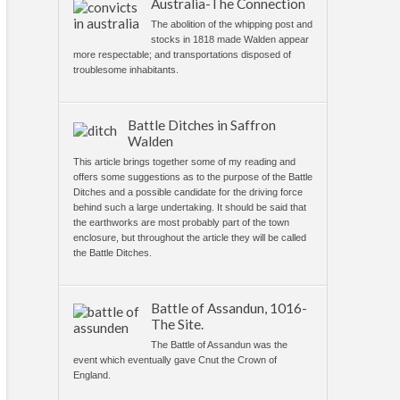
Australia-The Connection
The abolition of the whipping post and
stocks in 1818 made Walden appear
more respectable; and transportations disposed of
troublesome inhabitants.
Battle Ditches in Saffron
Walden
This article brings together some of my reading and
offers some suggestions as to the purpose of the Battle
Ditches and a possible candidate for the driving force
behind such a large undertaking. It should be said that
the earthworks are most probably part of the town
enclosure, but throughout the article they will be called
the Battle Ditches.
Battle of Assandun, 1016-
The Site.
The Battle of Assandun was the
event which eventually gave Cnut the Crown of
England.