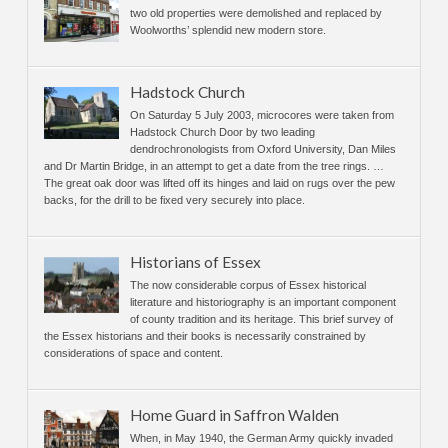
two old properties were demolished and replaced by
Woolworths’ splendid new modern store.
Hadstock Church
On Saturday 5 July 2003, microcores were taken from
Hadstock Church Door by two leading
dendrochronologists from Oxford University, Dan Miles
and Dr Martin Bridge, in an attempt to get a date from the tree rings. …
The great oak door was lifted off its hinges and laid on rugs over the pew
backs, for the drill to be fixed very securely into place.
Historians of Essex
The now considerable corpus of Essex historical
literature and historiography is an important component
of county tradition and its heritage. This brief survey of
the Essex historians and their books is necessarily constrained by
considerations of space and content.
Home Guard in Saffron Walden
When, in May 1940, the German Army quickly invaded