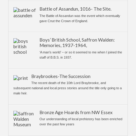
Battle of Assandun, 1016- The Site.
The Battle of Assandun was the event which eventually
gave Cnut the Crown of England.
Boys’ British School, Saffron Walden:
Memories, 1937-1964,
‘A man’s world’ – or so it seemed to me when I joined the
staff of B.B.S. in 1937.
Braybrookes-The Succession
The recent death of the 10th Lord Braybrooke, and
subsequent national and local press stories around the title only going to a
male heir.
Bronze Age Hoards from NW Essex
Our understanding of local prehistory has been enriched
over the past few years