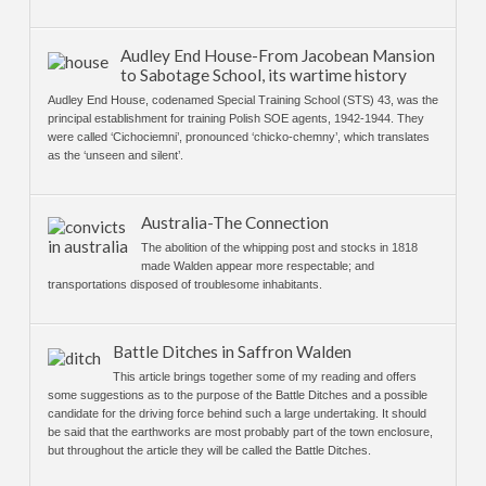
Audley End House-From Jacobean Mansion
to Sabotage School, its wartime history
Audley End House, codenamed Special Training School (STS) 43, was the
principal establishment for training Polish SOE agents, 1942-1944. They
were called ‘Cichociemni’, pronounced ‘chicko-chemny’, which translates
as the ‘unseen and silent’.
Australia-The Connection
The abolition of the whipping post and stocks in 1818
made Walden appear more respectable; and
transportations disposed of troublesome inhabitants.
Battle Ditches in Saffron Walden
This article brings together some of my reading and offers
some suggestions as to the purpose of the Battle Ditches and a possible
candidate for the driving force behind such a large undertaking. It should
be said that the earthworks are most probably part of the town enclosure,
but throughout the article they will be called the Battle Ditches.