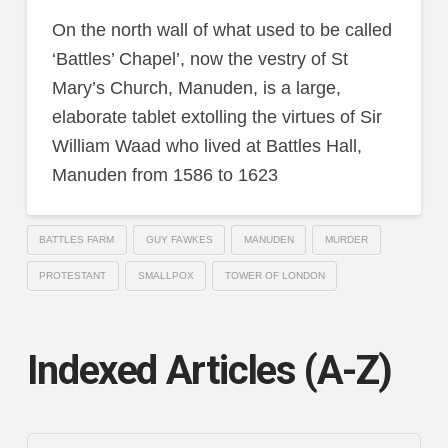
On the north wall of what used to be called
‘Battles’ Chapel’, now the vestry of St
Mary’s Church, Manuden, is a large,
elaborate tablet extolling the virtues of Sir
William Waad who lived at Battles Hall,
Manuden from 1586 to 1623
BATTLES FARM
GUY FAWKES
MANUDEN
MURDER
PROTESTANT
SMALLPOX
TOWER OF LONDON
Indexed Articles (A-Z)