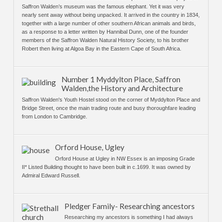
Saffron Walden’s museum was the famous elephant. Yet it was very
nearly sent away without being unpacked. It arrived in the country in 1834,
together with a large number of other southern African animals and birds,
as a response to a letter written by Hannibal Dunn, one of the founder
members of the Saffron Walden Natural History Society, to his brother
Robert then living at Algoa Bay in the Eastern Cape of South Africa.
Number 1 Myddylton Place, Saffron
Walden,the History and Architecture
Saffron Walden's Youth Hostel stood on the corner of Myddylton Place and
Bridge Street, once the main trading route and busy thoroughfare leading
from London to Cambridge.
Orford House, Ugley
Orford House at Ugley in NW Essex is an imposing Grade
II* Listed Building thought to have been built in c.1699. It was owned by
Admiral Edward Russell.
Pledger Family- Researching ancestors
Researching my ancestors is something I had always