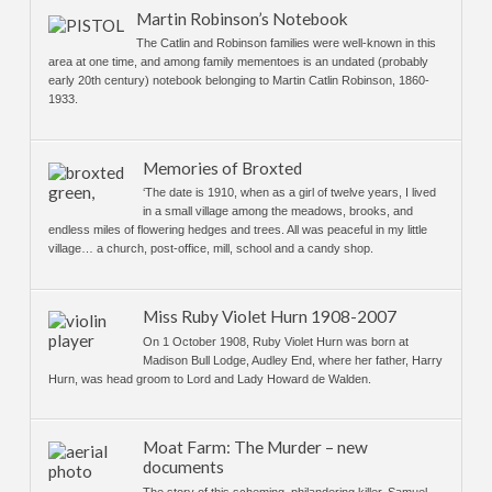
Martin Robinson’s Notebook
The Catlin and Robinson families were well-known in this
area at one time, and among family mementoes is an undated (probably
early 20th century) notebook belonging to Martin Catlin Robinson, 1860-
1933.
Memories of Broxted
‘The date is 1910, when as a girl of twelve years, I lived
in a small village among the meadows, brooks, and
endless miles of flowering hedges and trees. All was peaceful in my little
village… a church, post-office, mill, school and a candy shop.
Miss Ruby Violet Hurn 1908-2007
On 1 October 1908, Ruby Violet Hurn was born at
Madison Bull Lodge, Audley End, where her father, Harry
Hurn, was head groom to Lord and Lady Howard de Walden.
Moat Farm: The Murder – new
documents