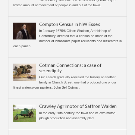
18th century was one of a settled society with only a
limited amount of movement of people in and out of the town.
Compton Census in NW Essex
In January 1675/6 Gilbert Sheldon, Archbishop of
Canterbury, directed that a census be made of the
number of inhabitants papist recusants and dissenters in
each parish
Cotman Connections: a case of
serendipity
Our search gradually revealed the history of another
family in Church Street, one that produced one of our
finest watercolour painters, John Sell Cotman.
Crawley Agrimotor of Saffron Walden
In the early 20th century the town had its own motor-
plough production and assembly plant