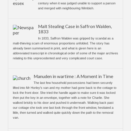
century when it was judged unable to support a parson
and merged with neighbouring Wimbish.
Malt Stealing Case in Saffron Walden,
1833
In 1833, Saffron Walden was gripped by scandal as a
malt-thieving scam of enormous proportions unfolded. The story has
already been summarised in print, and what is given here is an
abbreviated transcript in chronological order of some of the major archives
relating to this unprecedented and very complicated court case.
Manuden in wartime : A Moment in Time
The last few household possessions had been securely
lifted into Mr Horley's van and my mother had gone back to the cottage to
lock the front door. She tried the handle again to make sure it was locked
then put the key in an envelope, together with a note for Charlie. She
walked briskly to his door and pushed it underneath. Walking back past
our cottage she took one last look through the front window, hesitated a
little, then turned and walked quite quickly down the path to the removal
van.