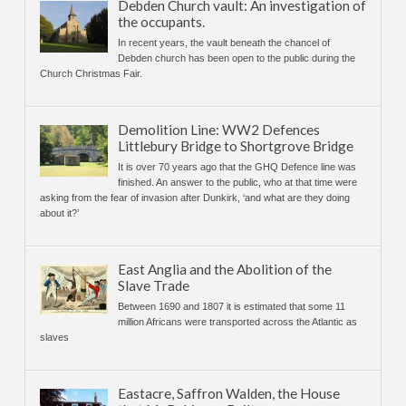
Debden Church vault: An investigation of
the occupants.
In recent years, the vault beneath the chancel of
Debden church has been open to the public during the
Church Christmas Fair.
Demolition Line: WW2 Defences
Littlebury Bridge to Shortgrove Bridge
It is over 70 years ago that the GHQ Defence line was
finished. An answer to the public, who at that time were
asking from the fear of invasion after Dunkirk, ‘and what are they doing
about it?’
East Anglia and the Abolition of the
Slave Trade
Between 1690 and 1807 it is estimated that some 11
million Africans were transported across the Atlantic as
slaves
Eastacre, Saffron Walden, the House