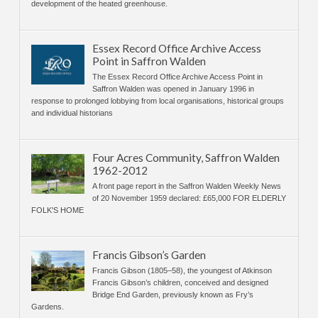
development of the heated greenhouse.
Essex Record Office Archive Access
Point in Saffron Walden
The Essex Record Office Archive Access Point in
Saffron Walden was opened in January 1996 in
response to prolonged lobbying from local organisations, historical groups
and individual historians
Four Acres Community, Saffron Walden
1962-2012
A front page report in the Saffron Walden Weekly News
of 20 November 1959 declared: £65,000 FOR ELDERLY
FOLK'S HOME
Francis Gibson’s Garden
Francis Gibson (1805–58), the youngest of Atkinson
Francis Gibson’s children, conceived and designed
Bridge End Garden, previously known as Fry’s
Gardens.