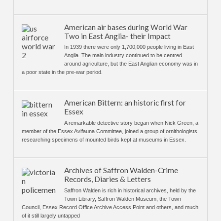
American air bases during World War
Two in East Anglia- their Impact
In 1939 there were only 1,700,000 people living in East
Anglia. The main industry continued to be centred
around agriculture, but the East Anglian economy was in
a poor state in the pre-war period.
American Bittern: an historic first for
Essex
A remarkable detective story began when Nick Green, a
member of the Essex Avifauna Committee, joined a group of ornithologists
researching specimens of mounted birds kept at museums in Essex.
Archives of Saffron Walden-Crime
Records, Diaries & Letters
Saffron Walden is rich in historical archives, held by the
Town Library, Saffron Walden Museum, the Town
Council, Essex Record Office Archive Access Point and others, and much
of it still largely untapped