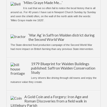
‘Miles Graye Made Me…’
It is sad that we so often fail to notice the local history that is all
around us. For 40 years I have sat in Newport Church Sunday by Sunday
and seen the shield often, on the wall of the north aisle with the words:
'Miles Graye made me 1620'.
‘War Ag’ in Saffron Walden district during
the Second World War
The State-directed food production campaign of the Second World War
had more impact on British farming than any previous State intervention.
1979 Blueprint for Walden Buildings
published: Saffron Walden Conservation
Study
Lorry drivers like driving through old towns and enjoy the
nuisance value they create.
A Gold Coin and a Forgery: Iron Age and
Roman Discoveries from a field walk in
Littlebury Parish