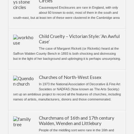
Circles
Causewayed Enclosures are rare in England, with only
about 60 known to exist, most of them in the south and
south-east, but at least ten of these were clustered in the Cambridge area
Child Cruelty – Victorian Style: ‘An Awful
Case’
The case of Margaret Rickett (or Ricketts) heard at the
Saffron Walden County Bench in 1893 is both shocking and distressing
but in the light of her background and upbringing it is perhaps unsurprising.
Churches of North-West Essex
In 1973 the National Association of Decorative & Fine Art
Societies or NADFAS (Now known as The Arts Society)
set up an ambitious project to record all the features of churches, including
names of artists, manufacturers, donors and those commemorated.
Churchmans of 16th and 17th century
Walden, Wenden and Littlebury
People of the middling sort were rare in the 16th and