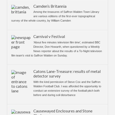
Camden’s Britannia
Among the treasures of Saffron Walden Town Library
are various editions of the first-ever topographical
survey of the whole country, by William Camden
Carnival v Festival
‘About five minutes television film time’, estimated BBC
Director, Don Howarth, when questioned by a Weekly
News reporter about the results of a To-Night television
film team’s visit to Saffron Walden on Sunday.
Catons Lane-Treasure: results of metal
detector survey
With the kind permission of Steve Cox and the Saffron
Walden Football Club. I was afforded the opportunity to
conduct an extensive survey of the football pitch both
before and during soil disturbance
Causewayed Enclosures and Stone