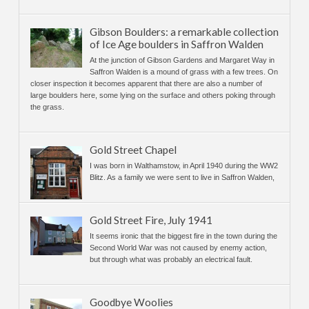
Gibson Boulders: a remarkable collection
of Ice Age boulders in Saffron Walden
At the junction of Gibson Gardens and Margaret Way in
Saffron Walden is a mound of grass with a few trees. On
closer inspection it becomes apparent that there are also a number of
large boulders here, some lying on the surface and others poking through
the grass.
Gold Street Chapel
I was born in Walthamstow, in April 1940 during the WW2
Blitz. As a family we were sent to live in Saffron Walden,
Gold Street Fire, July 1941
It seems ironic that the biggest fire in the town during the
Second World War was not caused by enemy action,
but through what was probably an electrical fault.
Goodbye Woolies