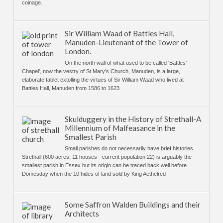
coinage.
Sir William Waad of Battles Hall,
Manuden-Lieutenant of the Tower of
London.
On the north wall of what used to be called 'Battles'
Chapel', now the vestry of St Mary's Church, Manuden, is a large,
elaborate tablet extolling the virtues of Sir William Waad who lived at
Battles Hall, Manuden from 1586 to 1623
Skulduggery in the History of Strethall-A
Millennium of Malfeasance in the
Smallest Parish
Small parishes do not necessarily have brief histories.
Strethall (600 acres, 11 houses - current population 22) is arguably the
smallest parish in Essex but its origin can be traced back well before
Domesday when the 10 hides of land sold by King Aethelred
Some Saffron Walden Buildings and their
Architects