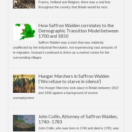
France, Holland and Belgium, there was a real fear
throughout the country that Britain would be next.
How Saffron Walden correlates to the
Demographic Transition Model between
1700 and 1850
Saffron Walden was a town that was relatively
unaffected by the Industrial Revolution, not experiencing vast amounts of
in-migration. Instead it continued to thrive as a market centre for the
surrounding villages
Hunger Marchers in Saffron Walden
(‘We refuse to starve in silence’)
The Hunger Marches took place in Britain between 1922
and 1936 against a background of severe
unemployment
John Collin, Attorney of Saffron Walden,
1740- 1783
John Collin, who was born in 1740 and died in 1783, was