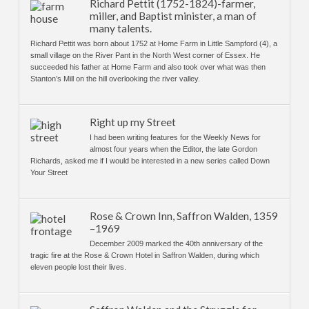
Richard Pettit (1752-1824)-farmer,
miller, and Baptist minister, a man of
many talents.
Richard Pettit was born about 1752 at Home Farm in Little Sampford (4), a
small village on the River Pant in the North West corner of Essex. He
succeeded his father at Home Farm and also took over what was then
Stanton’s Mill on the hill overlooking the river valley.
Right up my Street
I had been writing features for the Weekly News for
almost four years when the Editor, the late Gordon
Richards, asked me if I would be interested in a new series called Down
Your Street
Rose & Crown Inn, Saffron Walden, 1359
–1969
December 2009 marked the 40th anniversary of the
tragic fire at the Rose & Crown Hotel in Saffron Walden, during which
eleven people lost their lives.