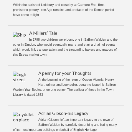
Within the parish of Littlebury and close by at Catmere End, flints,
prehistoric pottery, Iron Age remains and artefacts of the Roman period
have come to light
A Millers’ Tale
In 1798 two children were born, one in Saffron Walden and the
other in Elmdon, who would eventually marry and start a chain of events
which would link transportation and the treadmill to bakers and mayors of
this Essex market town
A penny for your Thoughts
At the beginning of the reign of Queen Victoria, Henry
Hart, printer and bookseller, began to issue his Saffron
Walden Year Books, price one penny. The earliest of these in the Town
Library is dated 1853
Adrian Gibson-his Legacy
Adrian Gibson, left an important legacy to the town of
Saffron Walden by carefully describing and listing many
of its most important buildings on behalf of English Heritage