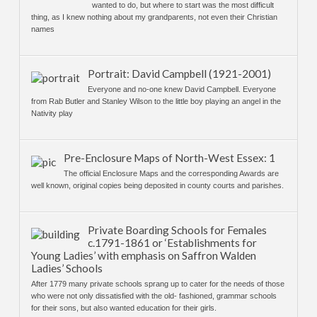
wanted to do, but where to start was the most difficult
thing, as I knew nothing about my grandparents, not even their Christian
names
Portrait: David Campbell (1921-2001)
Everyone and no-one knew David Campbell. Everyone
from Rab Butler and Stanley Wilson to the little boy playing an angel in the
Nativity play
Pre-Enclosure Maps of North-West Essex: 1
The official Enclosure Maps and the corresponding Awards are
well known, original copies being deposited in county courts and parishes.
Private Boarding Schools for Females
c.1791-1861 or ‘Establishments for
Young Ladies’ with emphasis on Saffron Walden
Ladies’ Schools
After 1779 many private schools sprang up to cater for the needs of those
who were not only dissatisfied with the old- fashioned, grammar schools
for their sons, but also wanted education for their girls.