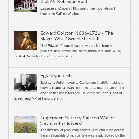
that Mr Robinson Built
Eastacre in Chaters Hill is one of the most elegant
houses in Saffron Walden
Edward Colston (1636-1721)- The
Slaver Who Owned Strethall
Until Edward Colston’s statue was pulled from its
pedestal and thrown into Bristol harbour in June 2020,
most of Britain had no idea who he was.
Eglantyne Jebb
Eglantyne Jebb moved to Cambridge in 1901, making a
new start after a disastrous stint as a teacher, and to be
close to her uncle Richard Claverhouse Jebb, Chair of
Greek, and MP, at the university.
Engelmann Nursery, Saffron Walden-
‘Say it with Flowers’
The difficulty of producing flowers throughout the year in
the unfavourable British climate was finally solved by the