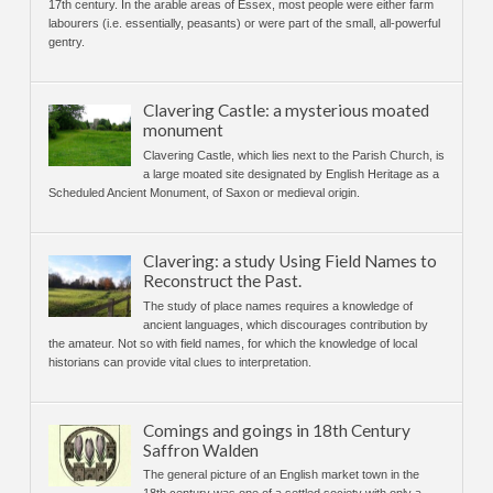
17th century. In the arable areas of Essex, most people were either farm
labourers (i.e. essentially, peasants) or were part of the small, all-powerful
gentry.
Clavering Castle: a mysterious moated
monument
Clavering Castle, which lies next to the Parish Church, is
a large moated site designated by English Heritage as a
Scheduled Ancient Monument, of Saxon or medieval origin.
Clavering: a study Using Field Names to
Reconstruct the Past.
The study of place names requires a knowledge of
ancient languages, which discourages contribution by
the amateur. Not so with field names, for which the knowledge of local
historians can provide vital clues to interpretation.
Comings and goings in 18th Century
Saffron Walden
The general picture of an English market town in the