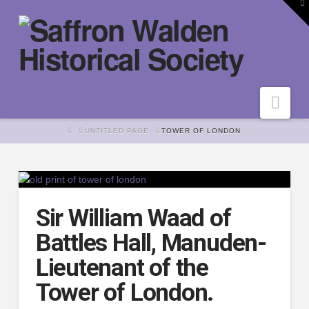
To
th
W
Nav
HOME
UNTITLED PAGE
TOWER OF LONDON
Sir William Waad of
Battles Hall, Manuden-
Lieutenant of the
Tower of London.