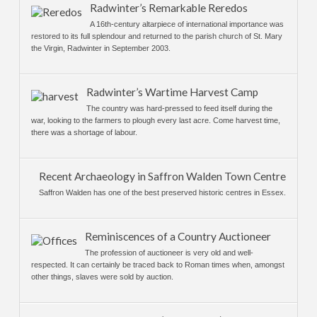
Radwinter’s Remarkable Reredos
A 16th-century altarpiece of international importance was
restored to its full splendour and returned to the parish church of St. Mary
the Virgin, Radwinter in September 2003.
Radwinter’s Wartime Harvest Camp
The country was hard-pressed to feed itself during the
war, looking to the farmers to plough every last acre. Come harvest time,
there was a shortage of labour.
Recent Archaeology in Saffron Walden Town Centre
Saffron Walden has one of the best preserved historic centres in Essex.
Reminiscences of a Country Auctioneer
The profession of auctioneer is very old and well-
respected. It can certainly be traced back to Roman times when, amongst
other things, slaves were sold by auction.