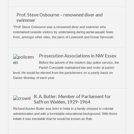
Prof. Steve Osbourne – renowned diver and
swimmer
"Prof' Steve Osbourne was a renowned diver and swimmer who
entertained seaside visitors by undertaking daring aerial aquatic feats
from, amongst other sites, the piers of Lowestoft and Great Yarmouth.
Prosecution Associations in NW Essex
Before the advent of the modern day police service, the
Parish Constable maintained law and order at parish
level. He would be elected from the parishioners on a yearly basis on
Easter Monday of each year.
R. A. Butler: Member of Parliament for
Saffron Walden, 1929-1964
Richard Austen Butler was born in India to a family steeped in colonial
administration and with a formidable educational background. With those
initials it was inevitable that he would be known as Rab.