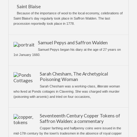
Saint Blaise
Because of the importance of wool to the local economy, celebrations of
Saint Blaise's day regularly took place in Saffron Walden. The last
procession reportedly took place in 1778.
Samuel Pepys and Saffron Walden
Samuel Pepys began his diary at the age of 27 years on
1st January 1660.
Sarah Chesham, The Archetypical
Poisoning Woman
Sarah Chesham was a working-class, illiterate woman
who lived at Ponds cottages in Clavering. She was charged with murder
(poisoning with arsenic) and tried on four occasions,
Seventeenth Century Copper Tokens of
Saffron Walden: a commentary
Copper farthing and halfpenny coins were issued in the
mid-17th century by the town's tradesmen in the absence of royal copper