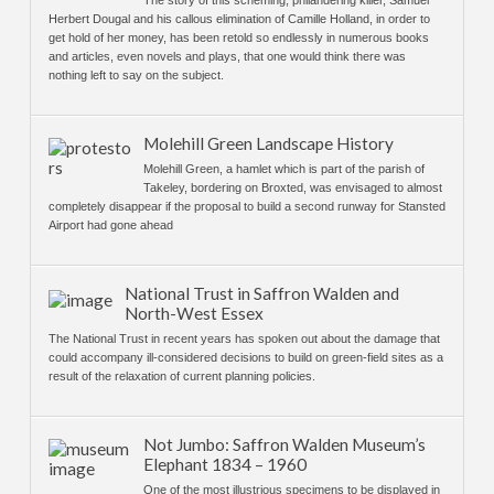
The story of this scheming, philandering killer, Samuel
Herbert Dougal and his callous elimination of Camille Holland, in order to
get hold of her money, has been retold so endlessly in numerous books
and articles, even novels and plays, that one would think there was
nothing left to say on the subject.
Molehill Green Landscape History
Molehill Green, a hamlet which is part of the parish of
Takeley, bordering on Broxted, was envisaged to almost
completely disappear if the proposal to build a second runway for Stansted
Airport had gone ahead
National Trust in Saffron Walden and
North-West Essex
The National Trust in recent years has spoken out about the damage that
could accompany ill-considered decisions to build on green-field sites as a
result of the relaxation of current planning policies.
Not Jumbo: Saffron Walden Museum’s
Elephant 1834 – 1960
One of the most illustrious specimens to be displayed in