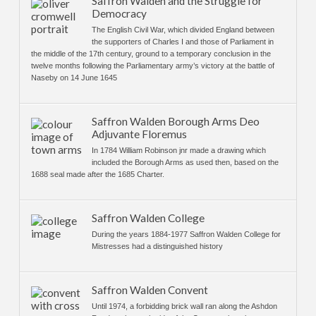
Saffron Walden and the Struggle for
Democracy
The English Civil War, which divided England between
the supporters of Charles I and those of Parliament in
the middle of the 17th century, ground to a temporary conclusion in the
twelve months following the Parliamentary army’s victory at the battle of
Naseby on 14 June 1645
Saffron Walden Borough Arms Deo
Adjuvante Floremus
In 1784 William Robinson jnr made a drawing which
included the Borough Arms as used then, based on the
1688 seal made after the 1685 Charter.
Saffron Walden College
During the years 1884-1977 Saffron Walden College for
Mistresses had a distinguished history
Saffron Walden Convent
Until 1974, a forbidding brick wall ran along the Ashdon