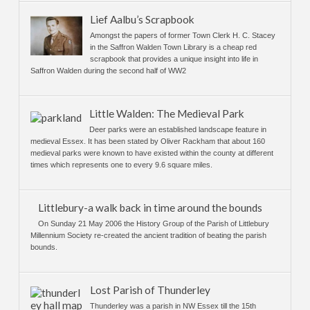
Lief Aalbu’s Scrapbook
Amongst the papers of former Town Clerk H. C. Stacey
in the Saffron Walden Town Library is a cheap red
scrapbook that provides a unique insight into life in
Saffron Walden during the second half of WW2
Little Walden: The Medieval Park
Deer parks were an established landscape feature in
medieval Essex. It has been stated by Oliver Rackham that about 160
medieval parks were known to have existed within the county at different
times which represents one to every 9.6 square miles.
Littlebury-a walk back in time around the bounds
On Sunday 21 May 2006 the History Group of the Parish of Littlebury
Millennium Society re-created the ancient tradition of beating the parish
bounds.
Lost Parish of Thunderley
Thunderley was a parish in NW Essex till the 15th