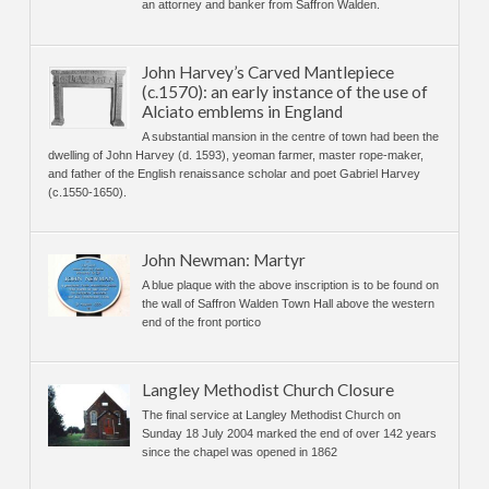
an attorney and banker from Saffron Walden.
John Harvey’s Carved Mantlepiece
(c.1570): an early instance of the use of
Alciato emblems in England
A substantial mansion in the centre of town had been the
dwelling of John Harvey (d. 1593), yeoman farmer, master rope-maker,
and father of the English renaissance scholar and poet Gabriel Harvey
(c.1550-1650).
John Newman: Martyr
A blue plaque with the above inscription is to be found on
the wall of Saffron Walden Town Hall above the western
end of the front portico
Langley Methodist Church Closure
The final service at Langley Methodist Church on
Sunday 18 July 2004 marked the end of over 142 years
since the chapel was opened in 1862