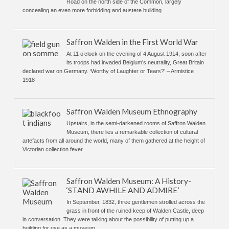
Road on the north side of the Common, largely
concealing an even more forbidding and austere building.
Saffron Walden in the First World War
At 11 o’clock on the evening of 4 August 1914, soon after
its troops had invaded Belgium’s neutrality, Great Britain
declared war on Germany. ‘Worthy of Laughter or Tears?’ – Armistice
1918
Saffron Walden Museum Ethnography
Upstairs, in the semi-darkened rooms of Saffron Walden
Museum, there lies a remarkable collection of cultural
artefacts from all around the world, many of them gathered at the height of
Victorian collection fever.
Saffron Walden Museum: A History-
‘STAND AWHILE AND ADMIRE’
In September, 1832, three gentlemen strolled across the
grass in front of the ruined keep of Walden Castle, deep
in conversation. They were talking about the possibility of putting up a
building for use as a museum