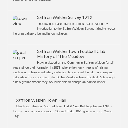
Saffron Walden Survey 1912
The few dog-eared carbon copies that provided my
introduction to the Saffron Walden Survey failed to reveal
the unusual story behind its compilation.
Saffron Walden Town Football Club
History of ‘The Meadow’
Having played on the Common in Saffron Walden for 18
years since their formation in 1872, where their only means of raising
funds was to take a voluntary collection box around the pitch and request
a donation from spectators, the Saffron Walden Town Football Club sought
a new ground where they would be able to charge an admission fee.
Saffron Walden Town Hall
A book with the title ‘Accct of Town Hall & New Buildings begun 1761’ in
the town archives is endorsed ‘Samuel Fiske 1826 given me by J. Wolfe
Esq’.