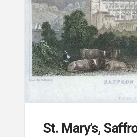
St. Mary’s, Saffr