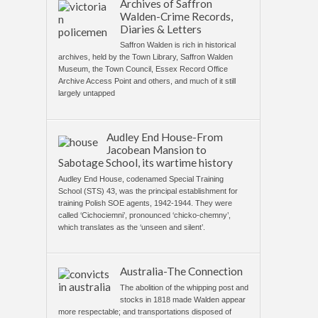
Archives of Saffron
Walden-Crime Records,
Diaries & Letters
Saffron Walden is rich in historical
archives, held by the Town Library, Saffron Walden
Museum, the Town Council, Essex Record Office
Archive Access Point and others, and much of it still
largely untapped
Audley End House-From
Jacobean Mansion to
Sabotage School, its wartime history
Audley End House, codenamed Special Training
School (STS) 43, was the principal establishment for
training Polish SOE agents, 1942-1944. They were
called ‘Cichociemni’, pronounced ‘chicko-chemny’,
which translates as the ‘unseen and silent’.
Australia-The Connection
The abolition of the whipping post and
stocks in 1818 made Walden appear
more respectable; and transportations disposed of