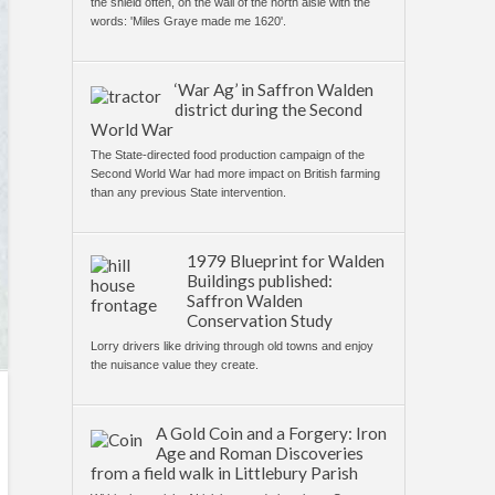
the shield often, on the wall of the north aisle with the
words: 'Miles Graye made me 1620'.
‘War Ag’ in Saffron Walden
district during the Second
World War
The State-directed food production campaign of the
Second World War had more impact on British farming
than any previous State intervention.
1979 Blueprint for Walden
Buildings published:
Saffron Walden
Conservation Study
Lorry drivers like driving through old towns and enjoy
the nuisance value they create.
A Gold Coin and a Forgery: Iron
Age and Roman Discoveries
from a field walk in Littlebury Parish