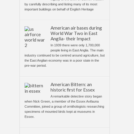
by carefully describing and listing many of its most
important buildings on behalf of English Heritage
American air bases during
World War Two in East
Anglia- their Impact
In 1939 there were only 1,700,000
people living in East Anglia. The main
industry continued to be centred around agriculture, but
the East Anglian economy was in a poor state in the
pre-war period.
American Bittern: an
historic first for Essex
A remarkable detective story began
when Nick Green, a member of the Essex Avifauna
Committee, joined a group of ornithologists researching
specimens of mounted birds kept at museums in
Essex.