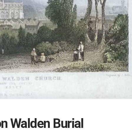
on Walden Burial