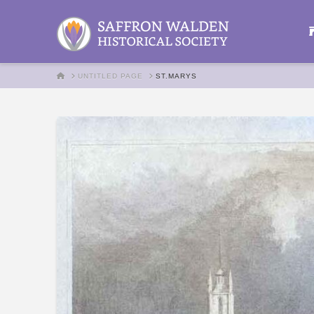
HOME
UNTITLED PAGE
ST.MARYS