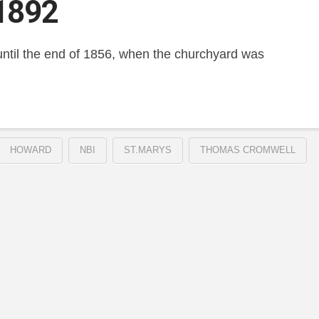
1892
e until the end of 1856, when the churchyard was
HOWARD
NBI
ST.MARYS
THOMAS CROMWELL