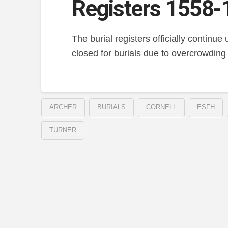
Registers 1558-
The burial registers officially continu
closed for burials due to overcrowding
ARCHER
BURIALS
CORNELL
ESFH
TURNER