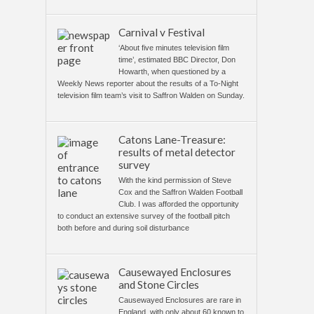
Carnival v Festival
‘About five minutes television film
time’, estimated BBC Director, Don
Howarth, when questioned by a
Weekly News reporter about the results of a To-Night
television film team’s visit to Saffron Walden on Sunday.
Catons Lane-Treasure:
results of metal detector
survey
With the kind permission of Steve
Cox and the Saffron Walden Football
Club. I was afforded the opportunity
to conduct an extensive survey of the football pitch
both before and during soil disturbance
Causewayed Enclosures
and Stone Circles
Causewayed Enclosures are rare in
England, with only about 60 known to