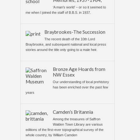
Memories, 1937-1964,
‘A man’s world’ – or so it seemed to
me when I joined the staff of B.B.S. in 1937.
Braybrookes-The Succession
The recent death of the 10th Lord
Braybrooke, and subsequent national and local press
stories around the title only going to a male heir.
Bronze Age Hoards from
NW Essex
Our understanding of local prehistory
has been enriched over the past few
years
Camden’s Britannia
Among the treasures of Saffron
Walden Town Library are various
editions of the first-ever topographical survey of the
whole country, by William Camden