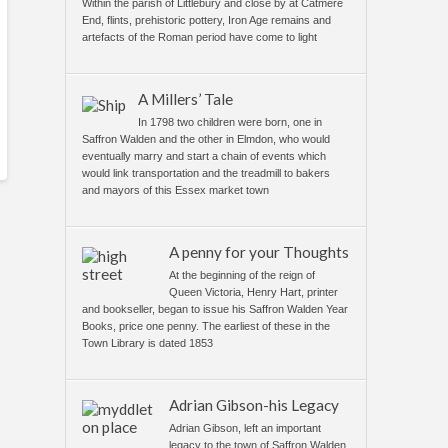
Within the parish of Littlebury and close by at Catmere
End, flints, prehistoric pottery, Iron Age remains and
artefacts of the Roman period have come to light
A Millers’ Tale
In 1798 two children were born, one in
Saffron Walden and the other in Elmdon, who would
eventually marry and start a chain of events which
would link transportation and the treadmill to bakers
and mayors of this Essex market town
A penny for your Thoughts
At the beginning of the reign of
Queen Victoria, Henry Hart, printer
and bookseller, began to issue his Saffron Walden Year
Books, price one penny. The earliest of these in the
Town Library is dated 1853
Adrian Gibson-his Legacy
Adrian Gibson, left an important
legacy to the town of Saffron Walden