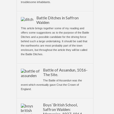
troublesome inhabitants.
Battle Ditches in Saffron
Walden
This article brings together some of my reading and
offers some suggestions as to the purpose of the Battle
Ditches and a possible candidate for the driving force
behind such a large undertaking. It should be said that
the earthworks are most probably part of the town
enclosure, but throughout the article they will be called
the Battle Ditches.
Battle of Assandun, 1016-
The Site.
The Battle of Assandun was the
event which eventually gave Cnut the Crown of
England.
Boys’ British School,
Saffron Walden: