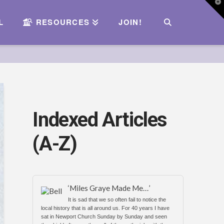
T
t
W
L
RESOURCES
JOIN!
Indexed Articles
(A-Z)
‘Miles Graye Made Me…’
It is sad that we so often fail to notice the
local history that is all around us. For 40 years I have
sat in Newport Church Sunday by Sunday and seen