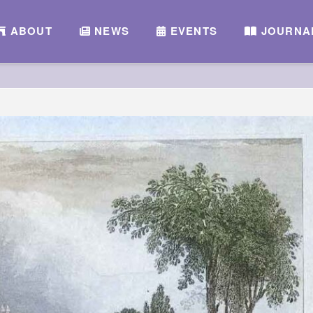
ABOUT
NEWS
EVENTS
JOURNA