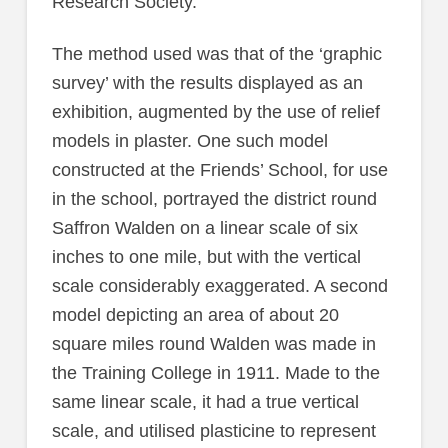
Research Society.
The method used was that of the ‘graphic
survey’ with the results displayed as an
exhibition, augmented by the use of relief
models in plaster. One such model
constructed at the Friends’ School, for use
in the school, portrayed the district round
Saffron Walden on a linear scale of six
inches to one mile, but with the vertical
scale considerably exaggerated. A second
model depicting an area of about 20
square miles round Walden was made in
the Training College in 1911. Made to the
same linear scale, it had a true vertical
scale, and utilised plasticine to represent