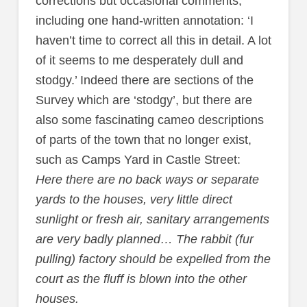
corrections but occasional comments,
including one hand-written annotation: ‘I
haven’t time to correct all this in detail. A lot
of it seems to me desperately dull and
stodgy.’ Indeed there are sections of the
Survey which are ‘stodgy’, but there are
also some fascinating cameo descriptions
of parts of the town that no longer exist,
such as Camps Yard in Castle Street:
Here there are no back ways or separate
yards to the houses, very little direct
sunlight or fresh air, sanitary arrangements
are very badly planned… The rabbit (fur
pulling) factory should be expelled from the
court as the fluff is blown into the other
houses.