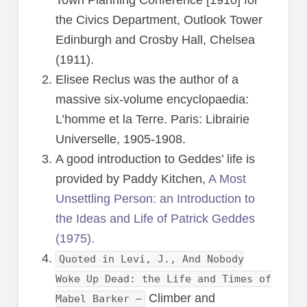
the Civics Department, Outlook Tower
Edinburgh and Crosby Hall, Chelsea
(1911).
Elisee Reclus was the author of a
massive six-volume encyclopaedia:
L’homme et la Terre. Paris: Librairie
Universelle, 1905-1908.
A good introduction to Geddes’ life is
provided by Paddy Kitchen,
A Most
Unsettling Person: an Introduction to
the Ideas and Life of Patrick Geddes
(1975).
Quoted in Levi, J., And Nobody
Woke Up Dead: the Life and Times of
Climber and
Mabel Barker –