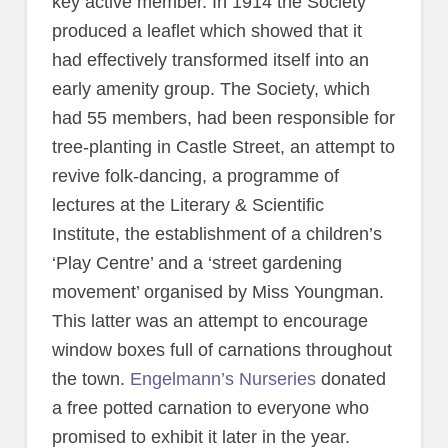
key active member. In 1914 the Society
produced a leaflet which showed that it
had effectively transformed itself into an
early amenity group. The Society, which
had 55 members, had been responsible for
tree-planting in Castle Street, an attempt to
revive folk-dancing, a programme of
lectures at the Literary & Scientific
Institute, the establishment of a children’s
‘Play Centre’ and a ‘street gardening
movement’ organised by Miss Youngman.
This latter was an attempt to encourage
window boxes full of carnations throughout
the town.
Engelmann’s Nurseries
donated
a free potted carnation to everyone who
promised to exhibit it later in the year.