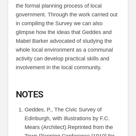
the formal planning process of local
government. Through the work carried out
in compiling the Survey we can also
glimpse how the ideas that Geddes and
Mabel Barker advocated of studying the
whole local environment as a communal
activity can develop practical skills and
involvement in the local community.
NOTES
Geddes, P., The Civic Survey of
Edinburgh, with illustrations by F.C.
Mears (Architect).Reprinted from the
Town Planning Conference [1910] for