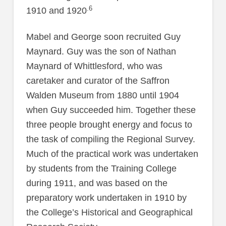
.6
1910 and 1920
Mabel and George soon recruited Guy
Maynard. Guy was the son of Nathan
Maynard of Whittlesford, who was
caretaker and curator of the Saffron
Walden Museum from 1880 until 1904
when Guy succeeded him. Together these
three people brought energy and focus to
the task of compiling the Regional Survey.
Much of the practical work was undertaken
by students from the Training College
during 1911, and was based on the
preparatory work undertaken in 1910 by
the College’s Historical and Geographical