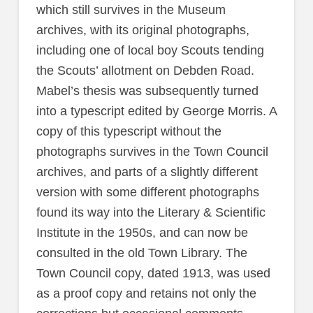
which still survives in the Museum
archives, with its original photographs,
including one of local boy Scouts tending
the Scouts’ allotment on Debden Road.
Mabel’s thesis was subsequently turned
into a typescript edited by George Morris. A
copy of this typescript without the
photographs survives in the Town Council
archives, and parts of a slightly different
version with some different photographs
found its way into the Literary & Scientific
Institute in the 1950s, and can now be
consulted in the old Town Library. The
Town Council copy, dated 1913, was used
as a proof copy and retains not only the