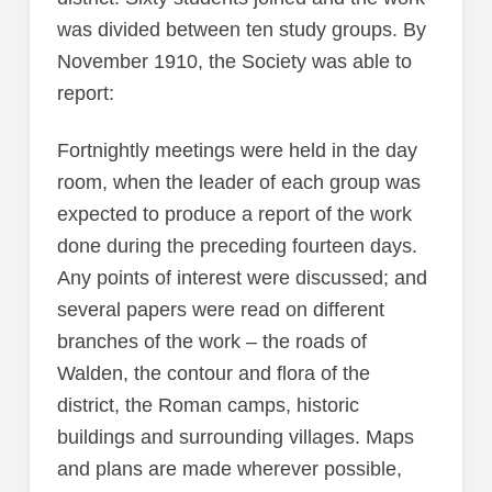
was divided between ten study groups. By
November 1910, the Society was able to
report:
Fortnightly meetings were held in the day
room, when the leader of each group was
expected to produce a report of the work
done during the preceding fourteen days.
Any points of interest were discussed; and
several papers were read on different
branches of the work – the roads of
Walden, the contour and flora of the
district, the Roman camps, historic
buildings and surrounding villages. Maps
and plans are made wherever possible,