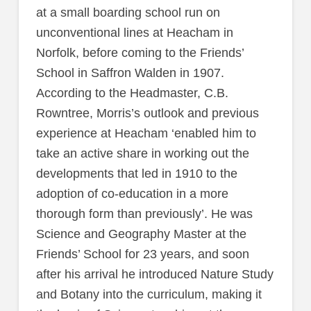
at a small boarding school run on
unconventional lines at Heacham in
Norfolk, before coming to the Friends’
School in Saffron Walden in 1907.
According to the Headmaster, C.B.
Rowntree, Morris’s outlook and previous
experience at Heacham ‘enabled him to
take an active share in working out the
developments that led in 1910 to the
adoption of co-education in a more
thorough form than previously’. He was
Science and Geography Master at the
Friends’ School for 23 years, and soon
after his arrival he introduced Nature Study
and Botany into the curriculum, making it