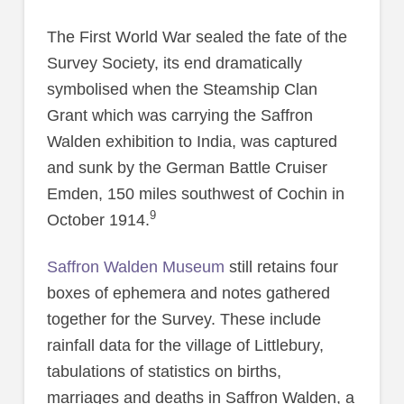
The First World War sealed the fate of the
Survey Society, its end dramatically
symbolised when the Steamship Clan
Grant which was carrying the Saffron
Walden exhibition to India, was captured
and sunk by the German Battle Cruiser
Emden, 150 miles southwest of Cochin in
9
October 1914.
Saffron Walden Museum
still retains four
boxes of ephemera and notes gathered
together for the Survey. These include
rainfall data for the village of Littlebury,
tabulations of statistics on births,
marriages and deaths in Saffron Walden, a