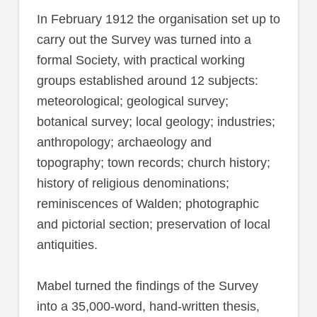
In February 1912 the organisation set up to
carry out the Survey was turned into a
formal Society, with practical working
groups established around 12 subjects:
meteorological; geological survey;
botanical survey; local geology; industries;
anthropology; archaeology and
topography; town records; church history;
history of religious denominations;
reminiscences of Walden; photographic
and pictorial section; preservation of local
antiquities.
Mabel turned the findings of the Survey
into a 35,000-word, hand-written thesis,