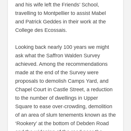
and his wife left the Friends’ School,
travelling to Montpellier to assist Mabel
and Patrick Geddes in their work at the
College des Ecossais.
Looking back nearly 100 years we might
ask what the Saffron Walden Survey
achieved. Among the recommendations
made at the end of the Survey were
proposals to demolish Camps Yard, and
Chapel Court in Castle Street, a reduction
to the number of dwellings in Upper
Square to ease over-crowding, demolition
of an area of slum tenements known as the
‘Rookery’ at the bottom of Debden Road