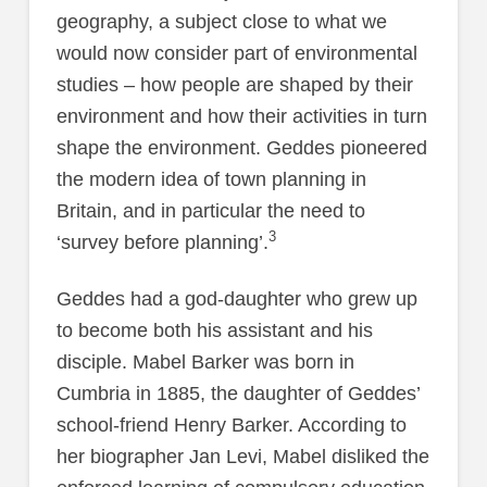
geography, a subject close to what we
would now consider part of environmental
studies – how people are shaped by their
environment and how their activities in turn
shape the environment. Geddes pioneered
the modern idea of town planning in
Britain, and in particular the need to
3
‘survey before planning’.
Geddes had a god-daughter who grew up
to become both his assistant and his
disciple. Mabel Barker was born in
Cumbria in 1885, the daughter of Geddes’
school-friend Henry Barker. According to
her biographer Jan Levi, Mabel disliked the