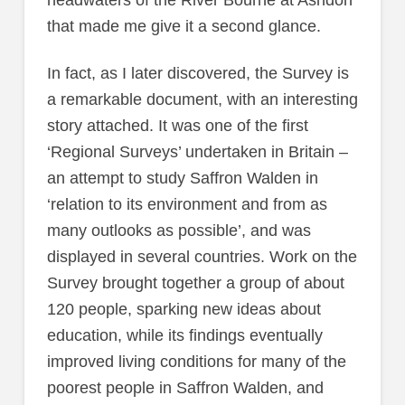
that made me give it a second glance.
In fact, as I later discovered, the Survey is
a remarkable document, with an interesting
story attached. It was one of the first
‘Regional Surveys’ undertaken in Britain –
an attempt to study Saffron Walden in
‘relation to its environment and from as
many outlooks as possible’, and was
displayed in several countries. Work on the
Survey brought together a group of about
120 people, sparking new ideas about
education, while its findings eventually
improved living conditions for many of the
poorest people in Saffron Walden, and