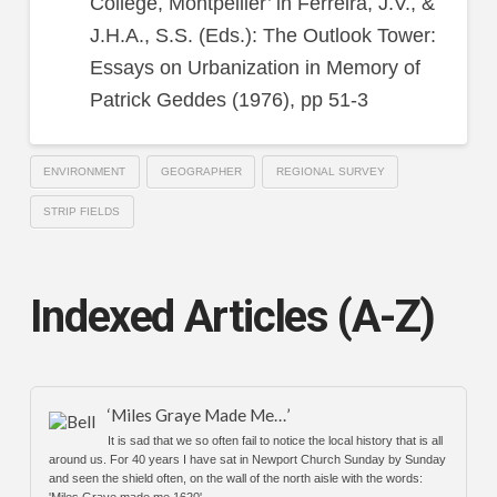
College, Montpellier’ in Ferreira, J.V., &
J.H.A., S.S. (Eds.): The Outlook Tower:
Essays on Urbanization in Memory of
Patrick Geddes (1976), pp 51-3
ENVIRONMENT
GEOGRAPHER
REGIONAL SURVEY
STRIP FIELDS
Indexed Articles (A-Z)
‘Miles Graye Made Me…’
It is sad that we so often fail to notice the local history that is all
around us. For 40 years I have sat in Newport Church Sunday by Sunday
and seen the shield often, on the wall of the north aisle with the words:
'Miles Graye made me 1620'.