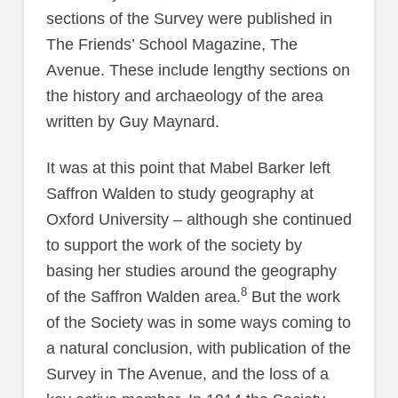
sections of the Survey were published in
The Friends’ School Magazine, The
Avenue. These include lengthy sections on
the history and archaeology of the area
written by Guy Maynard.
It was at this point that Mabel Barker left
Saffron Walden to study geography at
Oxford University – although she continued
to support the work of the society by
basing her studies around the geography
8
of the Saffron Walden area.
But the work
of the Society was in some ways coming to
a natural conclusion, with publication of the
Survey in The Avenue, and the loss of a