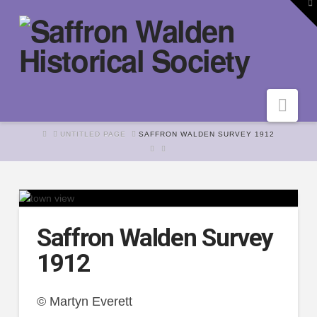
To
th
W
Nav
HOME
UNTITLED PAGE
SAFFRON WALDEN SURVEY 1912
Saffron Walden Survey
1912
© Martyn Everett