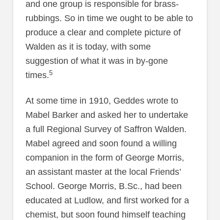
and one group is responsible for brass-
rubbings. So in time we ought to be able to
produce a clear and complete picture of
Walden as it is today, with some
suggestion of what it was in by-gone
5
times.
At some time in 1910, Geddes wrote to
Mabel Barker and asked her to undertake
a full Regional Survey of Saffron Walden.
Mabel agreed and soon found a willing
companion in the form of George Morris,
an assistant master at the local Friends’
School. George Morris, B.Sc., had been
educated at Ludlow, and first worked for a
chemist, but soon found himself teaching