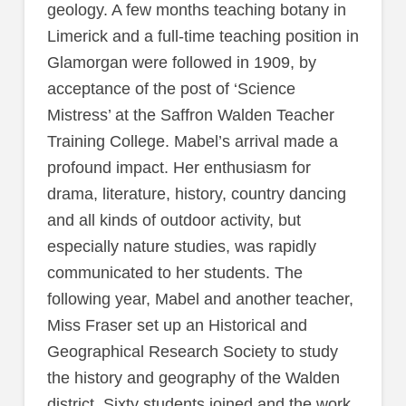
geology. A few months teaching botany in
Limerick and a full-time teaching position in
Glamorgan were followed in 1909, by
acceptance of the post of ‘Science
Mistress’ at the Saffron Walden Teacher
Training College. Mabel’s arrival made a
profound impact. Her enthusiasm for
drama, literature, history, country dancing
and all kinds of outdoor activity, but
especially nature studies, was rapidly
communicated to her students. The
following year, Mabel and another teacher,
Miss Fraser set up an Historical and
Geographical Research Society to study
the history and geography of the Walden
district. Sixty students joined and the work