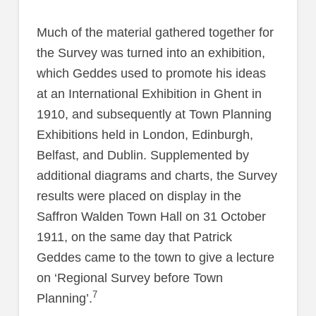
Much of the material gathered together for
the Survey was turned into an exhibition,
which Geddes used to promote his ideas
at an International Exhibition in Ghent in
1910, and subsequently at Town Planning
Exhibitions held in London, Edinburgh,
Belfast, and Dublin. Supplemented by
additional diagrams and charts, the Survey
results were placed on display in the
Saffron Walden Town Hall on 31 October
1911, on the same day that Patrick
Geddes came to the town to give a lecture
on ‘Regional Survey before Town
7
Planning’.