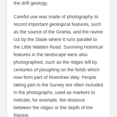
the drift geology.
Careful use was made of photography to
record important geological features, such
as the source of the Granta, and the ravine
cut by the Slade where it runs parallel to
the Little Walden Road. Surviving historical
features in the landscape were also
photographed, such as the ridges left by
centuries of ploughing on the fields which
now form part of Rowntree Way. People
taking part in the Survey are often included
in the photographs, used as markers to
indicate, for example, the distance
between the ridges or the depth of the
Ravine.