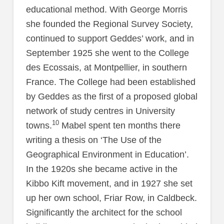
educational method. With George Morris
she founded the Regional Survey Society,
continued to support Geddes’ work, and in
September 1925 she went to the College
des Ecossais, at Montpellier, in southern
France. The College had been established
by Geddes as the first of a proposed global
network of study centres in University
10
towns.
Mabel spent ten months there
writing a thesis on ‘The Use of the
Geographical Environment in Education’.
In the 1920s she became active in the
Kibbo Kift movement, and in 1927 she set
up her own school, Friar Row, in Caldbeck.
Significantly the architect for the school