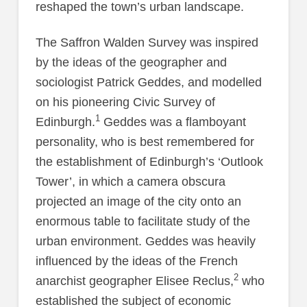
reshaped the town’s urban landscape.
The Saffron Walden Survey was inspired
by the ideas of the geographer and
sociologist Patrick Geddes, and modelled
on his pioneering Civic Survey of
1
Edinburgh.
Geddes was a flamboyant
personality, who is best remembered for
the establishment of Edinburgh’s ‘Outlook
Tower’, in which a camera obscura
projected an image of the city onto an
enormous table to facilitate study of the
urban environment. Geddes was heavily
influenced by the ideas of the French
2
anarchist geographer Elisee Reclus,
who
established the subject of economic