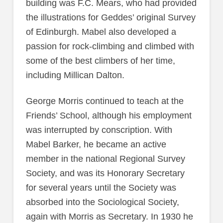
building was F.C. Mears, who had provided
the illustrations for Geddes’ original Survey
of Edinburgh. Mabel also developed a
passion for rock-climbing and climbed with
some of the best climbers of her time,
including Millican Dalton.
George Morris continued to teach at the
Friends’ School, although his employment
was interrupted by conscription. With
Mabel Barker, he became an active
member in the national Regional Survey
Society, and was its Honorary Secretary
for several years until the Society was
absorbed into the Sociological Society,
again with Morris as Secretary. In 1930 he