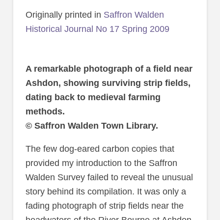
Originally printed in
Saffron Walden
Historical Journal No 17 Spring 2009
A remarkable photograph of a field near
Ashdon, showing surviving strip fields,
dating back to medieval farming
methods.
© Saffron Walden Town Library.
The few dog-eared carbon copies that
provided my introduction to the Saffron
Walden Survey failed to reveal the unusual
story behind its compilation. It was only a
fading photograph of strip fields near the
headwaters of the River Bourne at Ashdon