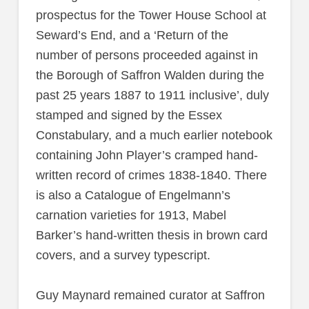
prospectus for the Tower House School at
Seward’s End, and a ‘Return of the
number of persons proceeded against in
the Borough of Saffron Walden during the
past 25 years 1887 to 1911 inclusive’, duly
stamped and signed by the Essex
Constabulary, and a much earlier notebook
containing John Player’s cramped hand-
written record of crimes 1838-1840. There
is also a Catalogue of Engelmann’s
carnation varieties for 1913, Mabel
Barker’s hand-written thesis in brown card
covers, and a survey typescript.
Guy Maynard remained curator at Saffron