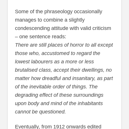
Some of the phraseology occasionally
manages to combine a slightly
condescending attitude with valid criticism
– one sentence reads:
There are still places of horror to all except
those who, accustomed to regard the
lowest labourers as a more or less
brutalised class, accept their dwellings, no
matter how dreadful and insanitary, as part
of the inevitable order of things. The
degrading effect of these surroundings
upon body and mind of the inhabitants
cannot be questioned.
Eventually, from 1912 onwards edited