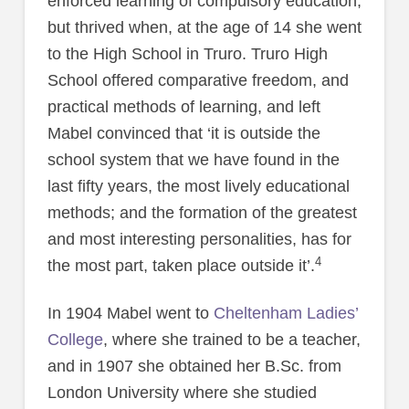
enforced learning of compulsory education,
but thrived when, at the age of 14 she went
to the High School in Truro. Truro High
School offered comparative freedom, and
practical methods of learning, and left
Mabel convinced that ‘it is outside the
school system that we have found in the
last fifty years, the most lively educational
methods; and the formation of the greatest
and most interesting personalities, has for
4
the most part, taken place outside it’.
In 1904 Mabel went to
Cheltenham Ladies’
College
, where she trained to be a teacher,
and in 1907 she obtained her B.Sc. from
London University where she studied