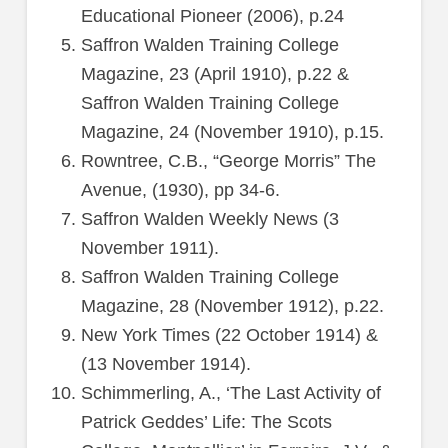
Educational Pioneer (2006), p.24
Saffron Walden Training College
Magazine, 23 (April 1910), p.22 &
Saffron Walden Training College
Magazine, 24 (November 1910), p.15.
Rowntree, C.B., “George Morris” The
Avenue, (1930), pp 34-6.
Saffron Walden Weekly News (3
November 1911).
Saffron Walden Training College
Magazine, 28 (November 1912), p.22.
New York Times (22 October 1914) &
(13 November 1914).
Schimmerling, A., ‘The Last Activity of
Patrick Geddes’ Life: The Scots