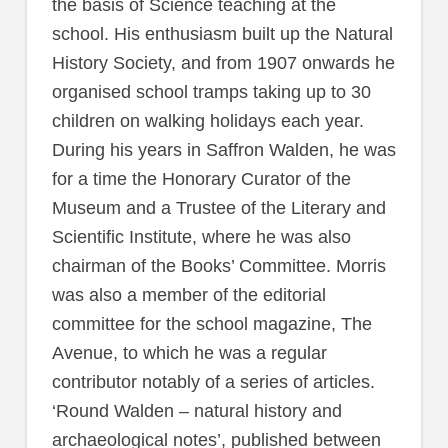
the basis of Science teaching at the
school. His enthusiasm built up the Natural
History Society, and from 1907 onwards he
organised school tramps taking up to 30
children on walking holidays each year.
During his years in Saffron Walden, he was
for a time the Honorary Curator of the
Museum and a Trustee of the Literary and
Scientific Institute, where he was also
chairman of the Books’ Committee. Morris
was also a member of the editorial
committee for the school magazine, The
Avenue, to which he was a regular
contributor notably of a series of articles.
‘Round Walden – natural history and
archaeological notes’, published between