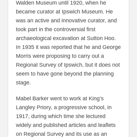
Walden Museum until 1920, when he
became curator at Ipswich Museum. He
was an active and innovative curator, and
took part in the controversial first
archaeological excavation at Sutton Hoo.
In 1935 it was reported that he and George
Morris were proposing to carry out a
Regional Survey of Ipswich, but it does not
seem to have gone beyond the planning
stage.
Mabel Barker went to work at King’s
Langley Priory, a progressive school, in
1917, during which time she lectured
widely and published articles and leaflets
on Regional Survey and its use as an