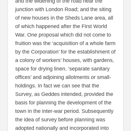
and the widening of the road near the
junction with London Road; and the siting
of new houses in the Sheds Lane area, all
of which happened after the First World
War. One proposal which did not come to
fruition was the ‘acquisition of a whole farm
by the Corporation’ for the establishment of
a colony of workers’ houses, with gardens,
space for drying linen, ‘separate sanitary
offices’ and adjoining allotments or small-
holdings. In fact we can see that the
Survey, as Geddes intended, provided the
basis for planning the development of the
town in the inter-war period. Subsequently
the idea of survey before planning was
adopted nationally and incorporated into