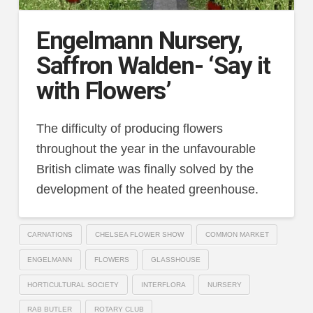
Engelmann Nursery,
Saffron Walden- ‘Say it
with Flowers’
The difficulty of producing flowers
throughout the year in the unfavourable
British climate was finally solved by the
development of the heated greenhouse.
CARNATIONS
CHELSEA FLOWER SHOW
COMMON MARKET
ENGELMANN
FLOWERS
GLASSHOUSE
HORTICULTURAL SOCIETY
INTERFLORA
NURSERY
RAB BUTLER
ROTARY CLUB