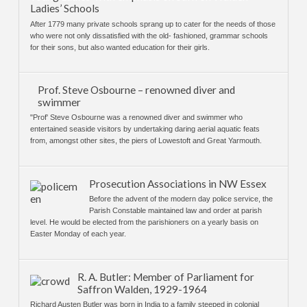
Ladies’ Schools
After 1779 many private schools sprang up to cater for the needs of those
who were not only dissatisfied with the old- fashioned, grammar schools
for their sons, but also wanted education for their girls.
Prof. Steve Osbourne – renowned diver and
swimmer
"Prof' Steve Osbourne was a renowned diver and swimmer who
entertained seaside visitors by undertaking daring aerial aquatic feats
from, amongst other sites, the piers of Lowestoft and Great Yarmouth.
Prosecution Associations in NW Essex
Before the advent of the modern day police service, the
Parish Constable maintained law and order at parish
level. He would be elected from the parishioners on a yearly basis on
Easter Monday of each year.
R. A. Butler: Member of Parliament for
Saffron Walden, 1929-1964
Richard Austen Butler was born in India to a family steeped in colonial