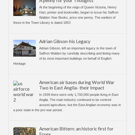
A penny for your Thoughts
At the beginning of the reign of Queen Victoria, Henry
Hart, printer and bookseller, began to issue his Saffron
Walden Year Books, price one penny. The earliest of
these in the Town Library is dated 1853
Adrian Gibson-his Legacy
Adrian Gibson, left an important legacy to the town of
Saffron Walden by carefully describing and listing many
of its most important buildings on behalf of English
Heritage
American air bases during World War
Two in East Anglia- their Impact
In 1939 there were only 1,700,000 people living in East
Anglia. The main industry continued to be centred
around agriculture, but the East Anglian economy was in
a poor state in the pre-war period.
American Bittern: an historic first for
Essex