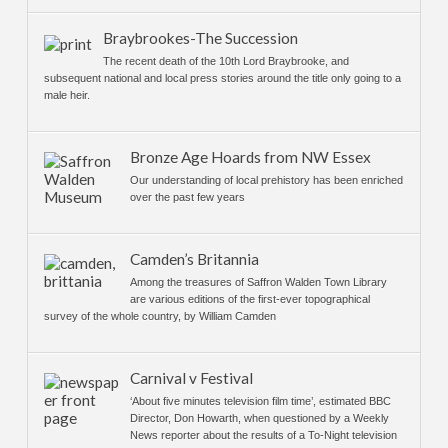
Braybrookes-The Succession
The recent death of the 10th Lord Braybrooke, and
subsequent national and local press stories around the title only going to a
male heir.
Bronze Age Hoards from NW Essex
Our understanding of local prehistory has been enriched
over the past few years
Camden’s Britannia
Among the treasures of Saffron Walden Town Library
are various editions of the first-ever topographical
survey of the whole country, by William Camden
Carnival v Festival
‘About five minutes television film time’, estimated BBC
Director, Don Howarth, when questioned by a Weekly
News reporter about the results of a To-Night television