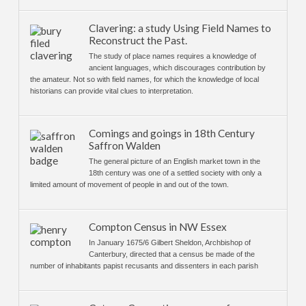
Clavering: a study Using Field Names to
Reconstruct the Past.
The study of place names requires a knowledge of
ancient languages, which discourages contribution by
the amateur. Not so with field names, for which the knowledge of local
historians can provide vital clues to interpretation.
Comings and goings in 18th Century
Saffron Walden
The general picture of an English market town in the
18th century was one of a settled society with only a
limited amount of movement of people in and out of the town.
Compton Census in NW Essex
In January 1675/6 Gilbert Sheldon, Archbishop of
Canterbury, directed that a census be made of the
number of inhabitants papist recusants and dissenters in each parish