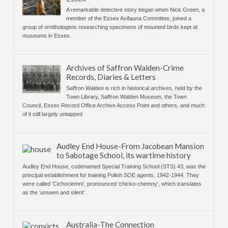
A remarkable detective story began when Nick Green, a
member of the Essex Avifauna Committee, joined a
group of ornithologists researching specimens of mounted birds kept at
museums in Essex.
Archives of Saffron Walden-Crime
Records, Diaries & Letters
Saffron Walden is rich in historical archives, held by the
Town Library, Saffron Walden Museum, the Town
Council, Essex Record Office Archive Access Point and others, and much
of it still largely untapped
Audley End House-From Jacobean Mansion
to Sabotage School, its wartime history
Audley End House, codenamed Special Training School (STS) 43, was the
principal establishment for training Polish SOE agents, 1942-1944. They
were called ‘Cichociemni’, pronounced ‘chicko-chemny’, which translates
as the ‘unseen and silent’.
Australia-The Connection