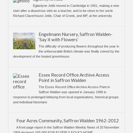
Eglantyne Jebb moved to Cambridge in 1901, making a new
start after a disastrous stint as a teacher, and to be close to her uncle
Richard Claverhouse Jebb, Chair of Greek, and MP, at the university.
Engelmann Nursery, Saffron Walden-
‘Say it with Flowers’
The difficulty of producing flowers throughout the year in
the unfavourable British climate was finally solved by the
development of the heated greenhouse.
Essex Record Office Archive Access
Point in Saffron Walden
The Essex Record Office Archive Access Point in
Saffron Walden was opened in January 1996 in
response to prolonged lobbying from local organisations, historical groups
and individual historians
Four Acres Community, Saffron Walden 1962-2012
A front page report in the Saffron Walden Weekly News of 20 November
1959 declared: £65,000 FOR ELDERLY FOLK'S HOME