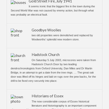
Gold Street Fire, July 1941
It seems ironic that the biggest fire in the town during the
Second World War was not caused by enemy action, but through what
was probably an electrical fault.
Goodbye Woolies
two old properties were demolished and replaced by
Woolworths’ splendid new modern store.
Hadstock Church
On Saturday 5 July 2003, microcores were taken from
Hadstock Church Door by two leading
dendrochronologists from Oxford University, Dan Miles and Dr Martin
Bridge, in an attempt to get a date from the tree rings. … The great oak
door was lifted off its hinges and laid on rugs over the pew backs, for the
drill to be fixed very securely into place.
Historians of Essex
The now considerable corpus of Essex historical
literature and historiography is an important component