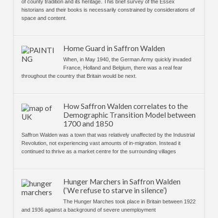
of county tradition and its heritage. This brief survey of the Essex
historians and their books is necessarily constrained by considerations of
space and content.
Home Guard in Saffron Walden
When, in May 1940, the German Army quickly invaded
France, Holland and Belgium, there was a real fear
throughout the country that Britain would be next.
How Saffron Walden correlates to the
Demographic Transition Model between
1700 and 1850
Saffron Walden was a town that was relatively unaffected by the Industrial
Revolution, not experiencing vast amounts of in-migration. Instead it
continued to thrive as a market centre for the surrounding villages
Hunger Marchers in Saffron Walden
(‘We refuse to starve in silence’)
The Hunger Marches took place in Britain between 1922
and 1936 against a background of severe unemployment