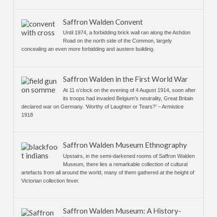
Saffron Walden Convent
Until 1974, a forbidding brick wall ran along the Ashdon
Road on the north side of the Common, largely
concealing an even more forbidding and austere building.
Saffron Walden in the First World War
At 11 o’clock on the evening of 4 August 1914, soon after
its troops had invaded Belgium’s neutrality, Great Britain
declared war on Germany. ‘Worthy of Laughter or Tears?’ – Armistice
1918
Saffron Walden Museum Ethnography
Upstairs, in the semi-darkened rooms of Saffron Walden
Museum, there lies a remarkable collection of cultural
artefacts from all around the world, many of them gathered at the height of
Victorian collection fever.
Saffron Walden Museum: A History-