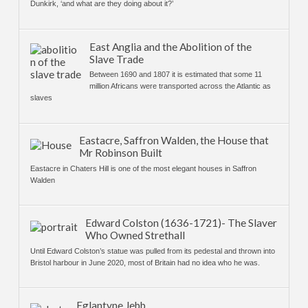
Dunkirk, ‘and what are they doing about it?’
East Anglia and the Abolition of the
Slave Trade
Between 1690 and 1807 it is estimated that some 11
million Africans were transported across the Atlantic as
slaves
Eastacre, Saffron Walden, the House that
Mr Robinson Built
Eastacre in Chaters Hill is one of the most elegant houses in Saffron
Walden
Edward Colston (1636-1721)- The Slaver
Who Owned Strethall
Until Edward Colston’s statue was pulled from its pedestal and thrown into
Bristol harbour in June 2020, most of Britain had no idea who he was.
Eglantyne Jebb