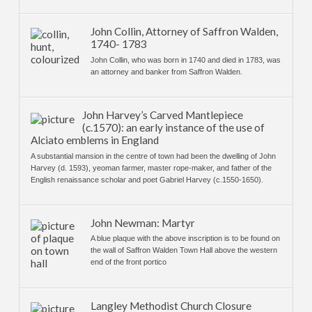
John Collin, Attorney of Saffron Walden,
1740- 1783
John Collin, who was born in 1740 and died in 1783, was
an attorney and banker from Saffron Walden.
John Harvey’s Carved Mantlepiece
(c.1570): an early instance of the use of
Alciato emblems in England
A substantial mansion in the centre of town had been the dwelling of John
Harvey (d. 1593), yeoman farmer, master rope-maker, and father of the
English renaissance scholar and poet Gabriel Harvey (c.1550-1650).
John Newman: Martyr
A blue plaque with the above inscription is to be found on
the wall of Saffron Walden Town Hall above the western
end of the front portico
Langley Methodist Church Closure