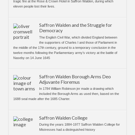
tragic fire at the Rose & Crown Hotel in Saffron Walden, during which
eleven people lost their lives.
Saffron Walden and the Struggle for
Democracy
The English Civil War, which divided England between
the supporters of Charles I and those of Parliament in
the middle of the 17th century, ground to a temporary conclusion in the
twelve months following the Parliamentary army’s victory at the battle of
Naseby on 14 June 1645
Saffron Walden Borough Arms Deo
Adjuvante Floremus
In 1784 William Robinson jnr made a drawing which
included the Borough Arms as used then, based on the
1688 seal made after the 1685 Charter.
Saffron Walden College
During the years 1884-1977 Saffron Walden College for
Mistresses had a distinguished history