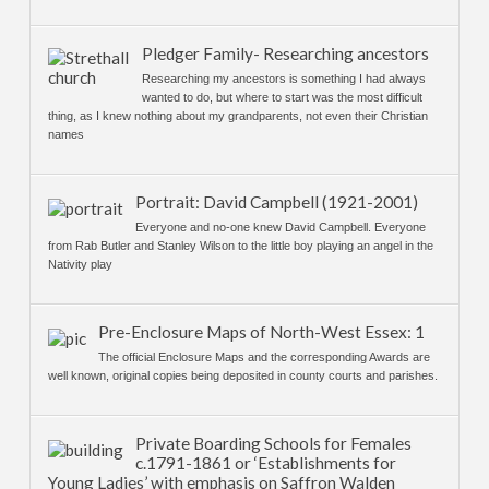
Pledger Family- Researching ancestors
Researching my ancestors is something I had always
wanted to do, but where to start was the most difficult
thing, as I knew nothing about my grandparents, not even their Christian
names
Portrait: David Campbell (1921-2001)
Everyone and no-one knew David Campbell. Everyone
from Rab Butler and Stanley Wilson to the little boy playing an angel in the
Nativity play
Pre-Enclosure Maps of North-West Essex: 1
The official Enclosure Maps and the corresponding Awards are
well known, original copies being deposited in county courts and parishes.
Private Boarding Schools for Females
c.1791-1861 or ‘Establishments for
Young Ladies’ with emphasis on Saffron Walden