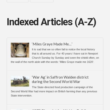
Indexed Articles (A-Z)
‘Miles Graye Made Me…’
It is sad that we so often fail to notice the local history
that is all around us. For 40 years I have sat in Newport
Church Sunday by Sunday and seen the shield often, on
the wall of the north aisle with the words: 'Miles Graye made me 1620'.
‘War Ag’ in Saffron Walden district
during the Second World War
The State-directed food production campaign of the
Second World War had more impact on British farming than any previous
State intervention.