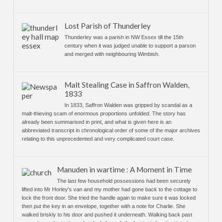
Lost Parish of Thunderley
Thunderley was a parish in NW Essex till the 15th
century when it was judged unable to support a parson
and merged with neighbouring Wimbish.
Malt Stealing Case in Saffron Walden,
1833
In 1833, Saffron Walden was gripped by scandal as a
malt-thieving scam of enormous proportions unfolded. The story has
already been summarised in print, and what is given here is an
abbreviated transcript in chronological order of some of the major archives
relating to this unprecedented and very complicated court case.
Manuden in wartime : A Moment in Time
The last few household possessions had been securely
lifted into Mr Horley's van and my mother had gone back to the cottage to
lock the front door. She tried the handle again to make sure it was locked
then put the key in an envelope, together with a note for Charlie. She
walked briskly to his door and pushed it underneath. Walking back past