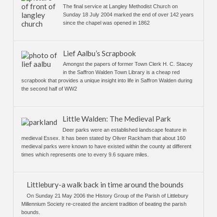
The final service at Langley Methodist Church on
Sunday 18 July 2004 marked the end of over 142 years
since the chapel was opened in 1862
Lief Aalbu’s Scrapbook
Amongst the papers of former Town Clerk H. C. Stacey
in the Saffron Walden Town Library is a cheap red
scrapbook that provides a unique insight into life in Saffron Walden during
the second half of WW2
Little Walden: The Medieval Park
Deer parks were an established landscape feature in
medieval Essex. It has been stated by Oliver Rackham that about 160
medieval parks were known to have existed within the county at different
times which represents one to every 9.6 square miles.
Littlebury-a walk back in time around the bounds
On Sunday 21 May 2006 the History Group of the Parish of Littlebury
Millennium Society re-created the ancient tradition of beating the parish
bounds.