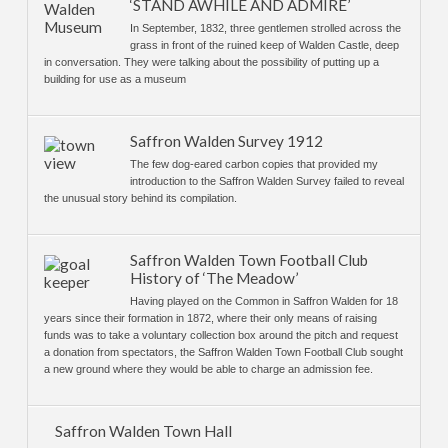
‘STAND AWHILE AND ADMIRE’
In September, 1832, three gentlemen strolled across the
grass in front of the ruined keep of Walden Castle, deep
in conversation. They were talking about the possibility of putting up a
building for use as a museum
Saffron Walden Survey 1912
The few dog-eared carbon copies that provided my
introduction to the Saffron Walden Survey failed to reveal
the unusual story behind its compilation.
Saffron Walden Town Football Club
History of ‘The Meadow’
Having played on the Common in Saffron Walden for 18
years since their formation in 1872, where their only means of raising
funds was to take a voluntary collection box around the pitch and request
a donation from spectators, the Saffron Walden Town Football Club sought
a new ground where they would be able to charge an admission fee.
Saffron Walden Town Hall