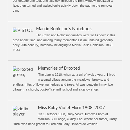
our cottage she took one last look through the front window, hesitated a
little, then turned and walked quite quickly down the path to the removal
van.
Martin Robinson’s Notebook
The Catlin and Robinson families were well-known in this
area at one time, and among family mementoes is an undated (probably
early 20th century) notebook belonging to Martin Catlin Robinson, 1860-
1933.
Memories of Broxted
‘The date is 1910, when as a girl of twelve years, I lived
in a small village among the meadows, brooks, and
endless miles of flowering hedges and trees. All was peaceful in my little
village… a church, post-office, mill, school and a candy shop.
Miss Ruby Violet Hurn 1908-2007
On 1 October 1908, Ruby Violet Hurn was born at
Madison Bull Lodge, Audley End, where her father, Harry
Hurn, was head groom to Lord and Lady Howard de Walden.