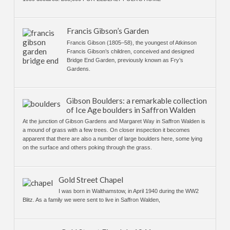
Francis Gibson’s Garden
Francis Gibson (1805–58), the youngest of Atkinson
Francis Gibson’s children, conceived and designed
Bridge End Garden, previously known as Fry’s
Gardens.
Gibson Boulders: a remarkable collection
of Ice Age boulders in Saffron Walden
At the junction of Gibson Gardens and Margaret Way in Saffron Walden is
a mound of grass with a few trees. On closer inspection it becomes
apparent that there are also a number of large boulders here, some lying
on the surface and others poking through the grass.
Gold Street Chapel
I was born in Walthamstow, in April 1940 during the WW2
Blitz. As a family we were sent to live in Saffron Walden,