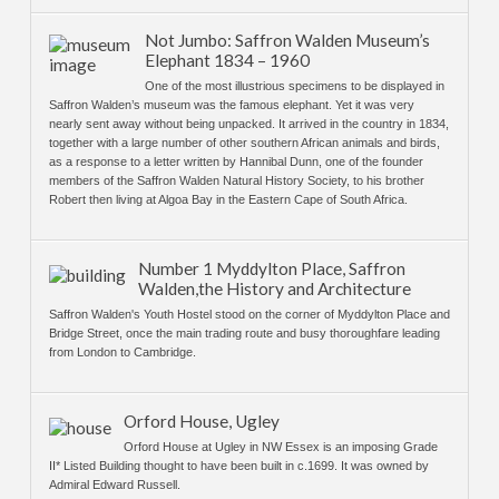
Not Jumbo: Saffron Walden Museum’s
Elephant 1834 – 1960
One of the most illustrious specimens to be displayed in
Saffron Walden’s museum was the famous elephant. Yet it was very
nearly sent away without being unpacked. It arrived in the country in 1834,
together with a large number of other southern African animals and birds,
as a response to a letter written by Hannibal Dunn, one of the founder
members of the Saffron Walden Natural History Society, to his brother
Robert then living at Algoa Bay in the Eastern Cape of South Africa.
Number 1 Myddylton Place, Saffron
Walden,the History and Architecture
Saffron Walden's Youth Hostel stood on the corner of Myddylton Place and
Bridge Street, once the main trading route and busy thoroughfare leading
from London to Cambridge.
Orford House, Ugley
Orford House at Ugley in NW Essex is an imposing Grade
II* Listed Building thought to have been built in c.1699. It was owned by
Admiral Edward Russell.