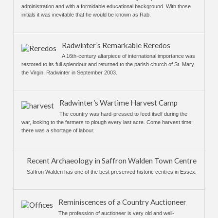
administration and with a formidable educational background. With those
initials it was inevitable that he would be known as Rab.
Radwinter’s Remarkable Reredos
A 16th-century altarpiece of international importance was
restored to its full splendour and returned to the parish church of St. Mary
the Virgin, Radwinter in September 2003.
Radwinter’s Wartime Harvest Camp
The country was hard-pressed to feed itself during the
war, looking to the farmers to plough every last acre. Come harvest time,
there was a shortage of labour.
Recent Archaeology in Saffron Walden Town Centre
Saffron Walden has one of the best preserved historic centres in Essex.
Reminiscences of a Country Auctioneer
The profession of auctioneer is very old and well-