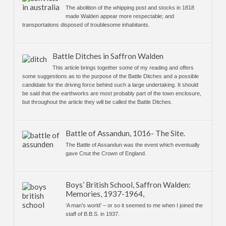
The abolition of the whipping post and stocks in 1818
made Walden appear more respectable; and
transportations disposed of troublesome inhabitants.
Battle Ditches in Saffron Walden
This article brings together some of my reading and offers
some suggestions as to the purpose of the Battle Ditches and a possible
candidate for the driving force behind such a large undertaking. It should
be said that the earthworks are most probably part of the town enclosure,
but throughout the article they will be called the Battle Ditches.
Battle of Assandun, 1016- The Site.
The Battle of Assandun was the event which eventually
gave Cnut the Crown of England.
Boys’ British School, Saffron Walden:
Memories, 1937-1964,
‘A man’s world’ – or so it seemed to me when I joined the
staff of B.B.S. in 1937.