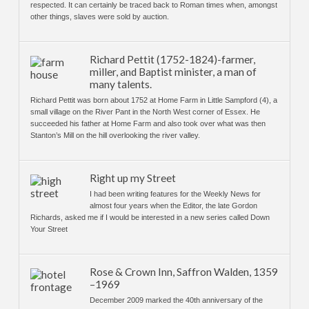
respected. It can certainly be traced back to Roman times when, amongst
other things, slaves were sold by auction.
Richard Pettit (1752-1824)-farmer,
miller, and Baptist minister, a man of
many talents.
Richard Pettit was born about 1752 at Home Farm in Little Sampford (4), a
small village on the River Pant in the North West corner of Essex. He
succeeded his father at Home Farm and also took over what was then
Stanton’s Mill on the hill overlooking the river valley.
Right up my Street
I had been writing features for the Weekly News for
almost four years when the Editor, the late Gordon
Richards, asked me if I would be interested in a new series called Down
Your Street
Rose & Crown Inn, Saffron Walden, 1359
–1969
December 2009 marked the 40th anniversary of the