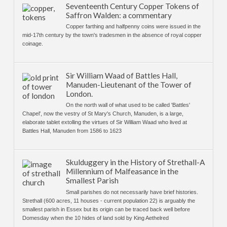
Seventeenth Century Copper Tokens of
Saffron Walden: a commentary
Copper farthing and halfpenny coins were issued in the
mid-17th century by the town's tradesmen in the absence of royal copper
coinage.
Sir William Waad of Battles Hall,
Manuden-Lieutenant of the Tower of
London.
On the north wall of what used to be called 'Battles'
Chapel', now the vestry of St Mary's Church, Manuden, is a large,
elaborate tablet extolling the virtues of Sir William Waad who lived at
Battles Hall, Manuden from 1586 to 1623
Skulduggery in the History of Strethall-A
Millennium of Malfeasance in the
Smallest Parish
Small parishes do not necessarily have brief histories.
Strethall (600 acres, 11 houses - current population 22) is arguably the
smallest parish in Essex but its origin can be traced back well before
Domesday when the 10 hides of land sold by King Aethelred