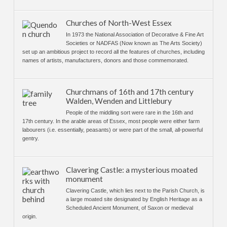
Churches of North-West Essex
In 1973 the National Association of Decorative & Fine Art
Societies or NADFAS (Now known as The Arts Society)
set up an ambitious project to record all the features of churches, including
names of artists, manufacturers, donors and those commemorated.
Churchmans of 16th and 17th century
Walden, Wenden and Littlebury
People of the middling sort were rare in the 16th and
17th century. In the arable areas of Essex, most people were either farm
labourers (i.e. essentially, peasants) or were part of the small, all-powerful
gentry.
Clavering Castle: a mysterious moated
monument
Clavering Castle, which lies next to the Parish Church, is
a large moated site designated by English Heritage as a
Scheduled Ancient Monument, of Saxon or medieval
origin.