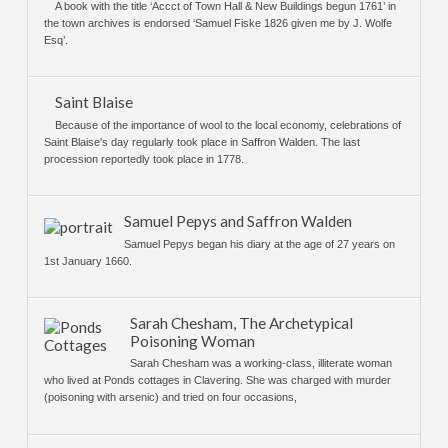
A book with the title ‘Accct of Town Hall & New Buildings begun 1761’ in
the town archives is endorsed ‘Samuel Fiske 1826 given me by J. Wolfe
Esq’.
Saint Blaise
Because of the importance of wool to the local economy, celebrations of
Saint Blaise's day regularly took place in Saffron Walden. The last
procession reportedly took place in 1778.
Samuel Pepys and Saffron Walden
Samuel Pepys began his diary at the age of 27 years on
1st January 1660.
Sarah Chesham, The Archetypical
Poisoning Woman
Sarah Chesham was a working-class, illiterate woman
who lived at Ponds cottages in Clavering. She was charged with murder
(poisoning with arsenic) and tried on four occasions,