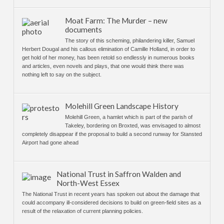
Moat Farm: The Murder – new
documents
The story of this scheming, philandering killer, Samuel
Herbert Dougal and his callous elimination of Camille Holland, in order to
get hold of her money, has been retold so endlessly in numerous books
and articles, even novels and plays, that one would think there was
nothing left to say on the subject.
Molehill Green Landscape History
Molehill Green, a hamlet which is part of the parish of
Takeley, bordering on Broxted, was envisaged to almost
completely disappear if the proposal to build a second runway for Stansted
Airport had gone ahead
National Trust in Saffron Walden and
North-West Essex
The National Trust in recent years has spoken out about the damage that
could accompany ill-considered decisions to build on green-field sites as a
result of the relaxation of current planning policies.