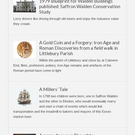
1979 Blueprint for Walden Buildings
published: Saffron Walden Conservation
Study
Lorry drivers like driving through old towns and enjoy the nuisance value
they create.
A Gold Coin and a Forgery: Iron Age and
Roman Discoveries from a field walk in
Littlebury Parish
Within the parish of Littlebury and close by at Catmere
End, flints, prehistoric pottery, Iron Age remains and artefacts of the
Roman period have come to light
A Millers’ Tale
In 1798 two children were born, one in Saffron Walden
and the other in Elmdon, who would eventually marry
and start a chain of events which would link
transportation and the treadmill to bakers and mayors of this Essex
market town