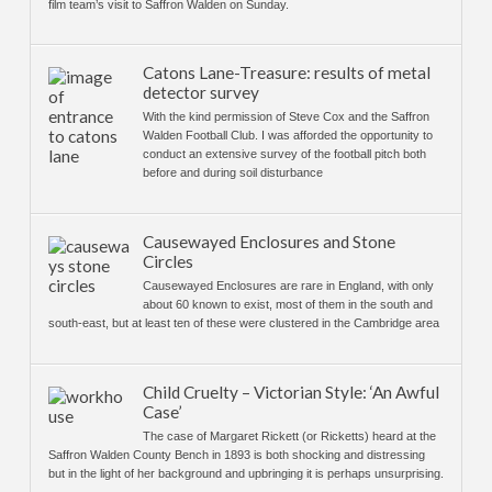
film team’s visit to Saffron Walden on Sunday.
Catons Lane-Treasure: results of metal
detector survey
With the kind permission of Steve Cox and the Saffron
Walden Football Club. I was afforded the opportunity to
conduct an extensive survey of the football pitch both
before and during soil disturbance
Causewayed Enclosures and Stone
Circles
Causewayed Enclosures are rare in England, with only
about 60 known to exist, most of them in the south and
south-east, but at least ten of these were clustered in the Cambridge area
Child Cruelty – Victorian Style: ‘An Awful
Case’
The case of Margaret Rickett (or Ricketts) heard at the
Saffron Walden County Bench in 1893 is both shocking and distressing
but in the light of her background and upbringing it is perhaps unsurprising.