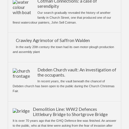
Cotman Connections: a case of
serendipity
Our search gradually revealed the history of another
family in Church Street, one that produced one of our
finest watercolour painters, John Sell Cotman.
Crawley Agrimotor of Saffron Walden
In the early 20th century the town had its own motor-plough production
and assembly plant
Debden Church vault: An investigation of
the occupants.
In recent years, the vault beneath the chancel of
Debden church has been open to the public during the Church Christmas
Fair.
Demolition Line: WW2 Defences
Littlebury Bridge to Shortgrove Bridge
It is over 70 years ago that the GHQ Defence line was finished. An answer
to the public, who at that time were asking from the fear of invasion after