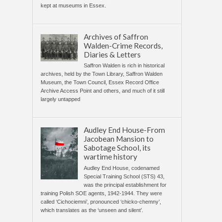
kept at museums in Essex.
Archives of Saffron
Walden-Crime Records,
Diaries & Letters
Saffron Walden is rich in historical
archives, held by the Town Library, Saffron Walden
Museum, the Town Council, Essex Record Office
Archive Access Point and others, and much of it still
largely untapped
Audley End House-From
Jacobean Mansion to
Sabotage School, its
wartime history
Audley End House, codenamed
Special Training School (STS) 43,
was the principal establishment for
training Polish SOE agents, 1942-1944. They were
called ‘Cichociemni’, pronounced ‘chicko-chemny’,
which translates as the ‘unseen and silent’.