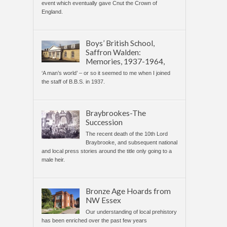
event which eventually gave Cnut the Crown of
England.
Boys’ British School,
Saffron Walden:
Memories, 1937-1964,
‘A man’s world’ – or so it seemed to me when I joined
the staff of B.B.S. in 1937.
Braybrookes-The
Succession
The recent death of the 10th Lord
Braybrooke, and subsequent national
and local press stories around the title only going to a
male heir.
Bronze Age Hoards from
NW Essex
Our understanding of local prehistory
has been enriched over the past few years