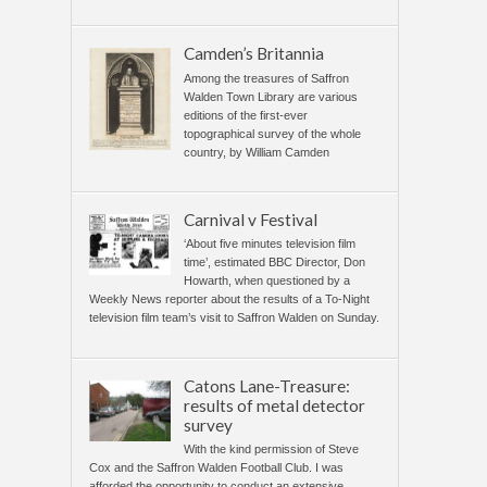
Camden’s Britannia
Among the treasures of Saffron
Walden Town Library are various
editions of the first-ever
topographical survey of the whole
country, by William Camden
Carnival v Festival
‘About five minutes television film
time’, estimated BBC Director, Don
Howarth, when questioned by a
Weekly News reporter about the results of a To-Night
television film team’s visit to Saffron Walden on Sunday.
Catons Lane-Treasure:
results of metal detector
survey
With the kind permission of Steve
Cox and the Saffron Walden Football Club. I was
afforded the opportunity to conduct an extensive