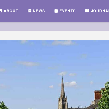
ABOUT
NEWS
EVENTS
JOURNA