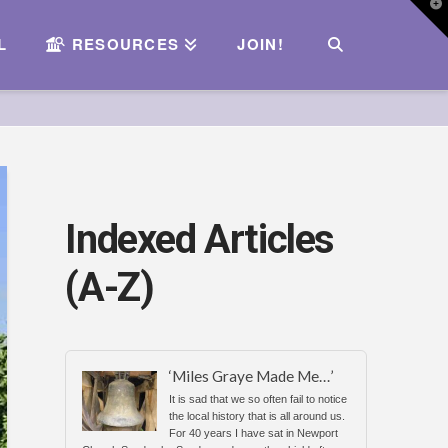
T
t
W
L
RESOURCES
JOIN!
Indexed Articles
(A-Z)
‘Miles Graye Made Me…’
It is sad that we so often fail to notice
the local history that is all around us.
For 40 years I have sat in Newport