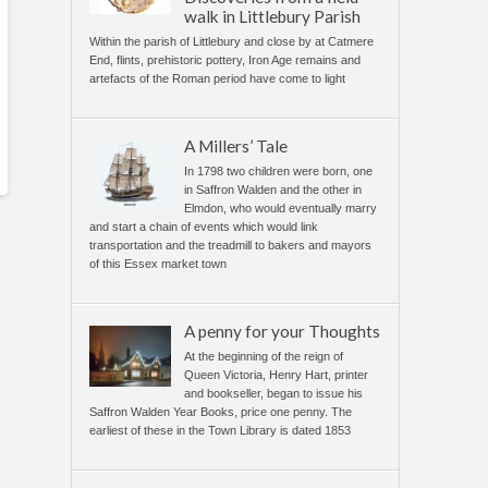
walk in Littlebury Parish
Within the parish of Littlebury and close by at Catmere
End, flints, prehistoric pottery, Iron Age remains and
artefacts of the Roman period have come to light
A Millers’ Tale
In 1798 two children were born, one
in Saffron Walden and the other in
Elmdon, who would eventually marry
and start a chain of events which would link
transportation and the treadmill to bakers and mayors
of this Essex market town
A penny for your Thoughts
At the beginning of the reign of
Queen Victoria, Henry Hart, printer
and bookseller, began to issue his
Saffron Walden Year Books, price one penny. The
earliest of these in the Town Library is dated 1853