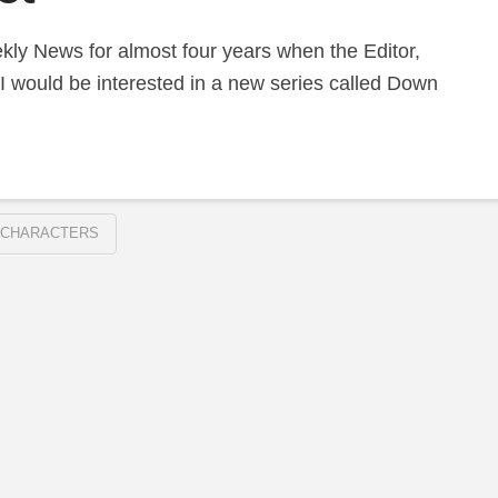
ekly News for almost four years when the Editor,
I would be interested in a new series called Down
 CHARACTERS