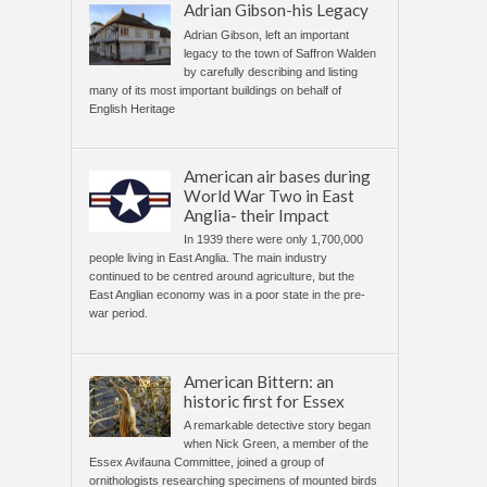
Adrian Gibson-his Legacy
Adrian Gibson, left an important
legacy to the town of Saffron Walden
by carefully describing and listing
many of its most important buildings on behalf of
English Heritage
American air bases during
World War Two in East
Anglia- their Impact
In 1939 there were only 1,700,000
people living in East Anglia. The main industry
continued to be centred around agriculture, but the
East Anglian economy was in a poor state in the pre-
war period.
American Bittern: an
historic first for Essex
A remarkable detective story began
when Nick Green, a member of the
Essex Avifauna Committee, joined a group of
ornithologists researching specimens of mounted birds