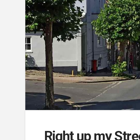
Right up my Stre