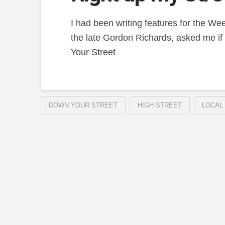
I had been writing features for the We
the late Gordon Richards, asked me if 
Your Street
DOWN YOUR STREET
HIGH STREET
LOCAL