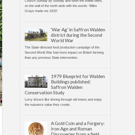
Church Sunday by Sunday and seen the shield often,
on the wall of the north aisle with the words: 'Miles
Graye made me 1620'.
‘War Ag’ in Saffron Walden
district during the Second
World War
The State-directed food production campaign of the
Second World War had more impact on British farming
than any previous State intervention.
1979 Blueprint for Walden
Buildings published:
Saffron Walden
Conservation Study
Lorry drivers like driving through old towns and enjoy
the nuisance value they create.
A Gold Coin and a Forgery:
Iron Age and Roman
Discoveries from a field