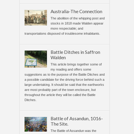
Australia-The Connection
The abolition of the whipping post and
stocks in 1818 made Walden appear
more respectable; and
transportations disposed of troublesome inhabitants.
Battle Ditches in Saffron
Walden
This article brings together some of
my reading and offers some
suggestions as to the purpose of the Battle Ditches and
a possible candidate for the driving force behind such a
large undertaking. It should be said that the earthworks
are most probably part of the town enclosure, but
throughout the article they will be called the Battle
Ditches.
Battle of Assandun, 1016-
The Site.
The Battle of Assandun was the