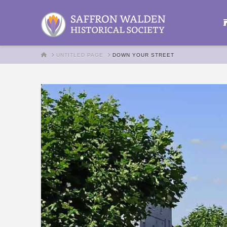
HOME
UNTITLED PAGE
DOWN YOUR STREET