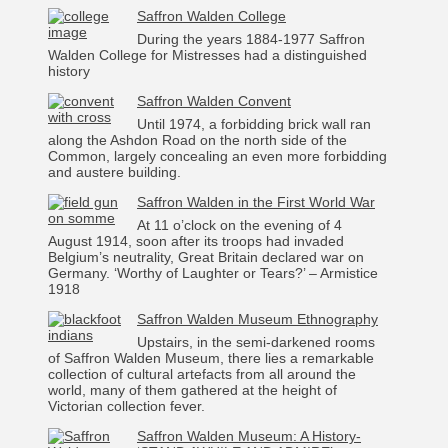
Saffron Walden College
During the years 1884-1977 Saffron
Walden College for Mistresses had a distinguished
history
Saffron Walden Convent
Until 1974, a forbidding brick wall ran
along the Ashdon Road on the north side of the
Common, largely concealing an even more forbidding
and austere building.
Saffron Walden in the First World War
At 11 o’clock on the evening of 4
August 1914, soon after its troops had invaded
Belgium’s neutrality, Great Britain declared war on
Germany. ‘Worthy of Laughter or Tears?’ – Armistice
1918
Saffron Walden Museum Ethnography
Upstairs, in the semi-darkened rooms
of Saffron Walden Museum, there lies a remarkable
collection of cultural artefacts from all around the
world, many of them gathered at the height of
Victorian collection fever.
Saffron Walden Museum: A History-