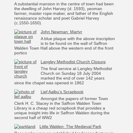
A substantial mansion in the centre of town had been
the dwelling of John Harvey (d. 1593), yeoman
farmer, master rope-maker, and father of the English
renaissance scholar and poet Gabriel Harvey
(c.1550-1650).
John Newman: Martyr
A blue plaque with the above inscription
is to be found on the wall of Saffron
Walden Town Hall above the western end of the front
portico
Langley Methodist Church Closure
The final service at Langley Methodist
Church on Sunday 18 July 2004
marked the end of over 142 years
since the chapel was opened in 1862
Lief Aalbu’s Scrapbook
Amongst the papers of former Town
Clerk H. C. Stacey in the Saffron Walden Town
Library is a cheap red scrapbook that provides a
unique insight into life in Saffron Walden during the
second half of WW2
Little Walden: The Medieval Park