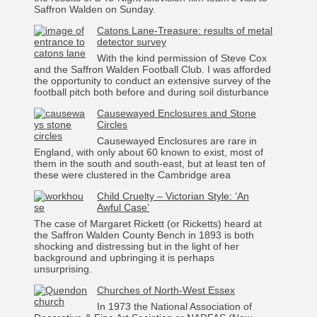
Saffron Walden on Sunday.
Catons Lane-Treasure: results of metal
detector survey
With the kind permission of Steve Cox
and the Saffron Walden Football Club. I was afforded
the opportunity to conduct an extensive survey of the
football pitch both before and during soil disturbance
Causewayed Enclosures and Stone
Circles
Causewayed Enclosures are rare in
England, with only about 60 known to exist, most of
them in the south and south-east, but at least ten of
these were clustered in the Cambridge area
Child Cruelty – Victorian Style: ‘An
Awful Case’
The case of Margaret Rickett (or Ricketts) heard at
the Saffron Walden County Bench in 1893 is both
shocking and distressing but in the light of her
background and upbringing it is perhaps
unsurprising.
Churches of North-West Essex
In 1973 the National Association of