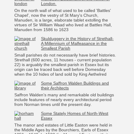
London.
On the north wall of what used to be called 'Battles'
Chapel', now the vestry of St Mary's Church,
Manuden, is a large, elaborate tablet extolling the
virtues of Sir William Waad who lived at Battles Hall,
Manuden from 1586 to 1623
Skulduggery in the History of Strethall-
A Millennium of Malfeasance in the
Smallest Parish
Small parishes do not necessarily have brief histories.
Strethall (600 acres, 11 houses - current population
22) is arguably the smallest parish in Essex but its
origin can be traced back well before Domesday
when the 10 hides of land sold by King Aethelred
Some Saffron Walden Buildings and
their Architects
Saffron Walden’s many and remarkable old buildings
include features of nearly every architectural period
from Norman times until the present day.
Some Stately Homes of North-West
Essex
The manor and estates of Little Easton were held in
the Middle Ages by the Bourchiers, Earls of Essex