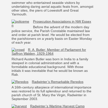
swimmer who entertained seaside visitors by
undertaking daring aerial aquatic feats from, amongst
other sites, the piers of Lowestoft and Great
Yarmouth.
Prosecution Associations in NW Essex
Before the advent of the modern day
police service, the Parish Constable maintained law
and order at parish level. He would be elected from
the parishioners on a yearly basis on Easter Monday
of each year.
R. A. Butler: Member of Parliament for
Saffron Walden, 1929-1964
Richard Austen Butler was born in India to a family
steeped in colonial administration and with a
formidable educational background. With those
initials it was inevitable that he would be known as
Rab.
Radwinter’s Remarkable Reredos
A 16th-century altarpiece of international importance
was restored to its full splendour and returned to the
parish church of St. Mary the Virgin, Radwinter in
September 2003.
Radwinter’s Wartime Harvest Camp