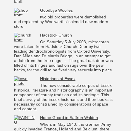
fault.
Goodbye Woolies
two old properties were demolished
and replaced by Woolworths’ splendid new modern
store.
Hadstock Church
On Saturday 5 July 2003, microcores
were taken from Hadstock Church Door by two
leading dendrochronologists from Oxford University,
Dan Miles and Dr Martin Bridge, in an attempt to get
a date from the tree rings. … The great oak door was
lifted off its hinges and laid on rugs over the pew
backs, for the drill to be fixed very securely into place.
Historians of Essex
The now considerable corpus of Essex
historical literature and historiography is an important
component of county tradition and its heritage. This
brief survey of the Essex historians and their books is
necessarily constrained by considerations of space
and content.
Home Guard in Saffron Walden
When, in May 1940, the German Army
quickly invaded France, Holland and Belgium, there