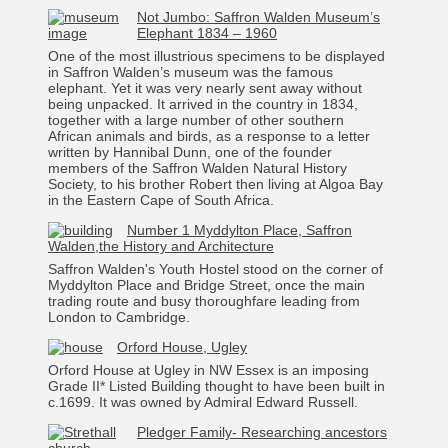
Not Jumbo: Saffron Walden Museum’s
Elephant 1834 – 1960
One of the most illustrious specimens to be displayed
in Saffron Walden’s museum was the famous
elephant. Yet it was very nearly sent away without
being unpacked. It arrived in the country in 1834,
together with a large number of other southern
African animals and birds, as a response to a letter
written by Hannibal Dunn, one of the founder
members of the Saffron Walden Natural History
Society, to his brother Robert then living at Algoa Bay
in the Eastern Cape of South Africa.
Number 1 Myddylton Place, Saffron
Walden,the History and Architecture
Saffron Walden's Youth Hostel stood on the corner of
Myddylton Place and Bridge Street, once the main
trading route and busy thoroughfare leading from
London to Cambridge.
Orford House, Ugley
Orford House at Ugley in NW Essex is an imposing
Grade II* Listed Building thought to have been built in
c.1699. It was owned by Admiral Edward Russell.
Pledger Family- Researching ancestors