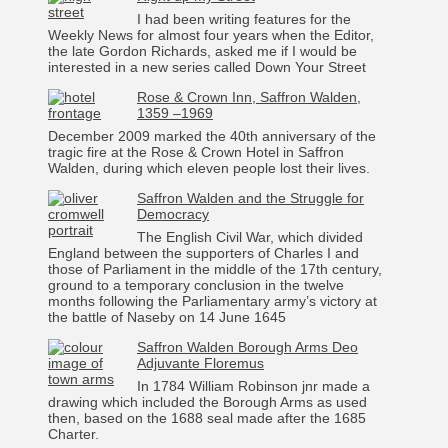
I had been writing features for the
Weekly News for almost four years when the Editor,
the late Gordon Richards, asked me if I would be
interested in a new series called Down Your Street
Rose & Crown Inn, Saffron Walden,
1359 –1969
December 2009 marked the 40th anniversary of the
tragic fire at the Rose & Crown Hotel in Saffron
Walden, during which eleven people lost their lives.
Saffron Walden and the Struggle for
Democracy
The English Civil War, which divided
England between the supporters of Charles I and
those of Parliament in the middle of the 17th century,
ground to a temporary conclusion in the twelve
months following the Parliamentary army’s victory at
the battle of Naseby on 14 June 1645
Saffron Walden Borough Arms Deo
Adjuvante Floremus
In 1784 William Robinson jnr made a
drawing which included the Borough Arms as used
then, based on the 1688 seal made after the 1685
Charter.