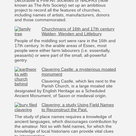
Decorative & Fine Art Societies or NADFAS (Now
known as The Arts Society) set up an ambitious
project to record all the features of churches,
including names of artists, manufacturers, donors
and those commemorated.
Churchmans of 16th and 17th century
Walden, Wenden and Littlebury
People of the middling sort were rare in the 16th and
17th century. In the arable areas of Essex, most
people were either farm labourers (i.e. essentially,
peasants) or were part of the small, all-powerful
gentry.
Clavering Castle: a mysterious moated
monument
Clavering Castle, which lies next to the
Parish Church, is a large moated site
designated by English Heritage as a Scheduled
Ancient Monument, of Saxon or medieval origin.
Clavering: a study Using Field Names
to Reconstruct the Past.
The study of place names requires a knowledge of
ancient languages, which discourages contribution by
the amateur. Not so with field names, for which the
knowledge of local historians can provide vital clues