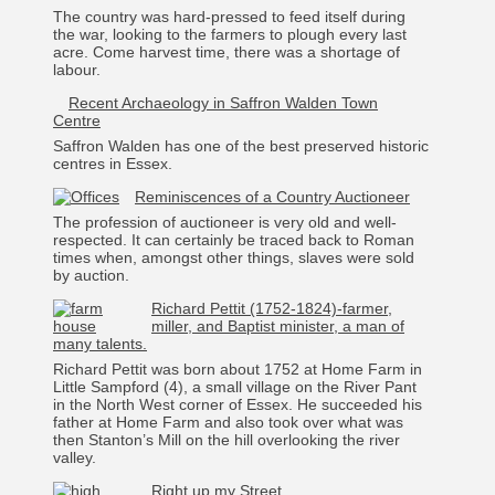
The country was hard-pressed to feed itself during
the war, looking to the farmers to plough every last
acre. Come harvest time, there was a shortage of
labour.
Recent Archaeology in Saffron Walden Town
Centre
Saffron Walden has one of the best preserved historic
centres in Essex.
Reminiscences of a Country Auctioneer
The profession of auctioneer is very old and well-
respected. It can certainly be traced back to Roman
times when, amongst other things, slaves were sold
by auction.
Richard Pettit (1752-1824)-farmer,
miller, and Baptist minister, a man of
many talents.
Richard Pettit was born about 1752 at Home Farm in
Little Sampford (4), a small village on the River Pant
in the North West corner of Essex. He succeeded his
father at Home Farm and also took over what was
then Stanton’s Mill on the hill overlooking the river
valley.
Right up my Street