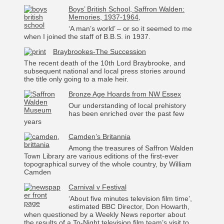
Boys’ British School, Saffron Walden:
Memories, 1937-1964,
‘A man’s world’ – or so it seemed to me
when I joined the staff of B.B.S. in 1937.
Braybrookes-The Succession
The recent death of the 10th Lord Braybrooke, and
subsequent national and local press stories around
the title only going to a male heir.
Bronze Age Hoards from NW Essex
Our understanding of local prehistory
has been enriched over the past few
years
Camden’s Britannia
Among the treasures of Saffron Walden
Town Library are various editions of the first-ever
topographical survey of the whole country, by William
Camden
Carnival v Festival
‘About five minutes television film time’,
estimated BBC Director, Don Howarth,
when questioned by a Weekly News reporter about
the results of a To-Night television film team’s visit to