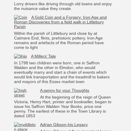
Lorry drivers like driving through old towns and enjoy
the nuisance value they create.
A Gold Coin and a Forgery: Iron Age and
Roman Discoveries from a field walk in Littlebury
Parish
Within the parish of Littlebury and close by at
Catmere End, flints, prehistoric pottery, Iron Age
remains and artefacts of the Roman period have
come to light
A Millers’ Tale
In 1798 two children were born, one in Saffron
Walden and the other in Elmdon, who would
eventually marry and start a chain of events which
would link transportation and the treadmill to bakers
and mayors of this Essex market town
A penny for your Thoughts
At the beginning of the reign of Queen
Victoria, Henry Hart, printer and bookseller, began to
issue his Saffron Walden Year Books, price one
penny. The earliest of these in the Town Library is
dated 1853
Adrian Gibson-his Legacy