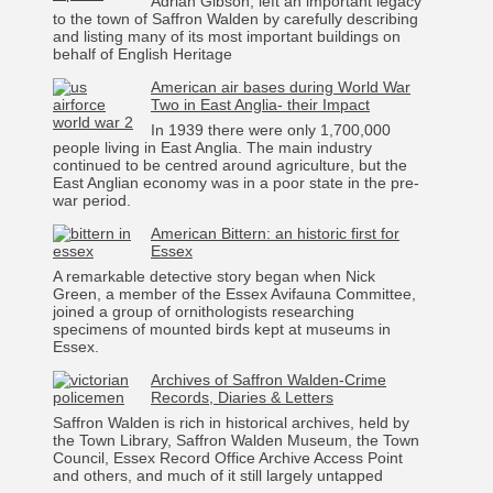
Adrian Gibson, left an important legacy
to the town of Saffron Walden by carefully describing
and listing many of its most important buildings on
behalf of English Heritage
American air bases during World War
Two in East Anglia- their Impact
In 1939 there were only 1,700,000
people living in East Anglia. The main industry
continued to be centred around agriculture, but the
East Anglian economy was in a poor state in the pre-
war period.
American Bittern: an historic first for
Essex
A remarkable detective story began when Nick
Green, a member of the Essex Avifauna Committee,
joined a group of ornithologists researching
specimens of mounted birds kept at museums in
Essex.
Archives of Saffron Walden-Crime
Records, Diaries & Letters
Saffron Walden is rich in historical archives, held by
the Town Library, Saffron Walden Museum, the Town
Council, Essex Record Office Archive Access Point
and others, and much of it still largely untapped