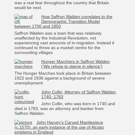
was a real fear throughout the country that Britain
would be next.
How Saffron Walden correlates to the
Demographic Transition Model
between 1700 and 1850
Saffron Walden was a town that was relatively
unaffected by the Industrial Revolution, not
experiencing vast amounts of in-migration. Instead it
continued to thrive as a market centre for the
surrounding villages
Hunger Marchers in Saffron Walden
(‘We refuse to starve in silence’)
The Hunger Marches took place in Britain between
1922 and 1936 against a background of severe
unemployment
John Collin, Attorney of Saffron Walden,
1740- 1783
John Collin, who was born in 1740 and
died in 1783, was an attorney and banker from
Saffron Walden.
John Harvey’s Carved Mantlepiece
(c.1570): an early instance of the use of Alciato
emblems in England