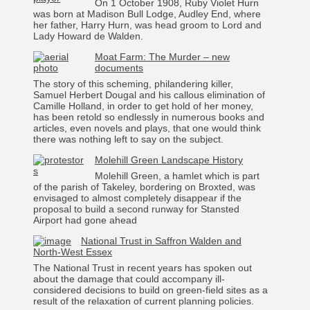
On 1 October 1908, Ruby Violet Hurn
was born at Madison Bull Lodge, Audley End, where
her father, Harry Hurn, was head groom to Lord and
Lady Howard de Walden.
Moat Farm: The Murder – new
documents
The story of this scheming, philandering killer,
Samuel Herbert Dougal and his callous elimination of
Camille Holland, in order to get hold of her money,
has been retold so endlessly in numerous books and
articles, even novels and plays, that one would think
there was nothing left to say on the subject.
Molehill Green Landscape History
Molehill Green, a hamlet which is part
of the parish of Takeley, bordering on Broxted, was
envisaged to almost completely disappear if the
proposal to build a second runway for Stansted
Airport had gone ahead
National Trust in Saffron Walden and
North-West Essex
The National Trust in recent years has spoken out
about the damage that could accompany ill-
considered decisions to build on green-field sites as a
result of the relaxation of current planning policies.