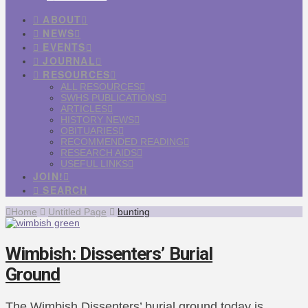
ABOUT
NEWS
EVENTS
JOURNAL
RESOURCES
ALL RESOURCES
SWHS PUBLICATIONS
ARTICLES
HISTORY NEWS
OBITUARIES
RECOMMENDED READING
RESEARCH AIDS
USEFUL LINKS
JOIN!
SEARCH
Home
Untitled Page
bunting
Wimbish: Dissenters’ Burial
Ground
The Wimbish Dissenters’ burial ground today is