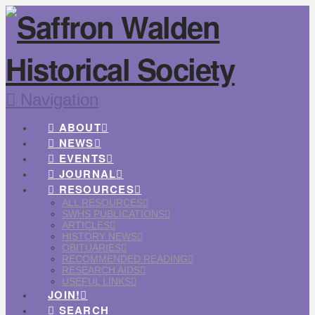
Navigation
ABOUT
NEWS
EVENTS
JOURNAL
RESOURCES
ALL RESOURCES
SWHS PUBLICATIONS
ARTICLES
HISTORY NEWS
OBITUARIES
RECOMMENDED READING
RESEARCH AIDS
USEFUL LINKS
JOIN!
SEARCH