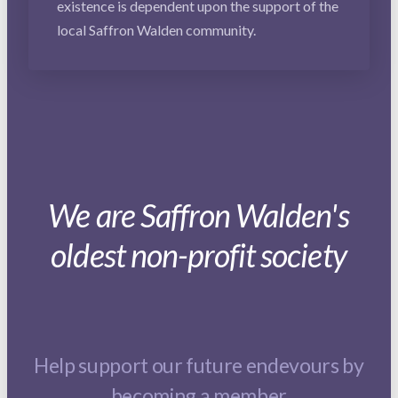
existence is dependent upon the support of the
local Saffron Walden community.
We are Saffron Walden's
oldest non-profit society
Help support our future endevours by
becoming a member