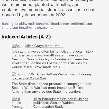
well-maintained, planted with bulbs, and
contains two memorial stones, as well as a seat
donated by descendants in 2002.
bunting
burial
davies
dissenters
dix
franklin
non-conformist
star
inn
the star inn
will
wimbish
wiseman
Indexed Articles (A-Z)
‘Miles Graye Made Me…’
It is sad that we so often fail to notice the local history
that is all around us. For 40 years I have sat in
Newport Church Sunday by Sunday and seen the
shield often, on the wall of the north aisle with the
words: 'Miles Graye made me 1620'.
‘War Ag’ in Saffron Walden district during
the Second World War
The State-directed food production campaign of the
Second World War had more impact on British
farming than any previous State intervention.
1979 Blueprint for Walden Buildings
published: Saffron Walden
Conservation Study