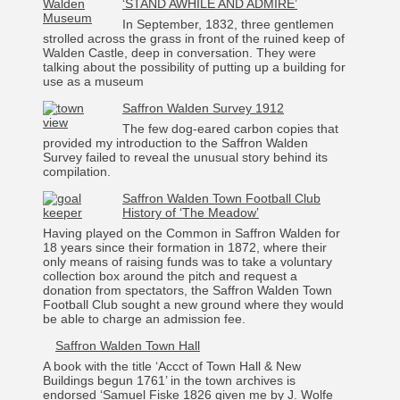
‘STAND AWHILE AND ADMIRE’
In September, 1832, three gentlemen
strolled across the grass in front of the ruined keep of
Walden Castle, deep in conversation. They were
talking about the possibility of putting up a building for
use as a museum
Saffron Walden Survey 1912
The few dog-eared carbon copies that
provided my introduction to the Saffron Walden
Survey failed to reveal the unusual story behind its
compilation.
Saffron Walden Town Football Club
History of ‘The Meadow’
Having played on the Common in Saffron Walden for
18 years since their formation in 1872, where their
only means of raising funds was to take a voluntary
collection box around the pitch and request a
donation from spectators, the Saffron Walden Town
Football Club sought a new ground where they would
be able to charge an admission fee.
Saffron Walden Town Hall
A book with the title ‘Accct of Town Hall & New
Buildings begun 1761’ in the town archives is
endorsed ‘Samuel Fiske 1826 given me by J. Wolfe