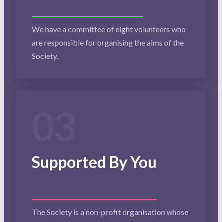
We have a committee of eight volunteers who
are responsible for organising the aims of the
Society.
03
Supported By You
The Society is a non-profit organisation whose