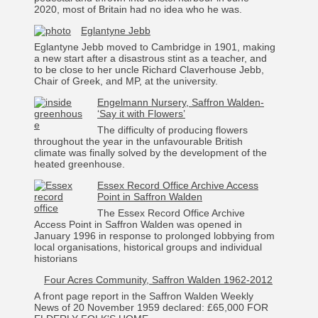
2020, most of Britain had no idea who he was.
Eglantyne Jebb
Eglantyne Jebb moved to Cambridge in 1901, making
a new start after a disastrous stint as a teacher, and
to be close to her uncle Richard Claverhouse Jebb,
Chair of Greek, and MP, at the university.
Engelmann Nursery, Saffron Walden-
‘Say it with Flowers’
The difficulty of producing flowers
throughout the year in the unfavourable British
climate was finally solved by the development of the
heated greenhouse.
Essex Record Office Archive Access
Point in Saffron Walden
The Essex Record Office Archive
Access Point in Saffron Walden was opened in
January 1996 in response to prolonged lobbying from
local organisations, historical groups and individual
historians
Four Acres Community, Saffron Walden 1962-2012
A front page report in the Saffron Walden Weekly
News of 20 November 1959 declared: £65,000 FOR