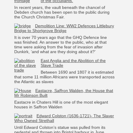
of the occupants.
In recent years, the vault beneath the chancel of
Debden church has been open to the public during
the Church Christmas Fair.
Demolition Line: WW2 Defences Littlebury
Bridge to Shortgrove Bridge
It is over 70 years ago that the GHQ Defence line
was finished. An answer to the public, who at that
time were asking from the fear of invasion after
Dunkirk, ‘and what are they doing about it?’
East Anglia and the Abolition of the
Slave Trade
Between 1690 and 1807 it is estimated
that some 11 million Africans were transported across
the Atlantic as slaves
Eastacre, Saffron Walden, the House that
Mr Robinson Built
Eastacre in Chaters Hill is one of the most elegant
houses in Saffron Walden
Edward Colston (1636-1721)- The Slaver
Who Owned Strethall
Until Edward Colston’s statue was pulled from its
pedestal and thrown into Bristol harbour in June