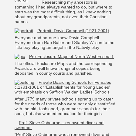
Researching my ancestors is
something I had always wanted to do, but where to
start was the most difficult thing, as I knew nothing
about my grandparents, not even their Christian
names
Portrait: David Campbell (1921-2001)
Everyone and no-one knew David Campbell.
Everyone from Rab Butler and Stanley Wilson to the
little boy playing an angel in the Nativity play
Pre-Enclosure Maps of North-West Essex: 1
The official Enclosure Maps and the corresponding
Awards are well known, original copies being
deposited in county courts and parishes.
Private Boarding Schools for Females
c.1791-1861 or ‘Establishments for Young Ladies’
with emphasis on Saffron Walden Ladies’ Schools
After 1779 many private schools sprang up to cater
for the needs of those who were not only dissatisfied
with the old- fashioned, grammar schools for their
sons, but also wanted education for their girls.
Prof. Steve Osbourne – renowned diver and
swimmer
"Prof' Steve Osbourne was a renowned diver and