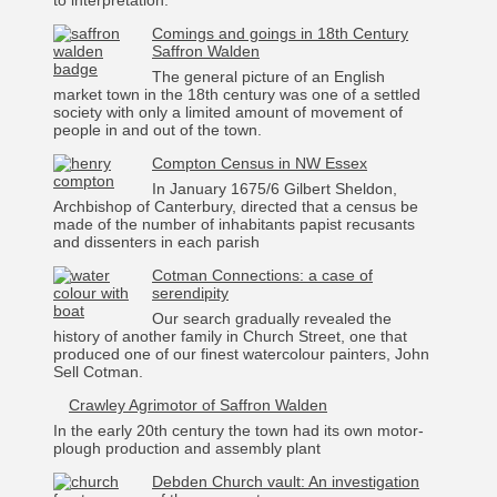
to interpretation.
Comings and goings in 18th Century
Saffron Walden
The general picture of an English
market town in the 18th century was one of a settled
society with only a limited amount of movement of
people in and out of the town.
Compton Census in NW Essex
In January 1675/6 Gilbert Sheldon,
Archbishop of Canterbury, directed that a census be
made of the number of inhabitants papist recusants
and dissenters in each parish
Cotman Connections: a case of
serendipity
Our search gradually revealed the
history of another family in Church Street, one that
produced one of our finest watercolour painters, John
Sell Cotman.
Crawley Agrimotor of Saffron Walden
In the early 20th century the town had its own motor-
plough production and assembly plant
Debden Church vault: An investigation