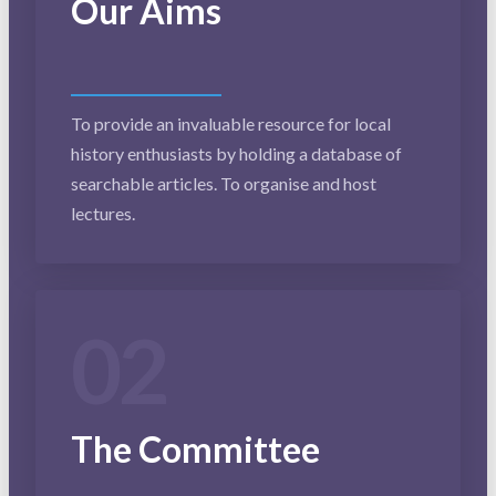
Our Aims
To provide an invaluable resource for local
history enthusiasts by holding a database of
searchable articles. To organise and host
lectures.
02
The Committee