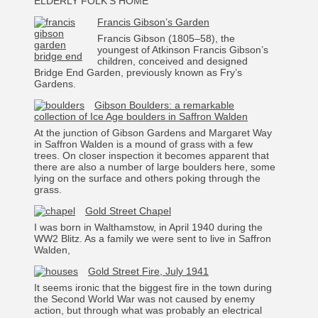
ELDERLY FOLK'S HOME
Francis Gibson’s Garden
Francis Gibson (1805–58), the
youngest of Atkinson Francis Gibson’s
children, conceived and designed
Bridge End Garden, previously known as Fry’s
Gardens.
Gibson Boulders: a remarkable
collection of Ice Age boulders in Saffron Walden
At the junction of Gibson Gardens and Margaret Way
in Saffron Walden is a mound of grass with a few
trees. On closer inspection it becomes apparent that
there are also a number of large boulders here, some
lying on the surface and others poking through the
grass.
Gold Street Chapel
I was born in Walthamstow, in April 1940 during the
WW2 Blitz. As a family we were sent to live in Saffron
Walden,
Gold Street Fire, July 1941
It seems ironic that the biggest fire in the town during
the Second World War was not caused by enemy
action, but through what was probably an electrical