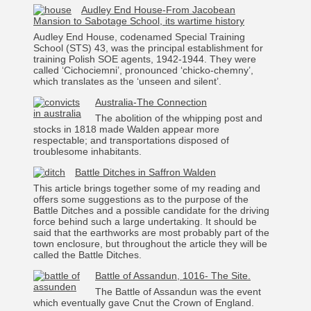
Audley End House-From Jacobean
Mansion to Sabotage School, its wartime history
Audley End House, codenamed Special Training
School (STS) 43, was the principal establishment for
training Polish SOE agents, 1942-1944. They were
called ‘Cichociemni’, pronounced ‘chicko-chemny’,
which translates as the ‘unseen and silent’.
Australia-The Connection
The abolition of the whipping post and
stocks in 1818 made Walden appear more
respectable; and transportations disposed of
troublesome inhabitants.
Battle Ditches in Saffron Walden
This article brings together some of my reading and
offers some suggestions as to the purpose of the
Battle Ditches and a possible candidate for the driving
force behind such a large undertaking. It should be
said that the earthworks are most probably part of the
town enclosure, but throughout the article they will be
called the Battle Ditches.
Battle of Assandun, 1016- The Site.
The Battle of Assandun was the event
which eventually gave Cnut the Crown of England.