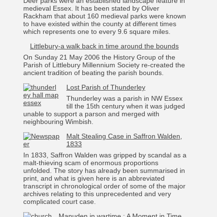
Deer parks were an established landscape feature in
medieval Essex. It has been stated by Oliver
Rackham that about 160 medieval parks were known
to have existed within the county at different times
which represents one to every 9.6 square miles.
Littlebury-a walk back in time around the bounds
On Sunday 21 May 2006 the History Group of the
Parish of Littlebury Millennium Society re-created the
ancient tradition of beating the parish bounds.
Lost Parish of Thunderley
Thunderley was a parish in NW Essex
till the 15th century when it was judged
unable to support a parson and merged with
neighbouring Wimbish.
Malt Stealing Case in Saffron Walden,
1833
In 1833, Saffron Walden was gripped by scandal as a
malt-thieving scam of enormous proportions
unfolded. The story has already been summarised in
print, and what is given here is an abbreviated
transcript in chronological order of some of the major
archives relating to this unprecedented and very
complicated court case.
Manuden in wartime : A Moment in Time