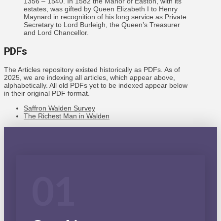
1356 – 1540. In 1582 the Manor of Easton, with its
estates, was gifted by Queen Elizabeth I to Henry
Maynard in recognition of his long service as Private
Secretary to Lord Burleigh, the Queen’s Treasurer
and Lord Chancellor.
PDFs
The Articles repository existed historically as PDFs. As of
2025, we are indexing all articles, which appear above,
alphabetically. All old PDFs yet to be indexed appear below
in their original PDF format.
Saffron Walden Survey
The Richest Man in Walden
01