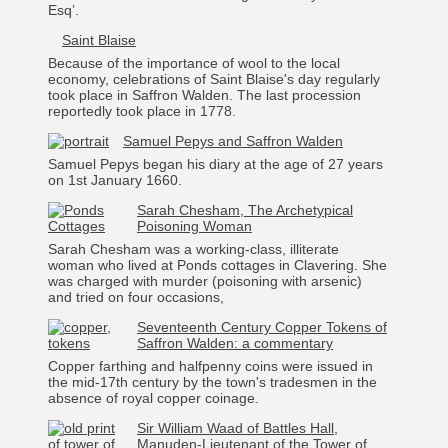
Esq’.
Saint Blaise
Because of the importance of wool to the local
economy, celebrations of Saint Blaise's day regularly
took place in Saffron Walden. The last procession
reportedly took place in 1778.
Samuel Pepys and Saffron Walden
Samuel Pepys began his diary at the age of 27 years
on 1st January 1660.
Sarah Chesham, The Archetypical
Poisoning Woman
Sarah Chesham was a working-class, illiterate
woman who lived at Ponds cottages in Clavering. She
was charged with murder (poisoning with arsenic)
and tried on four occasions,
Seventeenth Century Copper Tokens of
Saffron Walden: a commentary
Copper farthing and halfpenny coins were issued in
the mid-17th century by the town's tradesmen in the
absence of royal copper coinage.
Sir William Waad of Battles Hall,
Manuden-Lieutenant of the Tower of