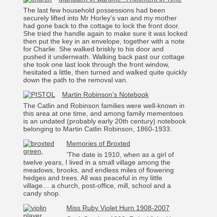
The last few household possessions had been
securely lifted into Mr Horley's van and my mother
had gone back to the cottage to lock the front door.
She tried the handle again to make sure it was locked
then put the key in an envelope, together with a note
for Charlie. She walked briskly to his door and
pushed it underneath. Walking back past our cottage
she took one last look through the front window,
hesitated a little, then turned and walked quite quickly
down the path to the removal van.
Martin Robinson’s Notebook
The Catlin and Robinson families were well-known in
this area at one time, and among family mementoes
is an undated (probably early 20th century) notebook
belonging to Martin Catlin Robinson, 1860-1933.
Memories of Broxted
‘The date is 1910, when as a girl of
twelve years, I lived in a small village among the
meadows, brooks, and endless miles of flowering
hedges and trees. All was peaceful in my little
village… a church, post-office, mill, school and a
candy shop.
Miss Ruby Violet Hurn 1908-2007