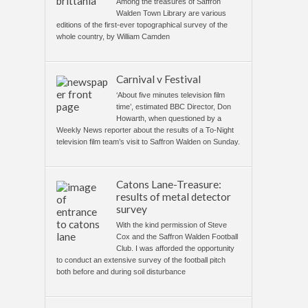
Among the treasures of Saffron
Walden Town Library are various
editions of the first-ever topographical survey of the
whole country, by William Camden
Carnival v Festival
‘About five minutes television film
time’, estimated BBC Director, Don
Howarth, when questioned by a
Weekly News reporter about the results of a To-Night
television film team’s visit to Saffron Walden on Sunday.
Catons Lane-Treasure:
results of metal detector
survey
With the kind permission of Steve
Cox and the Saffron Walden Football
Club. I was afforded the opportunity
to conduct an extensive survey of the football pitch
both before and during soil disturbance