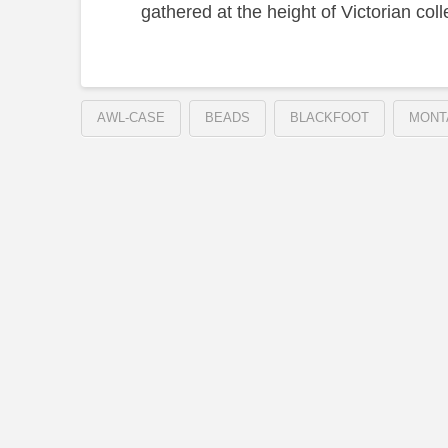
gathered at the height of Victorian coll
AWL-CASE
BEADS
BLACKFOOT
MONT