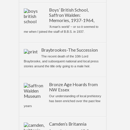
Boys’ British School,
Saffron Walden:
Memories, 1937-1964,
‘A man’s world’ – or so it seemed to
me when I joined the staff of B.B.S. in 1937.
Braybrookes-The Succession
The recent death of the 10th Lord
Braybrooke, and subsequent national and local press
stories around the title only going to a male heir.
Bronze Age Hoards from
NW Essex
Our understanding of local prehistory
has been enriched over the past few
years
Camden’s Britannia