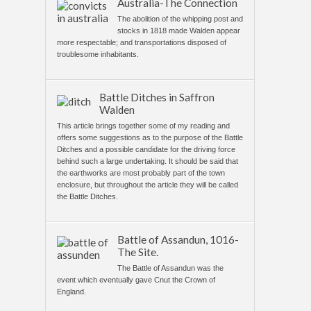
Australia-The Connection
The abolition of the whipping post and
stocks in 1818 made Walden appear
more respectable; and transportations disposed of
troublesome inhabitants.
Battle Ditches in Saffron
Walden
This article brings together some of my reading and
offers some suggestions as to the purpose of the Battle
Ditches and a possible candidate for the driving force
behind such a large undertaking. It should be said that
the earthworks are most probably part of the town
enclosure, but throughout the article they will be called
the Battle Ditches.
Battle of Assandun, 1016-
The Site.
The Battle of Assandun was the
event which eventually gave Cnut the Crown of
England.