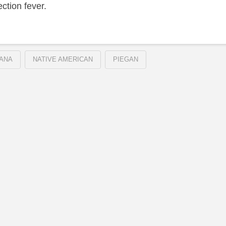
ection fever.
ANA
NATIVE AMERICAN
PIEGAN