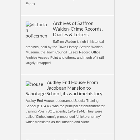
Essex.
Archives of Saffron
Walden-Crime Records,
Diaries & Letters
Saffron Walden is rich in historical
archives, held by the Town Library, Saffron Walden
Museum, the Town Council, Essex Record Office
Archive Access Point and others, and much of it still
largely untapped
Audley End House-From
Jacobean Mansion to
Sabotage School, its wartime history
Audley End House, codenamed Special Training
School (STS) 43, was the principal establishment for
training Polish SOE agents, 1942-1944. They were
called ‘Cichociemni’, pronounced ‘chicko-chemny’,
which translates as the ‘unseen and silent’.