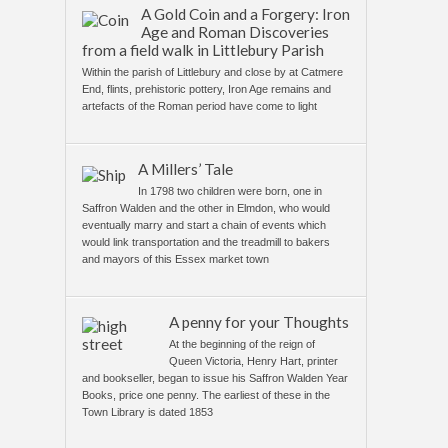
A Gold Coin and a Forgery: Iron
Age and Roman Discoveries
from a field walk in Littlebury Parish
Within the parish of Littlebury and close by at Catmere
End, flints, prehistoric pottery, Iron Age remains and
artefacts of the Roman period have come to light
A Millers’ Tale
In 1798 two children were born, one in
Saffron Walden and the other in Elmdon, who would
eventually marry and start a chain of events which
would link transportation and the treadmill to bakers
and mayors of this Essex market town
A penny for your Thoughts
At the beginning of the reign of
Queen Victoria, Henry Hart, printer
and bookseller, began to issue his Saffron Walden Year
Books, price one penny. The earliest of these in the
Town Library is dated 1853