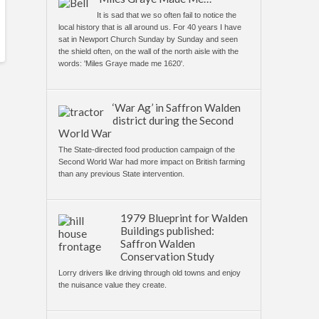
It is sad that we so often fail to notice the
local history that is all around us. For 40 years I have
sat in Newport Church Sunday by Sunday and seen
the shield often, on the wall of the north aisle with the
words: 'Miles Graye made me 1620'.
‘War Ag’ in Saffron Walden
district during the Second
World War
The State-directed food production campaign of the
Second World War had more impact on British farming
than any previous State intervention.
1979 Blueprint for Walden
Buildings published:
Saffron Walden
Conservation Study
Lorry drivers like driving through old towns and enjoy
the nuisance value they create.