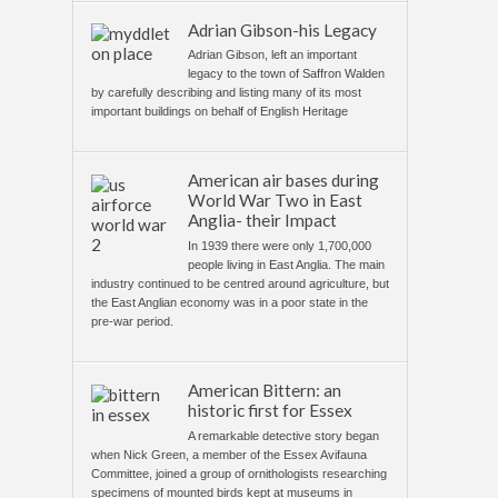
Adrian Gibson-his Legacy
Adrian Gibson, left an important
legacy to the town of Saffron Walden
by carefully describing and listing many of its most
important buildings on behalf of English Heritage
American air bases during
World War Two in East
Anglia- their Impact
In 1939 there were only 1,700,000
people living in East Anglia. The main
industry continued to be centred around agriculture, but
the East Anglian economy was in a poor state in the
pre-war period.
American Bittern: an
historic first for Essex
A remarkable detective story began
when Nick Green, a member of the Essex Avifauna
Committee, joined a group of ornithologists researching
specimens of mounted birds kept at museums in