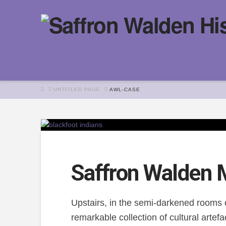
HOME
UNTITLED PAGE
AWL-CASE
Saffron Walden
Upstairs, in the semi-darkened rooms 
remarkable collection of cultural artef