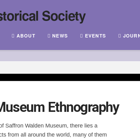
ABOUT
NEWS
EVENTS
JOUR
 Museum Ethnography
of Saffron Walden Museum, there lies a
acts from all around the world, many of them