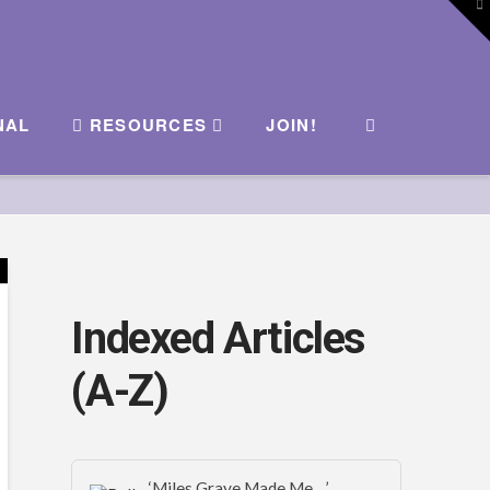
To
th
W
NAL
RESOURCES
JOIN!
Indexed Articles
(A-Z)
‘Miles Graye Made Me…’