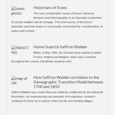
Historians of Essex
The now considerable corpus of Essex historical
literature and historiography is an important component
of county tradition and its heritage. This brief survey of the Essex
historians and their books is necessarily constrained by considerations of
space and content.
Home Guard in Saffron Walden
When, in May 1940, the German Army quickly invaded
France, Holland and Belgium, there was a real fear
throughout the country that Britain would be next.
How Saffron Walden correlates to the
Demographic Transition Model between
1700 and 1850
Saffron Walden was a town that was relatively unaffected by the Industrial
Revolution, not experiencing vast amounts of in-migration. Instead it
continued to thrive as a market centre for the surrounding villages