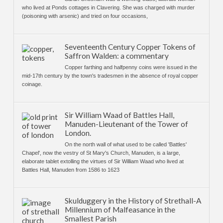
who lived at Ponds cottages in Clavering. She was charged with murder
(poisoning with arsenic) and tried on four occasions,
Seventeenth Century Copper Tokens of
Saffron Walden: a commentary
Copper farthing and halfpenny coins were issued in the
mid-17th century by the town's tradesmen in the absence of royal copper
coinage.
Sir William Waad of Battles Hall,
Manuden-Lieutenant of the Tower of
London.
On the north wall of what used to be called 'Battles'
Chapel', now the vestry of St Mary's Church, Manuden, is a large,
elaborate tablet extolling the virtues of Sir William Waad who lived at
Battles Hall, Manuden from 1586 to 1623
Skulduggery in the History of Strethall-A
Millennium of Malfeasance in the
Smallest Parish