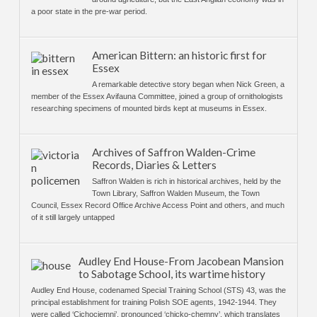
a poor state in the pre-war period.
American Bittern: an historic first for
Essex
A remarkable detective story began when Nick Green, a
member of the Essex Avifauna Committee, joined a group of ornithologists
researching specimens of mounted birds kept at museums in Essex.
Archives of Saffron Walden-Crime
Records, Diaries & Letters
Saffron Walden is rich in historical archives, held by the
Town Library, Saffron Walden Museum, the Town
Council, Essex Record Office Archive Access Point and others, and much
of it still largely untapped
Audley End House-From Jacobean Mansion
to Sabotage School, its wartime history
Audley End House, codenamed Special Training School (STS) 43, was the
principal establishment for training Polish SOE agents, 1942-1944. They
were called ‘Cichociemni’, pronounced ‘chicko-chemny’, which translates