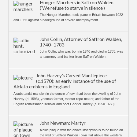
Hunger Marchers in Saffron Walden
(‘We refuse to starve in silence’)
The Hunger Marches took place in Britain between 1922
and 1936 against a background of severe unemployment
John Collin, Attorney of Saffron Walden,
1740- 1783
John Collin, who was born in 1740 and died in 1783, was
an attorney and banker from Saffron Walden.
John Harvey’s Carved Mantlepiece
(c.1570): an early instance of the use of
Alciato emblems in England
A substantial mansion in the centre of town had been the dwelling of John
Harvey (d. 1593), yeoman farmer, master rope-maker, and father of the
English renaissance scholar and poet Gabriel Harvey (c.1550-1650).
John Newman: Martyr
A blue plaque with the above inscription is to be found on
the wall of Saffron Walden Town Hall above the western