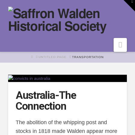
To
th
W
Nav
HOME
UNTITLED PAGE
TRANSPORTATION
Australia-The
Connection
The abolition of the whipping post and
stocks in 1818 made Walden appear more