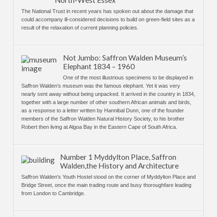
North-West Essex
The National Trust in recent years has spoken out about the damage that
could accompany ill-considered decisions to build on green-field sites as a
result of the relaxation of current planning policies.
Not Jumbo: Saffron Walden Museum’s
Elephant 1834 – 1960
One of the most illustrious specimens to be displayed in
Saffron Walden’s museum was the famous elephant. Yet it was very
nearly sent away without being unpacked. It arrived in the country in 1834,
together with a large number of other southern African animals and birds,
as a response to a letter written by Hannibal Dunn, one of the founder
members of the Saffron Walden Natural History Society, to his brother
Robert then living at Algoa Bay in the Eastern Cape of South Africa.
Number 1 Myddylton Place, Saffron
Walden,the History and Architecture
Saffron Walden's Youth Hostel stood on the corner of Myddylton Place and
Bridge Street, once the main trading route and busy thoroughfare leading
from London to Cambridge.