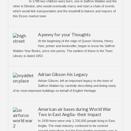
In 1798 two children were born, one in Saffron Walden and the
other in Elmdon, who would eventually marry and start a chain of events
which would link transportation and the treadmill to bakers and mayors of
this Essex market town
A penny for your Thoughts
At the beginning of the reign of Queen Victoria, Henry
Hart, printer and bookseller, began to issue his Saffron
Walden Year Books, price one penny. The earliest of these in the Town
Library is dated 1853
Adrian Gibson-his Legacy
Adrian Gibson, left an important legacy to the town of
Saffron Walden by carefully describing and listing many
of its most important buildings on behalf of English Heritage
American air bases during World War
Two in East Anglia- their Impact
In 1939 there were only 1,700,000 people living in East
Anglia. The main industry continued to be centred
around agriculture, but the East Anglian economy was in