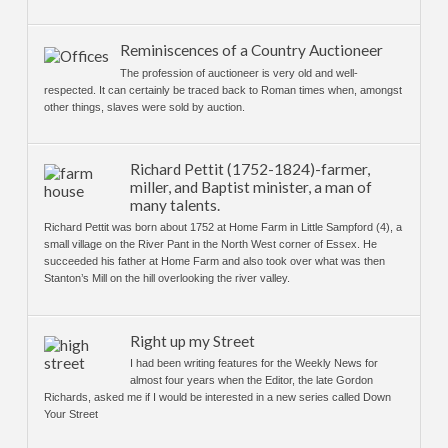
Reminiscences of a Country Auctioneer
The profession of auctioneer is very old and well-
respected. It can certainly be traced back to Roman times when, amongst
other things, slaves were sold by auction.
Richard Pettit (1752-1824)-farmer,
miller, and Baptist minister, a man of
many talents.
Richard Pettit was born about 1752 at Home Farm in Little Sampford (4), a
small village on the River Pant in the North West corner of Essex. He
succeeded his father at Home Farm and also took over what was then
Stanton’s Mill on the hill overlooking the river valley.
Right up my Street
I had been writing features for the Weekly News for
almost four years when the Editor, the late Gordon
Richards, asked me if I would be interested in a new series called Down
Your Street