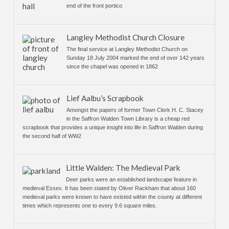
end of the front portico
Langley Methodist Church Closure
The final service at Langley Methodist Church on
Sunday 18 July 2004 marked the end of over 142 years
since the chapel was opened in 1862
Lief Aalbu’s Scrapbook
Amongst the papers of former Town Clerk H. C. Stacey
in the Saffron Walden Town Library is a cheap red
scrapbook that provides a unique insight into life in Saffron Walden during
the second half of WW2
Little Walden: The Medieval Park
Deer parks were an established landscape feature in
medieval Essex. It has been stated by Oliver Rackham that about 160
medieval parks were known to have existed within the county at different
times which represents one to every 9.6 square miles.