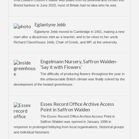
Bristol harbour in June 2020, most of Britain had no idea who he was.
Eglantyne Jebb
Eglantyne Jebb moved to Cambridge in 1901, making a new
start after a disastrous stint as a teacher, and to be close to her uncle
Richard Claverhouse Jebb, Chair of Greek, and MP, at the university.
Engelmann Nursery, Saffron Walden-
‘Say it with Flowers’
The difficulty of producing flowers throughout the year in
the unfavourable British climate was finally solved by the
development of the heated greenhouse.
Essex Record Office Archive Access
Point in Saffron Walden
The Essex Record Office Archive Access Point in
Saffron Walden was opened in January 1996 in
response to prolonged lobbying from local organisations, historical groups
and individual historians