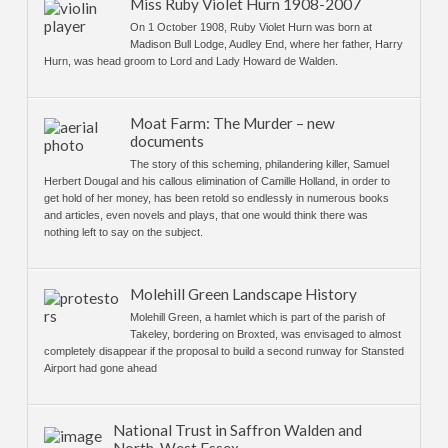
Miss Ruby Violet Hurn 1908-2007
On 1 October 1908, Ruby Violet Hurn was born at
Madison Bull Lodge, Audley End, where her father, Harry
Hurn, was head groom to Lord and Lady Howard de Walden.
Moat Farm: The Murder – new
documents
The story of this scheming, philandering killer, Samuel
Herbert Dougal and his callous elimination of Camille Holland, in order to
get hold of her money, has been retold so endlessly in numerous books
and articles, even novels and plays, that one would think there was
nothing left to say on the subject.
Molehill Green Landscape History
Molehill Green, a hamlet which is part of the parish of
Takeley, bordering on Broxted, was envisaged to almost
completely disappear if the proposal to build a second runway for Stansted
Airport had gone ahead
National Trust in Saffron Walden and