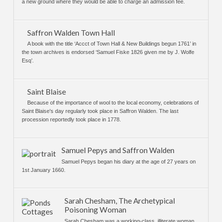
a new ground where they would be able to charge an admission fee.
Saffron Walden Town Hall
A book with the title ‘Accct of Town Hall & New Buildings begun 1761’ in
the town archives is endorsed ‘Samuel Fiske 1826 given me by J. Wolfe
Esq’.
Saint Blaise
Because of the importance of wool to the local economy, celebrations of
Saint Blaise's day regularly took place in Saffron Walden. The last
procession reportedly took place in 1778.
Samuel Pepys and Saffron Walden
Samuel Pepys began his diary at the age of 27 years on
1st January 1660.
Sarah Chesham, The Archetypical
Poisoning Woman
Sarah Chesham was a working-class, illiterate woman