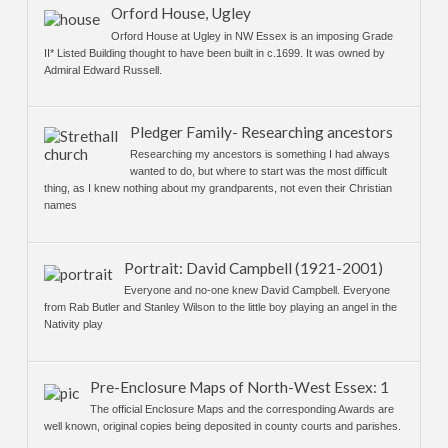
Orford House, Ugley
Orford House at Ugley in NW Essex is an imposing Grade
II* Listed Building thought to have been built in c.1699. It was owned by
Admiral Edward Russell.
Pledger Family- Researching ancestors
Researching my ancestors is something I had always
wanted to do, but where to start was the most difficult
thing, as I knew nothing about my grandparents, not even their Christian
names
Portrait: David Campbell (1921-2001)
Everyone and no-one knew David Campbell. Everyone
from Rab Butler and Stanley Wilson to the little boy playing an angel in the
Nativity play
Pre-Enclosure Maps of North-West Essex: 1
The official Enclosure Maps and the corresponding Awards are
well known, original copies being deposited in county courts and parishes.