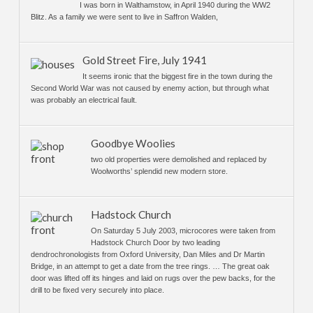
I was born in Walthamstow, in April 1940 during the WW2
Blitz. As a family we were sent to live in Saffron Walden,
Gold Street Fire, July 1941
It seems ironic that the biggest fire in the town during the
Second World War was not caused by enemy action, but through what
was probably an electrical fault.
Goodbye Woolies
two old properties were demolished and replaced by
Woolworths’ splendid new modern store.
Hadstock Church
On Saturday 5 July 2003, microcores were taken from
Hadstock Church Door by two leading
dendrochronologists from Oxford University, Dan Miles and Dr Martin
Bridge, in an attempt to get a date from the tree rings. … The great oak
door was lifted off its hinges and laid on rugs over the pew backs, for the
drill to be fixed very securely into place.