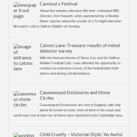
Carnival v Festival
‘About five minutes television film time’, estimated BBC
Director, Don Howarth, when questioned by a Weekly
News reporter about the results of a To-Night television
film team’s visit to Saffron Walden on Sunday.
Catons Lane-Treasure: results of metal
detector survey
With the kind permission of Steve Cox and the Saffron
Walden Football Club. I was afforded the opportunity to
conduct an extensive survey of the football pitch both
before and during soil disturbance
Causewayed Enclosures and Stone
Circles
Causewayed Enclosures are rare in England, with only
about 60 known to exist, most of them in the south and
south-east, but at least ten of these were clustered in the Cambridge area
Child Cruelty – Victorian Style: ‘An Awful