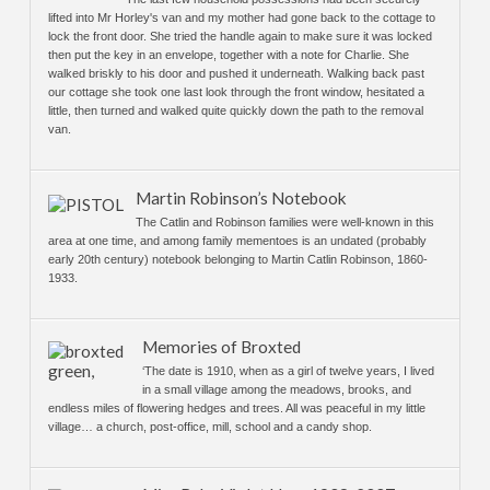
lifted into Mr Horley's van and my mother had gone back to the cottage to
lock the front door. She tried the handle again to make sure it was locked
then put the key in an envelope, together with a note for Charlie. She
walked briskly to his door and pushed it underneath. Walking back past
our cottage she took one last look through the front window, hesitated a
little, then turned and walked quite quickly down the path to the removal
van.
Martin Robinson’s Notebook
The Catlin and Robinson families were well-known in this
area at one time, and among family mementoes is an undated (probably
early 20th century) notebook belonging to Martin Catlin Robinson, 1860-
1933.
Memories of Broxted
‘The date is 1910, when as a girl of twelve years, I lived
in a small village among the meadows, brooks, and
endless miles of flowering hedges and trees. All was peaceful in my little
village… a church, post-office, mill, school and a candy shop.