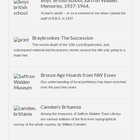
Boys’ British School, Saffron Walden:
Memories, 1937-1964,
‘A man’s world’ – or so it seemed to me when I joined the
staff of B.B.S. in 1937.
Braybrookes-The Succession
The recent death of the 10th Lord Braybrooke, and
subsequent national and local press stories around the title only going to a
male heir.
Bronze Age Hoards from NW Essex
Our understanding of local prehistory has been enriched
over the past few years
Camden’s Britannia
Among the treasures of Saffron Walden Town Library
are various editions of the first-ever topographical
survey of the whole country, by William Camden