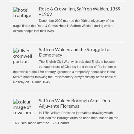
Rose & Crown Inn, Saffron Walden, 1359
–1969
December 2009 marked the 40th anniversary of the
tragic fire at the Rose & Crown Hotel in Saffron Walden, during which
eleven people lost their lives.
Saffron Walden and the Struggle for
Democracy
The English Civil War, which divided England between
the supporters of Charles I and those of Parliament in
the middle of the 17th century, ground to a temporary conclusion in the
twelve months following the Parliamentary army’s victory at the battle of
Naseby on 14 June 1645
Saffron Walden Borough Arms Deo
Adjuvante Floremus
In 1784 William Robinson jnr made a drawing which
included the Borough Arms as used then, based on the
1688 seal made after the 1685 Charter.