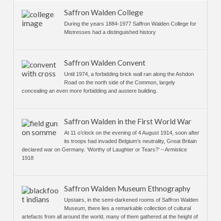
Saffron Walden College
During the years 1884-1977 Saffron Walden College for
Mistresses had a distinguished history
Saffron Walden Convent
Until 1974, a forbidding brick wall ran along the Ashdon
Road on the north side of the Common, largely
concealing an even more forbidding and austere building.
Saffron Walden in the First World War
At 11 o’clock on the evening of 4 August 1914, soon after
its troops had invaded Belgium’s neutrality, Great Britain
declared war on Germany. ‘Worthy of Laughter or Tears?’ – Armistice
1918
Saffron Walden Museum Ethnography
Upstairs, in the semi-darkened rooms of Saffron Walden
Museum, there lies a remarkable collection of cultural
artefacts from all around the world, many of them gathered at the height of