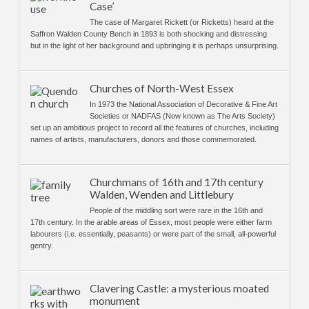
Case’
The case of Margaret Rickett (or Ricketts) heard at the
Saffron Walden County Bench in 1893 is both shocking and distressing
but in the light of her background and upbringing it is perhaps unsurprising.
Churches of North-West Essex
In 1973 the National Association of Decorative & Fine Art
Societies or NADFAS (Now known as The Arts Society)
set up an ambitious project to record all the features of churches, including
names of artists, manufacturers, donors and those commemorated.
Churchmans of 16th and 17th century
Walden, Wenden and Littlebury
People of the middling sort were rare in the 16th and
17th century. In the arable areas of Essex, most people were either farm
labourers (i.e. essentially, peasants) or were part of the small, all-powerful
gentry.
Clavering Castle: a mysterious moated
monument