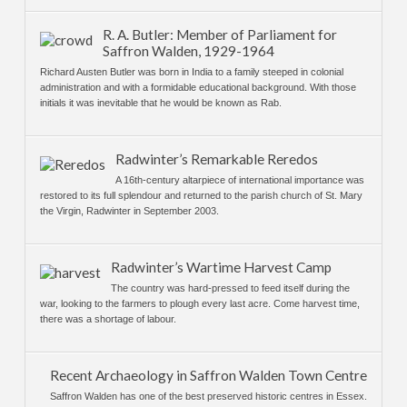
R. A. Butler: Member of Parliament for
Saffron Walden, 1929-1964
Richard Austen Butler was born in India to a family steeped in colonial
administration and with a formidable educational background. With those
initials it was inevitable that he would be known as Rab.
Radwinter’s Remarkable Reredos
A 16th-century altarpiece of international importance was
restored to its full splendour and returned to the parish church of St. Mary
the Virgin, Radwinter in September 2003.
Radwinter’s Wartime Harvest Camp
The country was hard-pressed to feed itself during the
war, looking to the farmers to plough every last acre. Come harvest time,
there was a shortage of labour.
Recent Archaeology in Saffron Walden Town Centre
Saffron Walden has one of the best preserved historic centres in Essex.