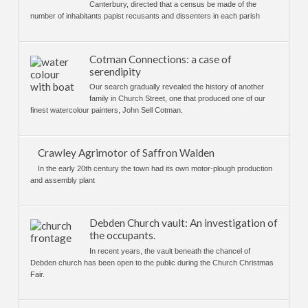
Canterbury, directed that a census be made of the
number of inhabitants papist recusants and dissenters in each parish
Cotman Connections: a case of
serendipity
Our search gradually revealed the history of another
family in Church Street, one that produced one of our
finest watercolour painters, John Sell Cotman.
Crawley Agrimotor of Saffron Walden
In the early 20th century the town had its own motor-plough production
and assembly plant
Debden Church vault: An investigation of
the occupants.
In recent years, the vault beneath the chancel of
Debden church has been open to the public during the Church Christmas
Fair.