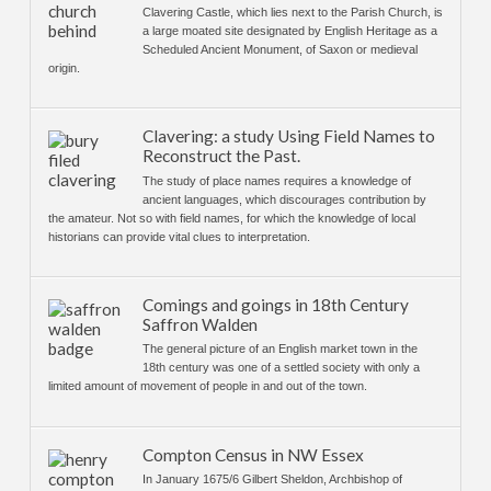
Clavering Castle, which lies next to the Parish Church, is
a large moated site designated by English Heritage as a
Scheduled Ancient Monument, of Saxon or medieval
origin.
Clavering: a study Using Field Names to
Reconstruct the Past.
The study of place names requires a knowledge of
ancient languages, which discourages contribution by
the amateur. Not so with field names, for which the knowledge of local
historians can provide vital clues to interpretation.
Comings and goings in 18th Century
Saffron Walden
The general picture of an English market town in the
18th century was one of a settled society with only a
limited amount of movement of people in and out of the town.
Compton Census in NW Essex
In January 1675/6 Gilbert Sheldon, Archbishop of