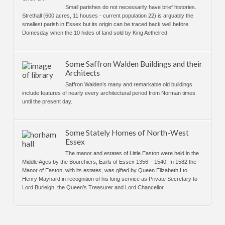
Small parishes do not necessarily have brief histories.
Strethall (600 acres, 11 houses - current population 22) is arguably the
smallest parish in Essex but its origin can be traced back well before
Domesday when the 10 hides of land sold by King Aethelred
Some Saffron Walden Buildings and their
Architects
Saffron Walden’s many and remarkable old buildings
include features of nearly every architectural period from Norman times
until the present day.
Some Stately Homes of North-West
Essex
The manor and estates of Little Easton were held in the
Middle Ages by the Bourchiers, Earls of Essex 1356 – 1540. In 1582 the
Manor of Easton, with its estates, was gifted by Queen Elizabeth I to
Henry Maynard in recognition of his long service as Private Secretary to
Lord Burleigh, the Queen’s Treasurer and Lord Chancellor.