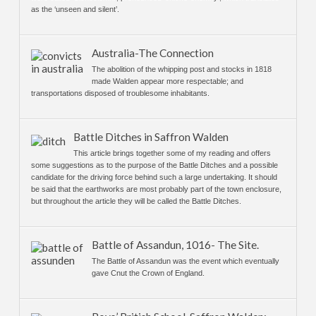
as the ‘unseen and silent’.
Australia-The Connection
The abolition of the whipping post and stocks in 1818
made Walden appear more respectable; and
transportations disposed of troublesome inhabitants.
Battle Ditches in Saffron Walden
This article brings together some of my reading and offers
some suggestions as to the purpose of the Battle Ditches and a possible
candidate for the driving force behind such a large undertaking. It should
be said that the earthworks are most probably part of the town enclosure,
but throughout the article they will be called the Battle Ditches.
Battle of Assandun, 1016- The Site.
The Battle of Assandun was the event which eventually
gave Cnut the Crown of England.