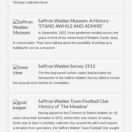
Victorian collection fever.
Saffron Walden Museum: A History-
‘STAND AWHILE AND ADMIRE’
In September, 1832, three gentlemen strolled across the
grass in front of the ruined keep of Walden Castle, deep
in conversation. They were talking about the possibility of putting up a
building for use as a museum
Saffron Walden Survey 1912
The few dog-eared carbon copies that provided my
introduction to the Saffron Walden Survey failed to reveal
the unusual story behind its compilation.
Saffron Walden Town Football Club
History of ‘The Meadow’
Having played on the Common in Saffron Walden for 18
years since their formation in 1872, where their only means of raising
funds was to take a voluntary collection box around the pitch and request
a donation from spectators, the Saffron Walden Town Football Club sought