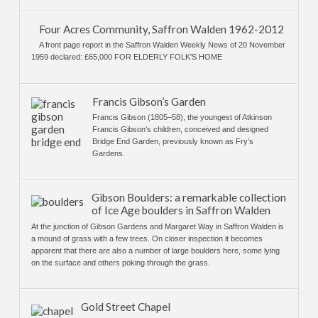
Four Acres Community, Saffron Walden 1962-2012
A front page report in the Saffron Walden Weekly News of 20 November
1959 declared: £65,000 FOR ELDERLY FOLK'S HOME
Francis Gibson’s Garden
Francis Gibson (1805–58), the youngest of Atkinson
Francis Gibson’s children, conceived and designed
Bridge End Garden, previously known as Fry’s
Gardens.
Gibson Boulders: a remarkable collection
of Ice Age boulders in Saffron Walden
At the junction of Gibson Gardens and Margaret Way in Saffron Walden is
a mound of grass with a few trees. On closer inspection it becomes
apparent that there are also a number of large boulders here, some lying
on the surface and others poking through the grass.
Gold Street Chapel