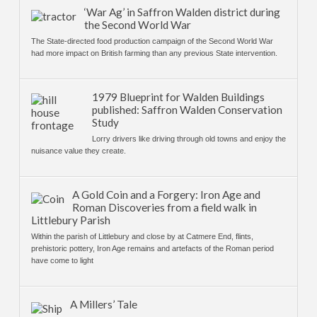
‘War Ag’ in Saffron Walden district during
the Second World War
The State-directed food production campaign of the Second World War
had more impact on British farming than any previous State intervention.
1979 Blueprint for Walden Buildings
published: Saffron Walden Conservation
Study
Lorry drivers like driving through old towns and enjoy the
nuisance value they create.
A Gold Coin and a Forgery: Iron Age and
Roman Discoveries from a field walk in
Littlebury Parish
Within the parish of Littlebury and close by at Catmere End, flints,
prehistoric pottery, Iron Age remains and artefacts of the Roman period
have come to light
A Millers’ Tale