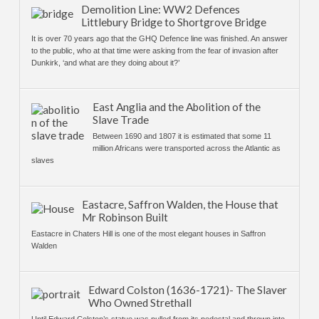
Demolition Line: WW2 Defences
Littlebury Bridge to Shortgrove Bridge
It is over 70 years ago that the GHQ Defence line was finished. An answer
to the public, who at that time were asking from the fear of invasion after
Dunkirk, ‘and what are they doing about it?’
East Anglia and the Abolition of the
Slave Trade
Between 1690 and 1807 it is estimated that some 11
million Africans were transported across the Atlantic as
slaves
Eastacre, Saffron Walden, the House that
Mr Robinson Built
Eastacre in Chaters Hill is one of the most elegant houses in Saffron
Walden
Edward Colston (1636-1721)- The Slaver
Who Owned Strethall
Until Edward Colston’s statue was pulled from its pedestal and thrown into