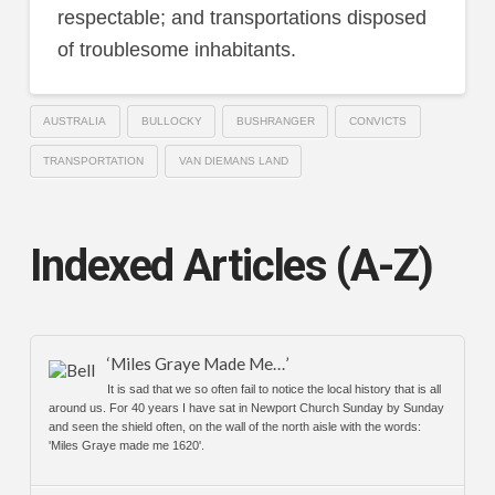
respectable; and transportations disposed
of troublesome inhabitants.
AUSTRALIA
BULLOCKY
BUSHRANGER
CONVICTS
TRANSPORTATION
VAN DIEMANS LAND
Indexed Articles (A-Z)
‘Miles Graye Made Me…’
It is sad that we so often fail to notice the local history that is all
around us. For 40 years I have sat in Newport Church Sunday by Sunday
and seen the shield often, on the wall of the north aisle with the words:
'Miles Graye made me 1620'.