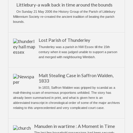
Littlebury-a walk back in time around the bounds
On Sunday 21 May 2006 the History Group of the Parish of Littlebury
Millennium Society re-created the ancient tradition of beating the parish
bounds.
Lost Parish of Thunderley
Thunderley was a parish in NW Essex till the 15th
century when it was judged unable to support a parson
and merged with neighbouring Wimbish.
Malt Stealing Case in Saffron Walden,
1833
In 1833, Saffron Walden was gripped by scandal as a
malt-thieving scam of enormous proportions unfolded. The story has
already been summarised in print, and what is given here is an
abbreviated transcript in chronological order of some of the major archives
relating to this unprecedented and very complicated court case.
Manuden in wartime : A Moment in Time
The last few household possessions had been securely