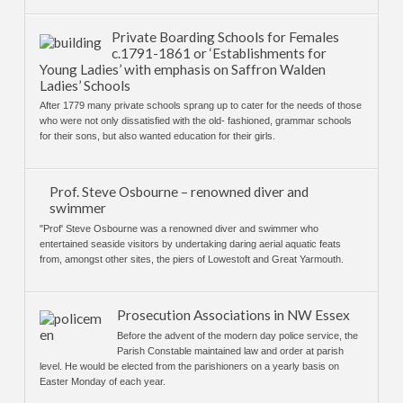
Private Boarding Schools for Females
c.1791-1861 or ‘Establishments for
Young Ladies’ with emphasis on Saffron Walden
Ladies’ Schools
After 1779 many private schools sprang up to cater for the needs of those
who were not only dissatisfied with the old- fashioned, grammar schools
for their sons, but also wanted education for their girls.
Prof. Steve Osbourne – renowned diver and
swimmer
"Prof' Steve Osbourne was a renowned diver and swimmer who
entertained seaside visitors by undertaking daring aerial aquatic feats
from, amongst other sites, the piers of Lowestoft and Great Yarmouth.
Prosecution Associations in NW Essex
Before the advent of the modern day police service, the
Parish Constable maintained law and order at parish
level. He would be elected from the parishioners on a yearly basis on
Easter Monday of each year.