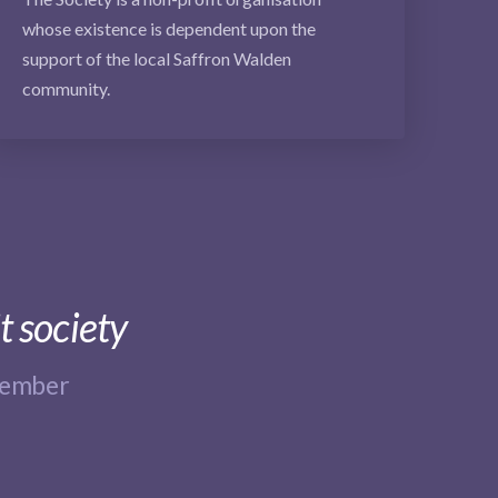
whose existence is dependent upon the
support of the local Saffron Walden
community.
t society
member