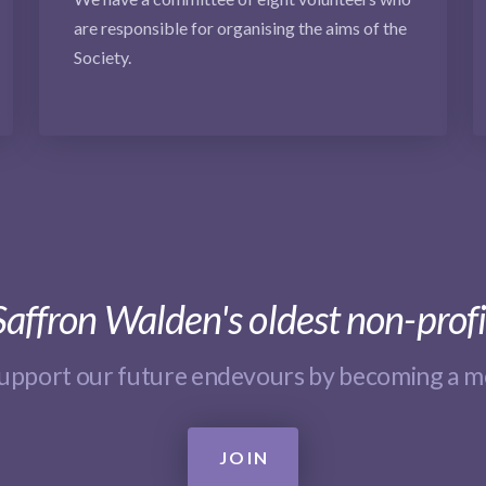
are responsible for organising the aims of the
Society.
affron Walden's oldest non-profi
support our future endevours by becoming a 
JOIN