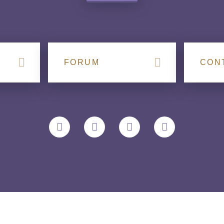
FORUM
CON