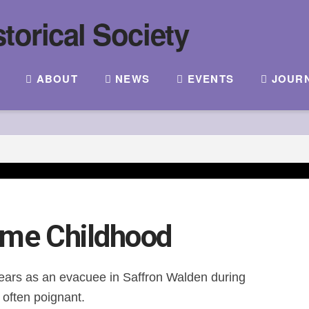
ABOUT
NEWS
EVENTS
JOUR
ime Childhood
 years as an evacuee in Saffron Walden during
often poignant.