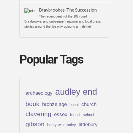
Braybrookes-The Succession
The recent death of the 10th Lord
Braybrooke, and subsequent national and local press
stories around the title only going to a male heir.
Popular Tags
audley end
archaeology
book
bronze age
church
burial
clavering
essex
friends school
gibson
littlebury
henry winstanley