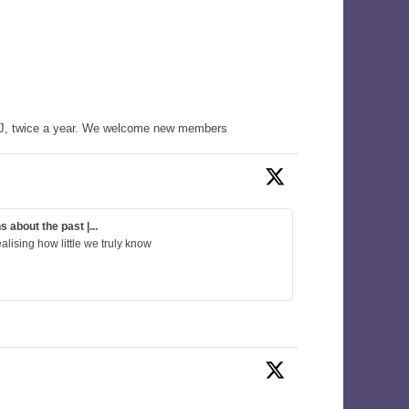
WHJ, twice a year. We welcome new members
about the past |...
alising how little we truly know