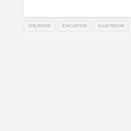
CHILDHOOD
EVACUATION
ILLUSTRATOR