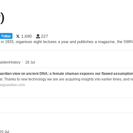
)
1,690
227
Follow
d in 1933, organises eight lectures a year and publishes a magazine, the S
ldenHistory
·
28 Jul
ardian view on ancient DNA: a female shaman exposes our flawed assumptions 
al: Thanks to new technology we are are acquiring insights into earlier times, and re
heguardian.com
20 Jul