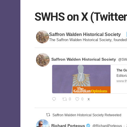
SWHS on X (Twitter
Saffron Walden Historical Society
The Saffron Walden Historical Society, founde
Saffron Walden Historical Society
@SWa
The Gu
Editori
www.t
0
0
X
Saffron Walden Historical Society Retweeted
Richard Porteous
@RichardPorteous
·