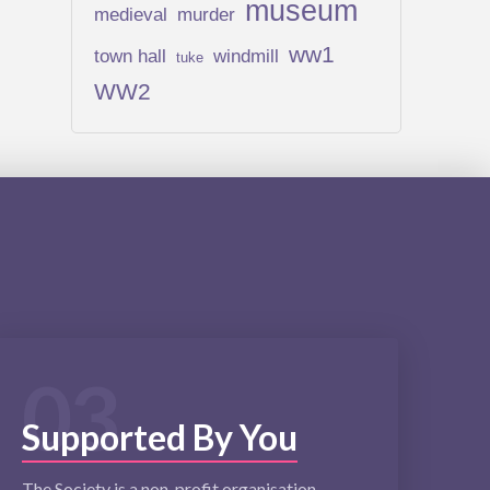
museum
medieval
murder
ww1
town hall
windmill
tuke
WW2
03
Supported By You
The Society is a non-profit organisation