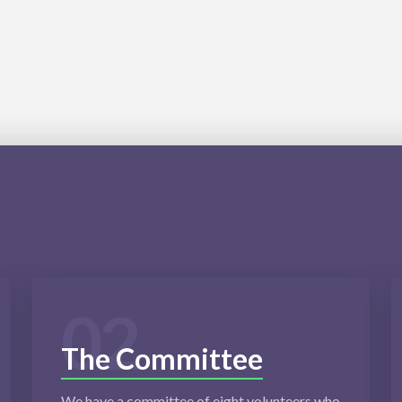
02
The Committee
We have a committee of eight volunteers who