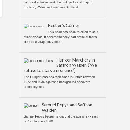
his great achievement, the first geological map of
England, Wales and southern Scotland.
Reuben’s Corner
This book has been referred to as a
minor classic. It covers the early part of the author's
life, in the village of Ashdon.
Hunger Marchers in
Saffron Walden (‘We
refuse to starve in silence’)
The Hunger Marches took place in Britain between
1922 and 1936 against a background of severe
unemployment
Samuel Pepys and Saffron
Walden
Samuel Pepys began his diary at the age of 27 years
on 1st January 1660.