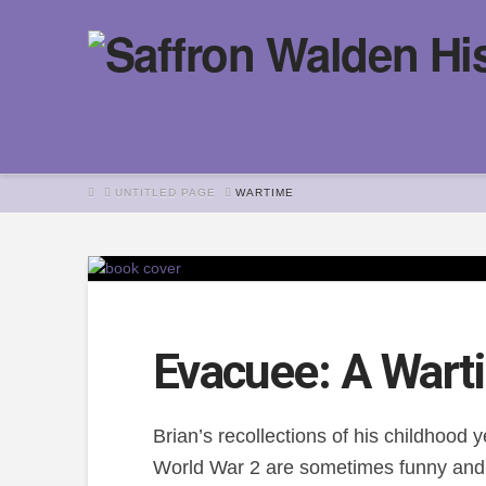
HOME
UNTITLED PAGE
WARTIME
Evacuee: A Wart
Brian’s recollections of his childhood
World War 2 are sometimes funny and 