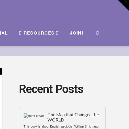
To
th
W
NAL
RESOURCES
JOIN!
Recent Posts
The Map that Changed the
WORLD
This book is about English geologist William Smith and