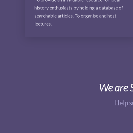
history enthusiasts by holding a database of
searchable articles. To organise and host
lectures.
We are S
Help 