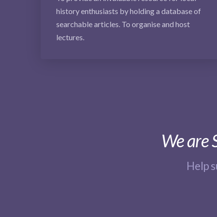
history enthusiasts by holding a database of
searchable articles. To organise and host
lectures.
We are S
Help 