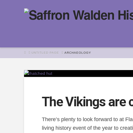
HOME
UNTITLED PAGE
ARCHAEOLOGY
The Vikings are 
There’s plenty to look forward to at F
living history event of the year to cre