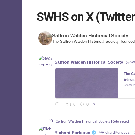
SWHS on X (Twitter
Saffron Walden Historical Society
The Saffron Walden Historical Society, founde
Saffron Walden Historical Society
@SWa
The Gu
Editori
www.t
0
0
X
Saffron Walden Historical Society Retweeted
Richard Porteous
@RichardPorteous
·