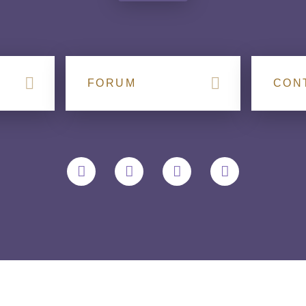
FORUM
CON