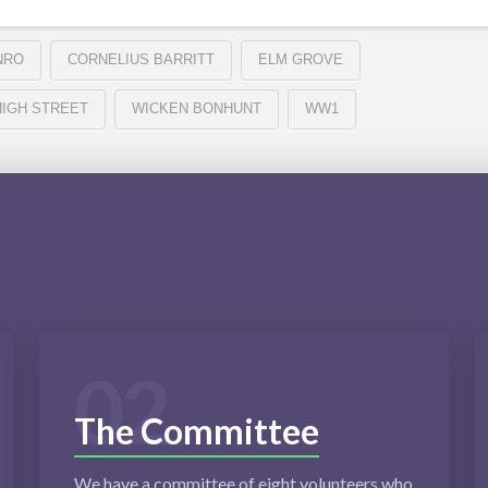
NRO
CORNELIUS BARRITT
ELM GROVE
HIGH STREET
WICKEN BONHUNT
WW1
02
The Committee
We have a committee of eight volunteers who