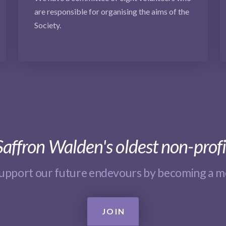
are responsible for organising the aims of the
Society.
affron Walden's oldest non-profi
support our future endevours by becoming a 
JOIN