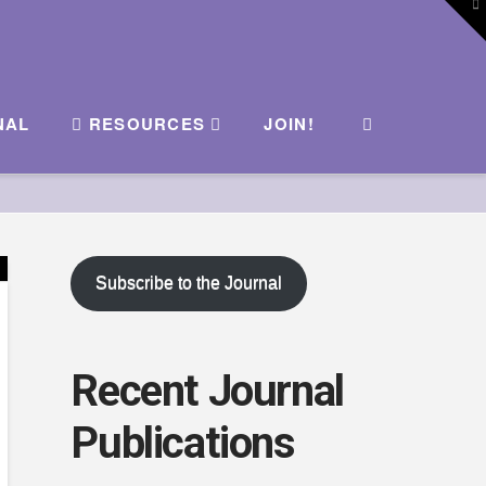
To
th
W
NAL
RESOURCES
JOIN!
Subscribe to the Journal
Recent Journal
Publications