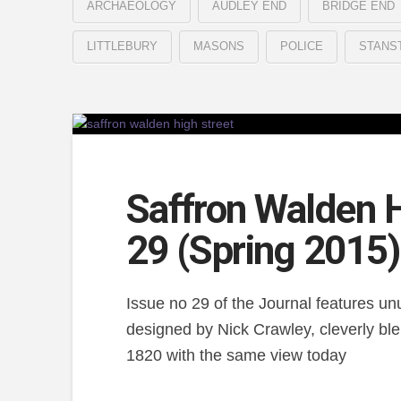
ARCHAEOLOGY
AUDLEY END
BRIDGE END
LITTLEBURY
MASONS
POLICE
STANS
Saffron Walden H
29 (Spring 2015)
Issue no 29 of the Journal features un
designed by Nick Crawley, cleverly ble
1820 with the same view today