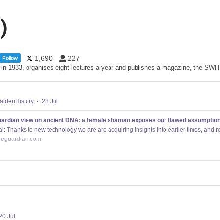
)
1,690
227
Follow
d in 1933, organises eight lectures a year and publishes a magazine, the S
ldenHistory
·
28 Jul
ardian view on ancient DNA: a female shaman exposes our flawed assumptions 
al: Thanks to new technology we are are acquiring insights into earlier times, and re
heguardian.com
20 Jul