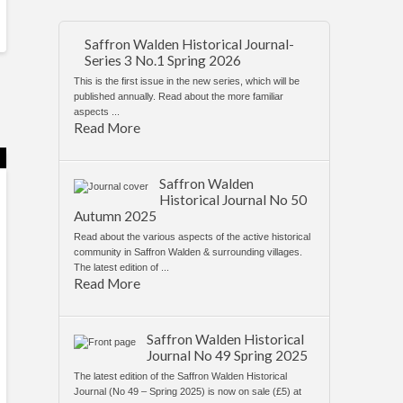
Saffron Walden Historical Journal-
Series 3 No.1 Spring 2026
This is the first issue in the new series, which will be
published annually. Read about the more familiar
aspects ...
Read More
Saffron Walden
Historical Journal No 50
Autumn 2025
Read about the various aspects of the active historical
community in Saffron Walden & surrounding villages.
The latest edition of ...
Read More
Saffron Walden Historical
Journal No 49 Spring 2025
The latest edition of the Saffron Walden Historical
Journal (No 49 – Spring 2025) is now on sale (£5) at