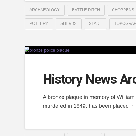
ARCHAEOLOGY
BATTLE DITCH
CHOPPENS
POTTERY
SHERDS
SLADE
TOPOGRA
History News Ar
A bronze plaque in memory of William
murdered in 1849, has been placed in 