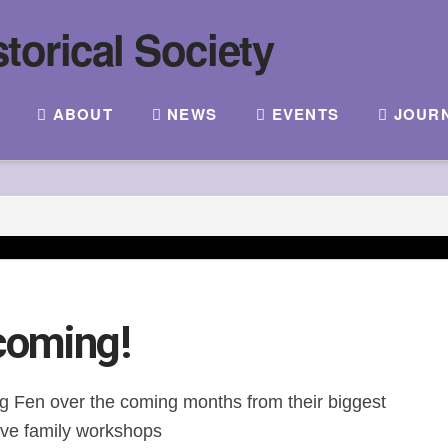
ABOUT
NEWS
EVENTS
JOUR
coming!
lag Fen over the coming months from their biggest
ative family workshops