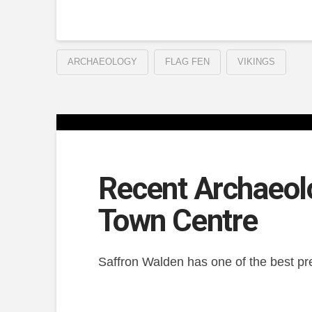
ARCHAEOLOGY
FLAG FEN
VIKINGS
Recent Archaeol
Town Centre
Saffron Walden has one of the best pre