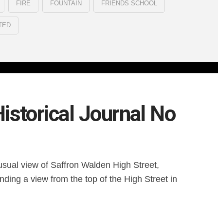
FIRE
FOUNTAIN
FRIENDS SCHOOL
TED
istorical Journal No
usual view of Saffron Walden High Street,
nding a view from the top of the High Street in