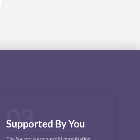
03
Supported By You
The Society is a non-profit organisation