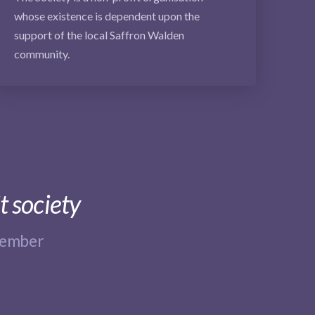
whose existence is dependent upon the
support of the local Saffron Walden
community.
t society
member