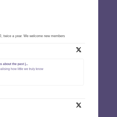
WHJ, twice a year. We welcome new members
about the past |...
alising how little we truly know