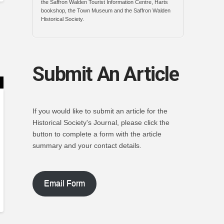
the Saffron Walden Tourist Information Centre, Harts
bookshop, the Town Museum and the Saffron Walden
Historical Society.
Submit An Article
If you would like to submit an article for the
Historical Society's Journal, please click the
button to complete a form with the article
summary and your contact details.
Email Form