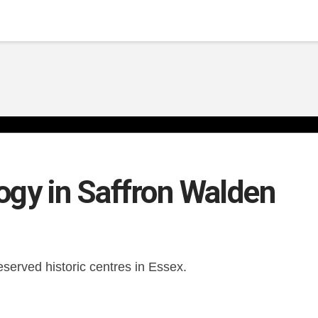
ogy in Saffron Walden
served historic centres in Essex.