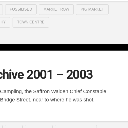
FOSSILISED
MARKET ROW
PIG MARKET
PHY
TOWN CENTRE
chive 2001 – 2003
 Campling, the Saffron Walden Chief Constable
Bridge Street, near to where he was shot.