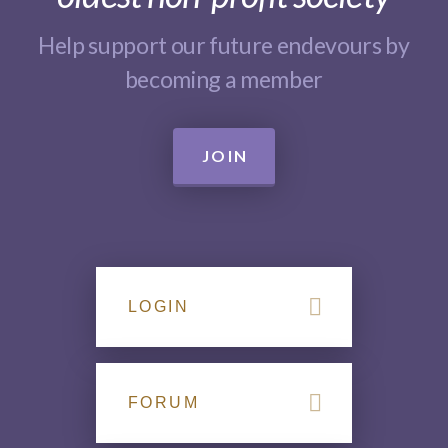
Help support our future endevours by
becoming a member
JOIN
LOGIN
FORUM