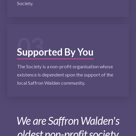
Society.
03
Supported By You
The Society is a non-profit organisation whose
existence is dependent upon the support of the
local Saffron Walden community.
We are Saffron Walden's
oldest non-profit society