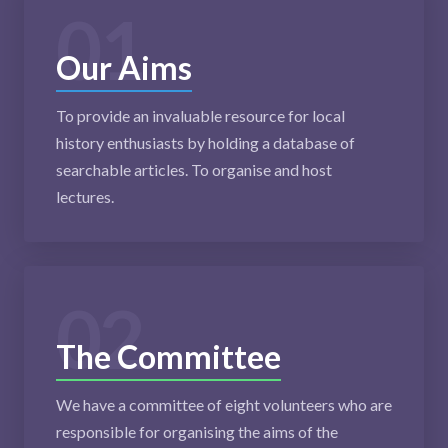
01
Our Aims
To provide an invaluable resource for local
history enthusiasts by holding a database of
searchable articles. To organise and host
lectures.
02
The Committee
We have a committee of eight volunteers who are
responsible for organising the aims of the