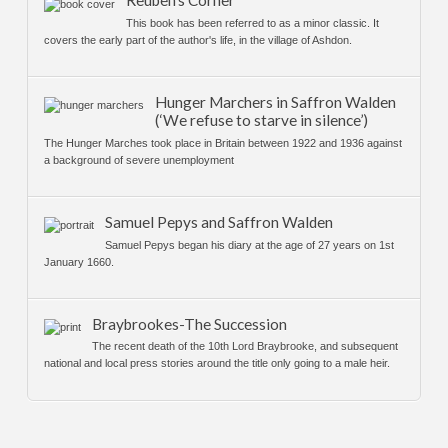
Reuben’s Corner
This book has been referred to as a minor classic. It
covers the early part of the author's life, in the village of Ashdon.
Hunger Marchers in Saffron Walden
(‘We refuse to starve in silence’)
The Hunger Marches took place in Britain between 1922 and 1936 against
a background of severe unemployment
Samuel Pepys and Saffron Walden
Samuel Pepys began his diary at the age of 27 years on 1st
January 1660.
Braybrookes-The Succession
The recent death of the 10th Lord Braybrooke, and subsequent
national and local press stories around the title only going to a male heir.