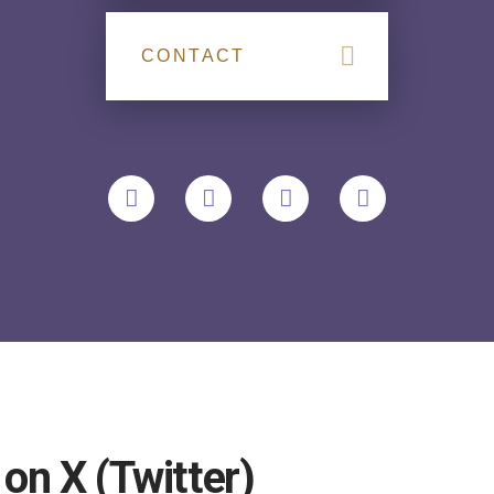
CONTACT
n X (Twitter)