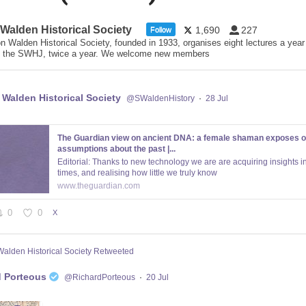
 Walden Historical Society
1,690
227
Follow
n Walden Historical Society, founded in 1933, organises eight lectures a year
 the SWHJ, twice a year. We welcome new members
 Walden Historical Society
@SWaldenHistory
·
28 Jul
The Guardian view on ancient DNA: a female shaman exposes o
assumptions about the past |...
Editorial: Thanks to new technology we are are acquiring insights in
times, and realising how little we truly know
www.theguardian.com
0
0
X
Walden Historical Society Retweeted
d Porteous
@RichardPorteous
·
20 Jul