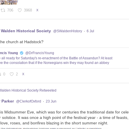
706
3968
X
 Walden Historical Society
@SWaldenHistory
·
6 Jul
the church at Hadstock?
ancis Young
@DrFrancisYoung
 all ready for Saturday's re-enactment of the Battle of Assandun? At least
e the consolation that if the Norwegians win they may found an abbey
0
2
X
Walden Historical Society Retweeted
 Parker
@ClerkofOxford
·
23 Jun
 is Midsummer Eve, which was for centuries the traditional date for cele
olstice. It was once a high point of the festival year - a time of feasts
 love, roses, and bonfires blazing in the short summer night.