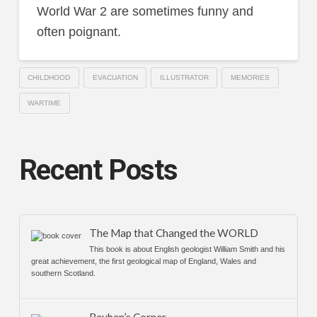
World War 2 are sometimes funny and
often poignant.
CHILDHOOD
EVACUATION
ILLUSTRATOR
MEMORIES
WARTIME
Recent Posts
The Map that Changed the WORLD
This book is about English geologist William Smith and his
great achievement, the first geological map of England, Wales and
southern Scotland.