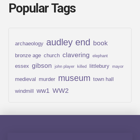
Popular Tags
audley end
book
archaeology
clavering
bronze age
church
elephant
gibson
essex
littlebury
john player
killed
mayor
museum
medieval
murder
town hall
ww1
WW2
windmill