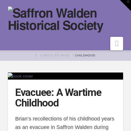
To
th
W
Nav
HOME
UNTITLED PAGE
CHILDHOOD
Evacuee: A Wartime
Childhood
Brian’s recollections of his childhood years
as an evacuee in Saffron Walden during