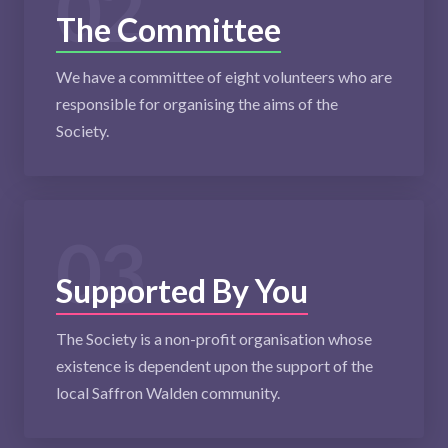
02
The Committee
We have a committee of eight volunteers who are
responsible for organising the aims of the
Society.
03
Supported By You
The Society is a non-profit organisation whose
existence is dependent upon the support of the
local Saffron Walden community.