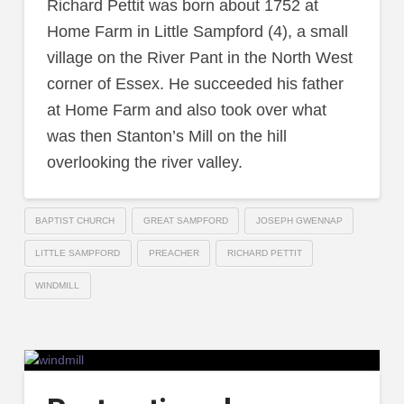
Richard Pettit was born about 1752 at
Home Farm in Little Sampford (4), a small
village on the River Pant in the North West
corner of Essex. He succeeded his father
at Home Farm and also took over what
was then Stanton’s Mill on the hill
overlooking the river valley.
BAPTIST CHURCH
GREAT SAMPFORD
JOSEPH GWENNAP
LITTLE SAMPFORD
PREACHER
RICHARD PETTIT
WINDMILL