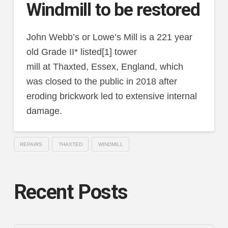
Windmill to be restored
John Webb’s or Lowe’s Mill is a 221 year
old Grade II* listed[1] tower
mill at Thaxted, Essex, England, which
was closed to the public in 2018 after
eroding brickwork led to extensive internal
damage.
REPAIRS
THAXTED
WINDMILL
Recent Posts