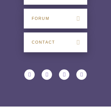
FORUM
CONTACT