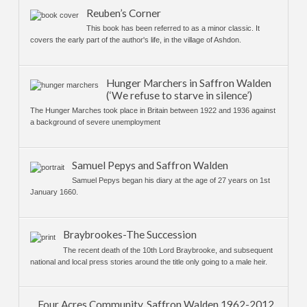
Reuben’s Corner
This book has been referred to as a minor classic. It
covers the early part of the author's life, in the village of Ashdon.
Hunger Marchers in Saffron Walden
(‘We refuse to starve in silence’)
The Hunger Marches took place in Britain between 1922 and 1936 against
a background of severe unemployment
Samuel Pepys and Saffron Walden
Samuel Pepys began his diary at the age of 27 years on 1st
January 1660.
Braybrookes-The Succession
The recent death of the 10th Lord Braybrooke, and subsequent
national and local press stories around the title only going to a male heir.
Four Acres Community, Saffron Walden 1962-2012