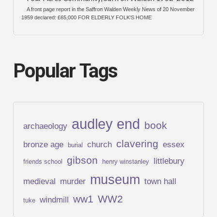
A front page report in the Saffron Walden Weekly News of 20 November
1959 declared: £65,000 FOR ELDERLY FOLK'S HOME
Popular Tags
audley end
book
archaeology
clavering
bronze age
church
essex
burial
gibson
littlebury
friends school
henry winstanley
museum
medieval
murder
town hall
ww1
WW2
windmill
tuke