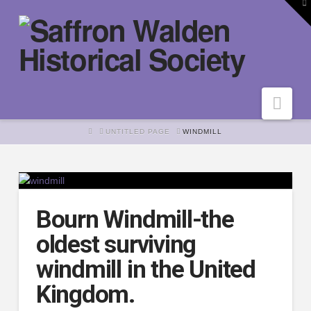
To
th
W
Nav
HOME
UNTITLED PAGE
WINDMILL
Bourn Windmill-the
oldest surviving
windmill in the United
Kingdom.