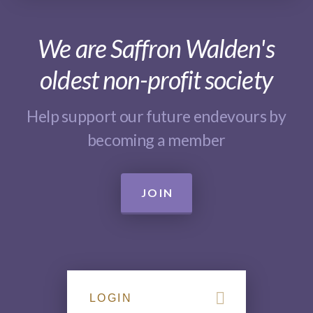
We are Saffron Walden's
oldest non-profit society
Help support our future endevours by
becoming a member
JOIN
LOGIN