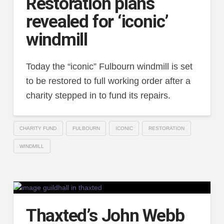
Restoration plans
revealed for ‘iconic’
windmill
Today the “iconic” Fulbourn windmill is set
to be restored to full working order after a
charity stepped in to fund its repairs.
CHARITY FUND
FULBOURN
ICONIC
RESTORATION
WINDMILL
Thaxted’s John Webb