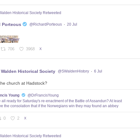
Walden Historical Society Retweeted
d Porteous
@RichardPorteous
·
20 Jul
706
3968
X
 Walden Historical Society
@SWaldenHistory
·
6 Jul
the church at Hadstock?
ancis Young
@DrFrancisYoung
 all ready for Saturday's re-enactment of the Battle of Assandun? At least
e the consolation that if the Norwegians win they may found an abbey
0
2
X
Walden Historical Society Retweeted