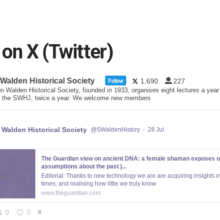
n X (Twitter)
 Walden Historical Society
1,690
227
Follow
n Walden Historical Society, founded in 1933, organises eight lectures a year
 the SWHJ, twice a year. We welcome new members
 Walden Historical Society
@SWaldenHistory
·
28 Jul
The Guardian view on ancient DNA: a female shaman exposes o
assumptions about the past |...
Editorial: Thanks to new technology we are are acquiring insights in
times, and realising how little we truly know
www.theguardian.com
0
0
X