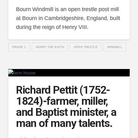
Bourn Windmill is an open trestle post mill
at Bourn in Cambridgeshire, England, built
during the reign of Henry VIII.
GRADE 1
HENRY THE EIGTH
OPEN TRESTLE
WINDMILL
Richard Pettit (1752-
1824)-farmer, miller,
and Baptist minister, a
man of many talents.