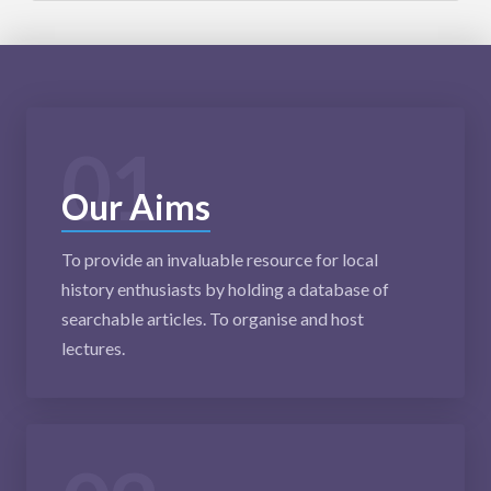
01
Our Aims
To provide an invaluable resource for local
history enthusiasts by holding a database of
searchable articles. To organise and host
lectures.