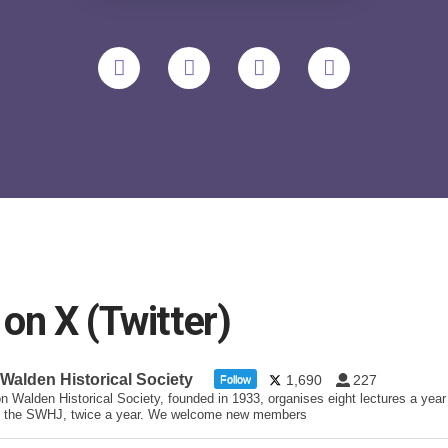
n X (Twitter)
 Walden Historical Society
1,690
227
Follow
n Walden Historical Society, founded in 1933, organises eight lectures a year
 the SWHJ, twice a year. We welcome new members