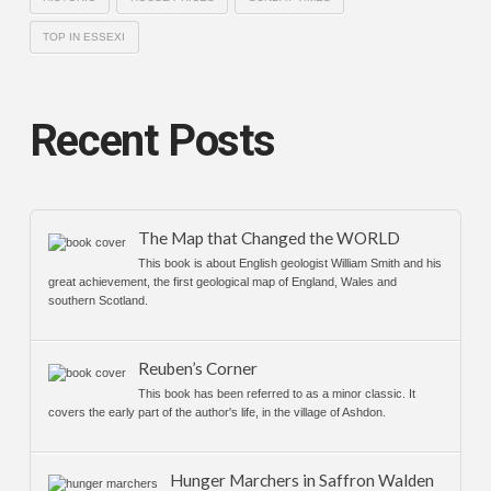
TOP IN ESSEXI
Recent Posts
The Map that Changed the WORLD
This book is about English geologist William Smith and his
great achievement, the first geological map of England, Wales and
southern Scotland.
Reuben’s Corner
This book has been referred to as a minor classic. It
covers the early part of the author's life, in the village of Ashdon.
Hunger Marchers in Saffron Walden