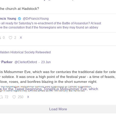
the church at Hadstock?
ancis Young
@DrFrancisYoung
 all ready for Saturday's re-enactment of the Battle of Assandun? At least
e the consolation that if the Norwegians win they may found an abbey
0
2
X
Walden Historical Society Retweeted
 Parker
@ClerkofOxford
·
23 Jun
 is Midsummer Eve, which was for centuries the traditional date for cele
olstice. It was once a high point of the festival year - a time of feasts
 love, roses, and bonfires blazing in the short summer night.
72
250
X
Load More