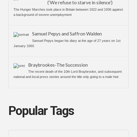
(‘We refuse to starve in silence’)
The Hunger Marches took place in Britain between 1922 and 1936 against
a background of severe unemployment
Samuel Pepys and Saffron Walden
Samuel Pepys began his diary at the age of 27 years on 1st
January 1660.
Braybrookes-The Succession
The recent death of the 10th Lord Braybrooke, and subsequent
national and local press stories around the title only going to a male heir.
Popular Tags