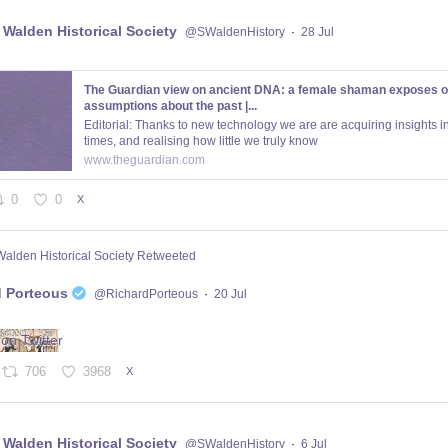
 Walden Historical Society
@SWaldenHistory
·
28 Jul
The Guardian view on ancient DNA: a female shaman exposes o
assumptions about the past |...
Editorial: Thanks to new technology we are are acquiring insights in
times, and realising how little we truly know
www.theguardian.com
0
0
X
Walden Historical Society Retweeted
d Porteous
@RichardPorteous
·
20 Jul
706
3968
X
 Walden Historical Society
@SWaldenHistory
·
6 Jul