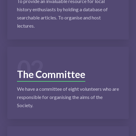
To provide an invaluable resource for local
history enthusiasts by holding a database of
searchable articles. To organise and host
lectures.
02
The Committee
We have a committee of eight volunteers who are
responsible for organising the aims of the
Society.