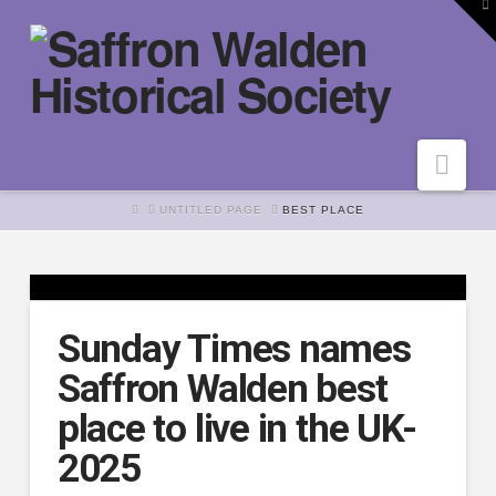
To
th
W
Nav
HOME
UNTITLED PAGE
BEST PLACE
Sunday Times names
Saffron Walden best
place to live in the UK-
2025