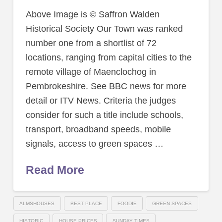
Above Image is © Saffron Walden
Historical Society Our Town was ranked
number one from a shortlist of 72
locations, ranging from capital cities to the
remote village of Maenclochog in
Pembrokeshire. See BBC news for more
detail or ITV News. Criteria the judges
consider for such a title include schools,
transport, broadband speeds, mobile
signals, access to green spaces …
Read More
ALMSHOUSES
BEST PLACE
FOODIE
GREEN SPACES
HISTORIC
HOUSE PRICES
SUNDAY TIMES