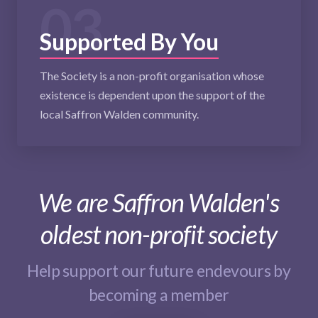
03
Supported By You
The Society is a non-profit organisation whose
existence is dependent upon the support of the
local Saffron Walden community.
We are Saffron Walden's
oldest non-profit society
Help support our future endevours by
becoming a member