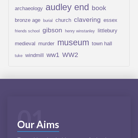
audley end
book
archaeology
clavering
bronze age
church
essex
burial
gibson
littlebury
friends school
henry winstanley
museum
medieval
murder
town hall
ww1
WW2
windmill
tuke
01
Our Aims