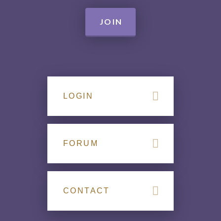
JOIN
LOGIN
FORUM
CONTACT