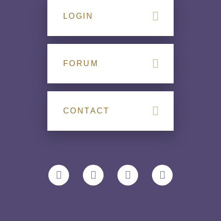
LOGIN
FORUM
CONTACT