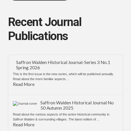
Recent Journal
Publications
Saffron Walden Historical Journal-Series 3 No.1
Spring 2026
This is the first issue in the new series, which will be published annually.
Read about the more familiar aspects ...
Read More
Saffron Walden Historical Journal No
50 Autumn 2025
Read about the various aspects of the active historical community in
Saffron Walden & surrounding villages. The latest edition of ...
Read More