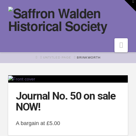
To
th
W
Nav
HOME
UNTITLED PAGE
BRINKWORTH
Journal No. 50 on sale
NOW!
A bargain at £5.00