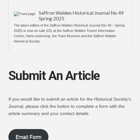
Saffron Walden Historical Journal No 49
Spring 2025
The latest edition of the Saffron Walden Historical Journal (No 49 – Spring
2025) is now on sale (£5) at the Saffron Walden Tourist Information
Centre, Harts bookshop, the Town Museum and the Saffron Walden
Historical Society.
Submit An Article
If you would like to submit an article for the Historical Society's
Journal, please click the button to complete a form with the
article summary and your contact details.
Email Form