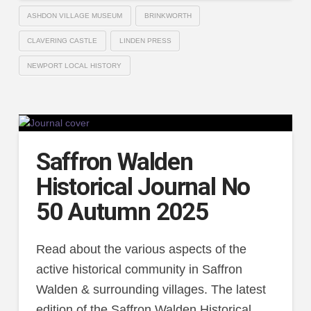
ASHDON VILLAGE MUSEUM
BRINKWORTH
CLAVERING CASTLE
LINDEN PRESS
NEWPORT LOCAL HISTORY
Saffron Walden
Historical Journal No
50 Autumn 2025
Read about the various aspects of the
active historical community in Saffron
Walden & surrounding villages. The latest
edition of the Saffron Walden Historical