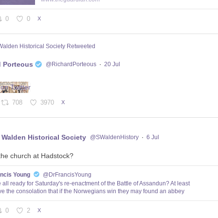
0
0
X
Walden Historical Society Retweeted
d Porteous
@RichardPorteous
·
20 Jul
708
3970
X
 Walden Historical Society
@SWaldenHistory
·
6 Jul
the church at Hadstock?
ancis Young
@DrFrancisYoung
 all ready for Saturday's re-enactment of the Battle of Assandun? At least
e the consolation that if the Norwegians win they may found an abbey
0
2
X