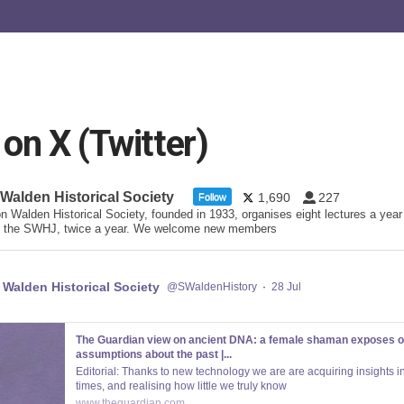
n X (Twitter)
 Walden Historical Society
1,690
227
Follow
n Walden Historical Society, founded in 1933, organises eight lectures a year
 the SWHJ, twice a year. We welcome new members
 Walden Historical Society
@SWaldenHistory
·
28 Jul
The Guardian view on ancient DNA: a female shaman exposes o
assumptions about the past |...
Editorial: Thanks to new technology we are are acquiring insights in
times, and realising how little we truly know
www.theguardian.com