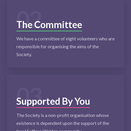
02
The Committee
We have a committee of eight volunteers who are
responsible for organising the aims of the
Society.
03
Supported By You
The Society is a non-profit organisation whose
existence is dependent upon the support of the
local Saffron Walden community.