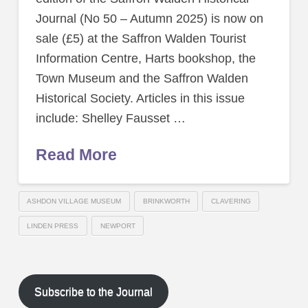
Journal (No 50 – Autumn 2025) is now on
sale (£5) at the Saffron Walden Tourist
Information Centre, Harts bookshop, the
Town Museum and the Saffron Walden
Historical Society. Articles in this issue
include: Shelley Fausset …
Read More
ASHDON VILLAGE MUSEUM
BRINKWORTH
CLAVERING
LINDEN PRESS
NEWPORT
Subscribe to the Journal