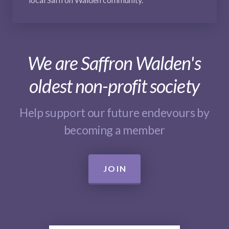
We are Saffron Walden's
oldest non-profit society
Help support our future endevours by
becoming a member
JOIN