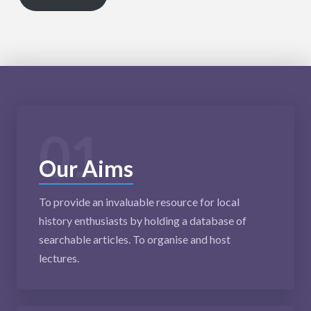
01
Our Aims
To provide an invaluable resource for local
history enthusiasts by holding a database of
searchable articles. To organise and host
lectures.