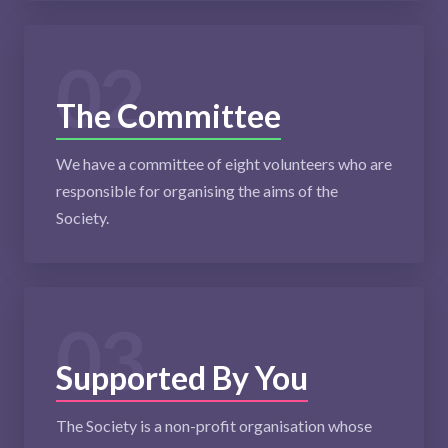
02
The Committee
We have a committee of eight volunteers who are
responsible for organising the aims of the
Society.
03
Supported By You
The Society is a non-profit organisation whose