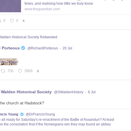
times, and realising how little we truly know
www.theguardian.com
0
0
X
Walden Historical Society Retweeted
d Porteous
@RichardPorteous
·
20 Jul
706
3968
X
 Walden Historical Society
@SWaldenHistory
·
6 Jul
the church at Hadstock?
ancis Young
@DrFrancisYoung
 all ready for Saturday's re-enactment of the Battle of Assandun? At least
e the consolation that if the Norwegians win they may found an abbey