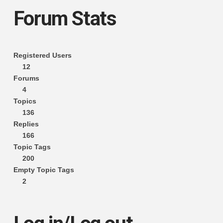
Forum Stats
Registered Users
12
Forums
4
Topics
136
Replies
166
Topic Tags
200
Empty Topic Tags
2