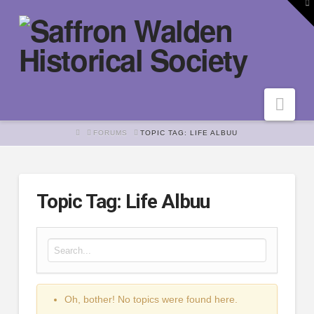
To
th
W
Nav
HOME
FORUMS
TOPIC TAG: LIFE ALBUU
Topic Tag: Life Albuu
Search for:
Oh, bother! No topics were found here.