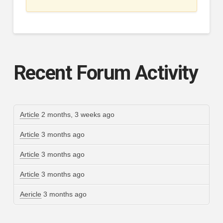
Recent Forum Activity
Article
2 months, 3 weeks ago
Article
3 months ago
Article
3 months ago
Article
3 months ago
Aericle
3 months ago