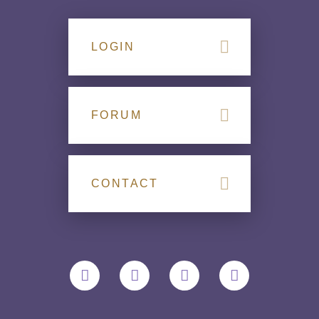
LOGIN
FORUM
CONTACT