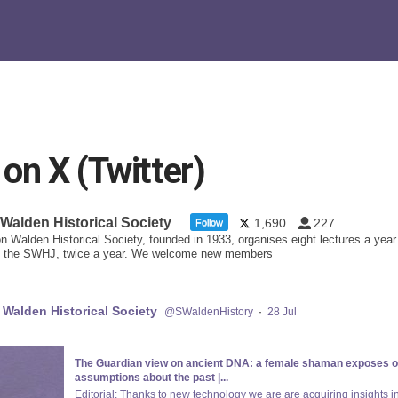
n X (Twitter)
 Walden Historical Society
1,690
227
Follow
n Walden Historical Society, founded in 1933, organises eight lectures a year
 the SWHJ, twice a year. We welcome new members
 Walden Historical Society
@SWaldenHistory
·
28 Jul
The Guardian view on ancient DNA: a female shaman exposes o
assumptions about the past |...
Editorial: Thanks to new technology we are are acquiring insights in