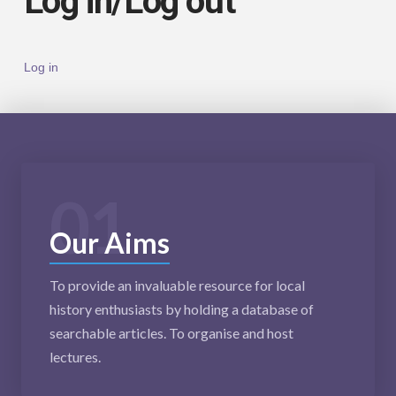
Log in/Log out
Log in
01
Our Aims
To provide an invaluable resource for local
history enthusiasts by holding a database of
searchable articles. To organise and host
lectures.