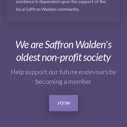
existence is dependent upon the support of the
local Saffron Walden community.
We are Saffron Walden's
oldest non-profit society
Help support our future endevours by
becoming a member
JOIN