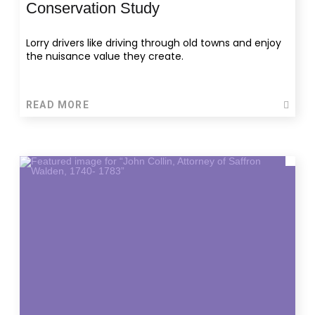
Conservation Study
Lorry drivers like driving through old towns and enjoy
the nuisance value they create.
READ MORE