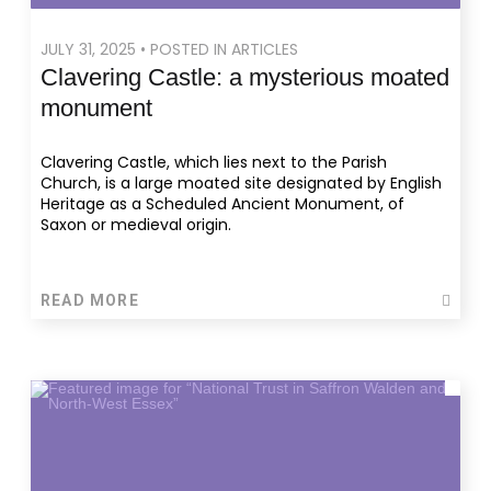
JULY 31, 2025 • POSTED IN ARTICLES
Clavering Castle: a mysterious moated
monument
Clavering Castle, which lies next to the Parish
Church, is a large moated site designated by English
Heritage as a Scheduled Ancient Monument, of
Saxon or medieval origin.
READ MORE