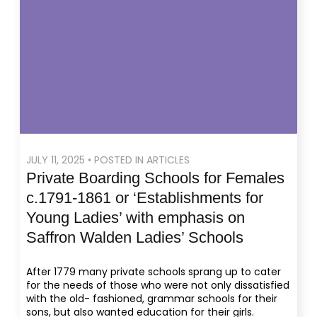
JULY 11, 2025 • POSTED IN ARTICLES
Private Boarding Schools for Females
c.1791-1861 or ‘Establishments for
Young Ladies’ with emphasis on
Saffron Walden Ladies’ Schools
After 1779 many private schools sprang up to cater
for the needs of those who were not only dissatisfied
with the old- fashioned, grammar schools for their
sons, but also wanted education for their girls.