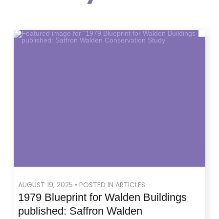
AUGUST 19, 2025 • POSTED IN ARTICLES
1979 Blueprint for Walden Buildings
published: Saffron Walden