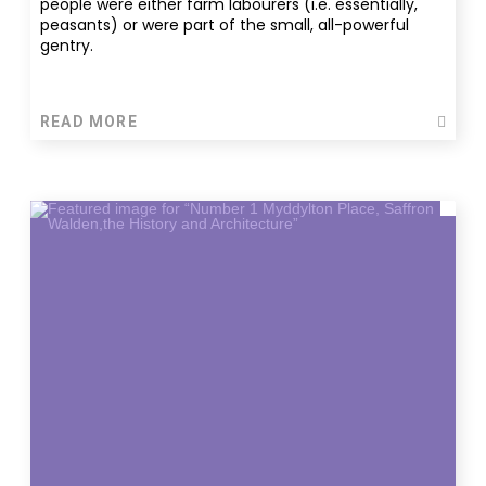
people were either farm labourers (i.e. essentially,
peasants) or were part of the small, all-powerful
gentry.
READ MORE