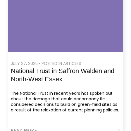
JULY 27, 2025 • POSTED IN ARTICLES
National Trust in Saffron Walden and
North-West Essex
The National Trust in recent years has spoken out
about the damage that could accompany ill-
considered decisions to build on green-field sites as
a result of the relaxation of current planning policies.
READ MORE