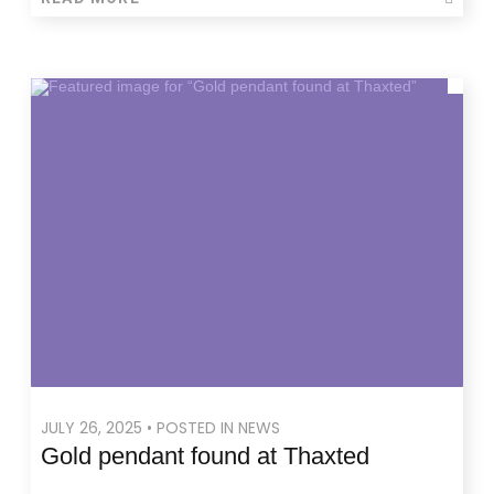
JULY 26, 2025 • POSTED IN NEWS
Gold pendant found at Thaxted