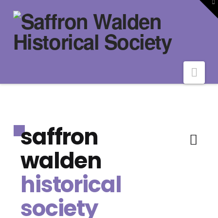
To
th
W
Nav
saffron
walden
historical
society