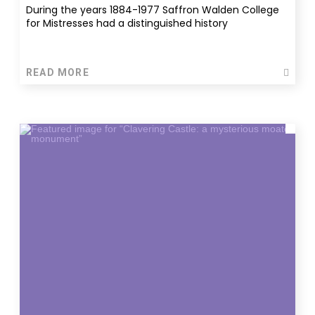
During the years 1884-1977 Saffron Walden College
for Mistresses had a distinguished history
READ MORE