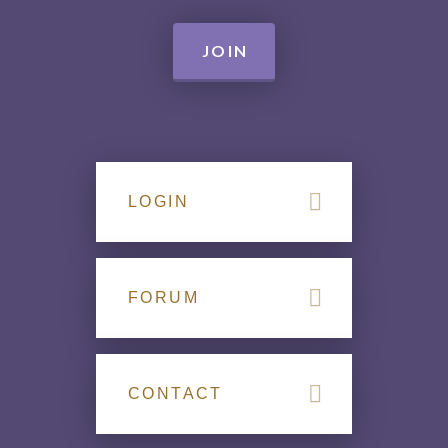
JOIN
LOGIN
FORUM
CONTACT