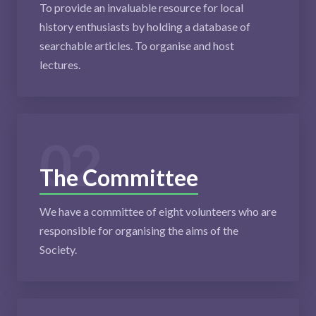
To provide an invaluable resource for local
history enthusiasts by holding a database of
searchable articles. To organise and host
lectures.
02
The Committee
We have a committee of eight volunteers who are
responsible for organising the aims of the
Society.