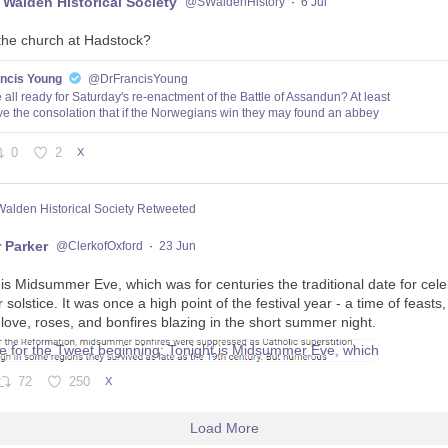
 Walden Historical Society
@SWaldenHistory
·
6 Jul
the church at Hadstock?
ancis Young
@DrFrancisYoung
 all ready for Saturday's re-enactment of the Battle of Assandun? At least
e the consolation that if the Norwegians win they may found an abbey
0
2
X
Walden Historical Society Retweeted
 Parker
@ClerkofOxford
·
23 Jun
 is Midsummer Eve, which was for centuries the traditional date for cele
olstice. It was once a high point of the festival year - a time of feasts
 love, roses, and bonfires blazing in the short summer night.
72
250
X
Load More