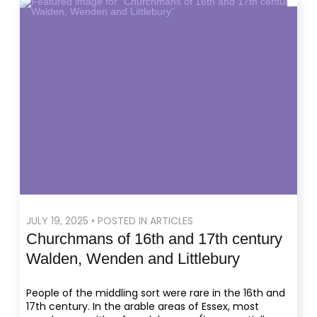
JULY 19, 2025 • POSTED IN ARTICLES
Churchmans of 16th and 17th century
Walden, Wenden and Littlebury
People of the middling sort were rare in the 16th and
17th century. In the arable areas of Essex, most