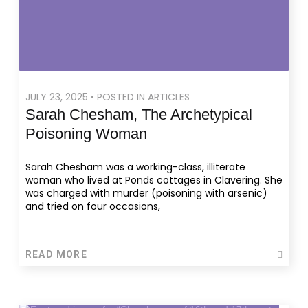
JULY 23, 2025 • POSTED IN ARTICLES
Sarah Chesham, The Archetypical
Poisoning Woman
Sarah Chesham was a working-class, illiterate
woman who lived at Ponds cottages in Clavering. She
was charged with murder (poisoning with arsenic)
and tried on four occasions,
READ MORE