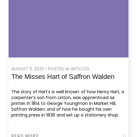
AUGUST 11, 2025 • POSTED IN ARTICLES
The Misses Hart of Saffron Walden
The story of Hart’s is well known: of how Henry Hart, a
carpenter’s son from Linton, was apprenticed as
printer in 1814 to George Youngman in Market Hill,
Saffron Walden; and of how he bought his own
printing press in 1836 and set up a stationery shop.
READ MORE