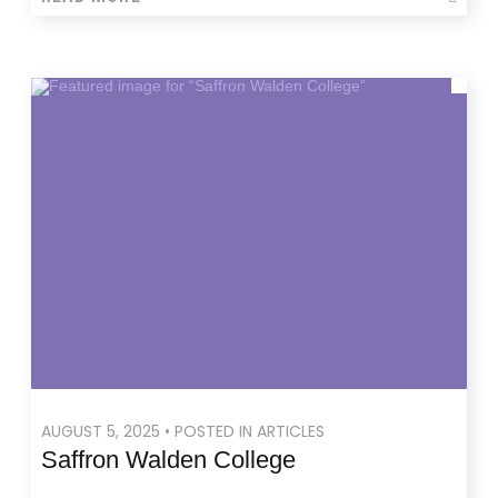
AUGUST 5, 2025 • POSTED IN ARTICLES
Saffron Walden College