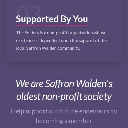
03
Supported By You
The Society is a non-profit organisation whose
existence is dependent upon the support of the
local Saffron Walden community.
We are Saffron Walden's
oldest non-profit society
Help support our future endevours by
becoming a member