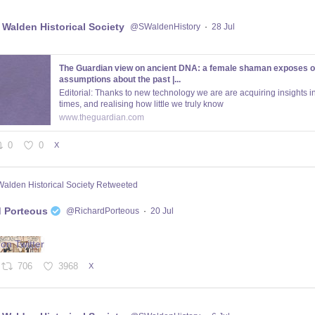
 Walden Historical Society
@SWaldenHistory
·
28 Jul
The Guardian view on ancient DNA: a female shaman exposes o
assumptions about the past |...
Editorial: Thanks to new technology we are are acquiring insights in
times, and realising how little we truly know
www.theguardian.com
0
0
X
Walden Historical Society Retweeted
d Porteous
@RichardPorteous
·
20 Jul
706
3968
X