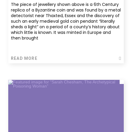
The piece of jewellery shown above is a 6th Century
replica of a Byzantine coin and was found by a metal
detectorist near Thaxted, Essex and the discovery of
such an early medieval gold coin pendant “literally
sheds a light” on a period of a county’s history about
which little is known. It was minted in Europe and
then brought
READ MORE