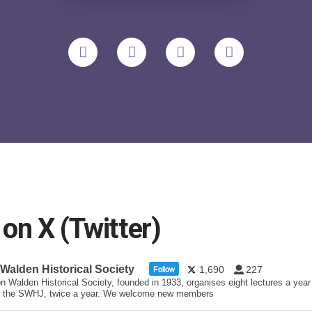
n X (Twitter)
 Walden Historical Society
1,690
227
Follow
n Walden Historical Society, founded in 1933, organises eight lectures a year
 the SWHJ, twice a year. We welcome new members