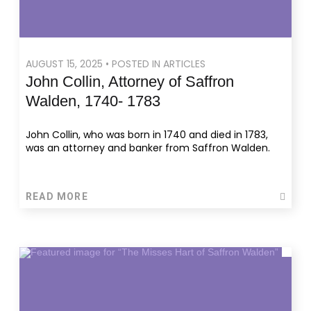
AUGUST 15, 2025 • POSTED IN ARTICLES
John Collin, Attorney of Saffron
Walden, 1740- 1783
John Collin, who was born in 1740 and died in 1783,
was an attorney and banker from Saffron Walden.
READ MORE