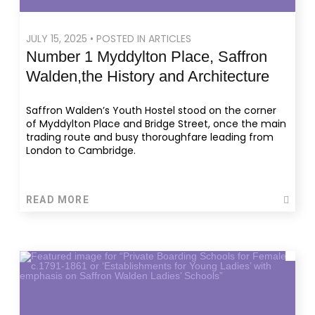
JULY 15, 2025 • POSTED IN ARTICLES
Number 1 Myddylton Place, Saffron
Walden,the History and Architecture
Saffron Walden’s Youth Hostel stood on the corner
of Myddylton Place and Bridge Street, once the main
trading route and busy thoroughfare leading from
London to Cambridge.
READ MORE