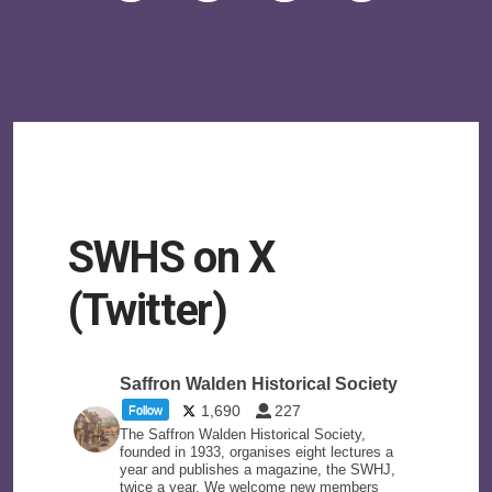
SWHS on X
(Twitter)
Saffron Walden Historical Society
1,690
227
Follow
The Saffron Walden Historical Society,
founded in 1933, organises eight lectures a
year and publishes a magazine, the SWHJ,
twice a year. We welcome new members