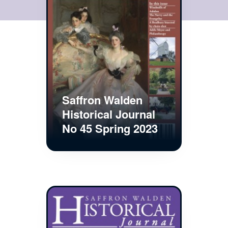
Saffron Walden
Historical Journal
No 45 Spring 2023