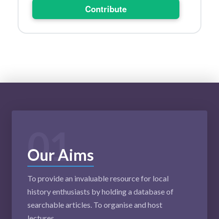
Contribute
01
Our Aims
To provide an invaluable resource for local
history enthusiasts by holding a database of
searchable articles. To organise and host
lectures.