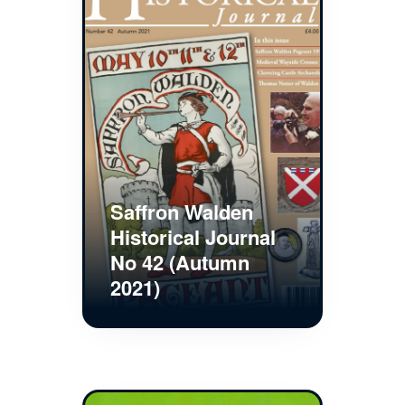
Saffron Walden
Historical Journal
No 42 (Autumn
2021)