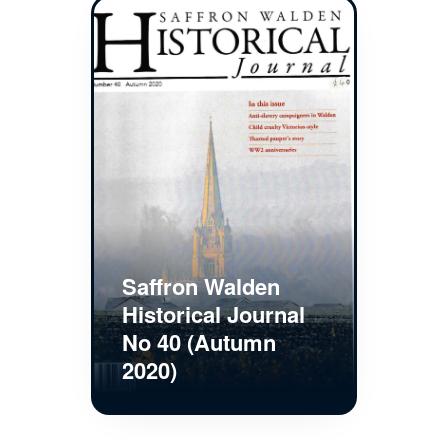
Saffron Walden
Historical Journal
No 40 (Autumn
2020)