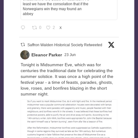
least we have the consolation that if the
Norwegians win they may found an
abbey
0
2
X
Saffron Walden Historical Society Retweeted
Eleanor Parker
23 Jun
Tonight is Midsummer Eve, which was for
centuries the traditional date for celebrating the
summer solstice. It was once a high point of the
festival year - a time of feasts, parades, ghosts,
love, roses, and bonfires blazing in the short
summer night.