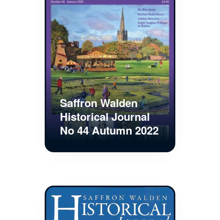
Saffron Walden
Historical Journal
No 44 Autumn 2022