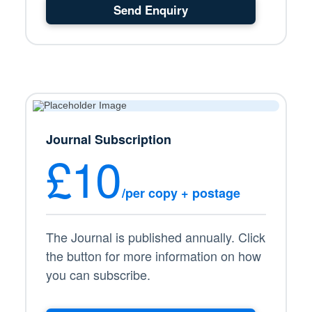
Send Enquiry
Journal Subscription
£10
/per copy + postage
The Journal is published annually. Click
the button for more information on how
you can subscribe.