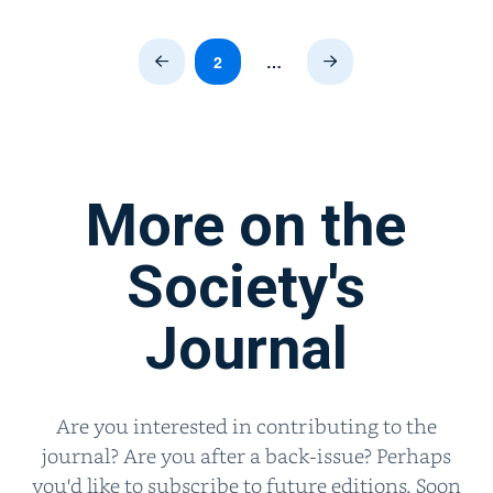
2
…
Prev
Next
More on the
Society's
Journal
Are you interested in contributing to the
journal? Are you after a back-issue? Perhaps
you'd like to subscribe to future editions. Soon