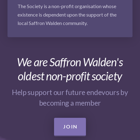
The Society is a non-profit organisation whose
existence is dependent upon the support of the
local Saffron Walden community.
We are Saffron Walden's
oldest non-profit society
Help support our future endevours by
becoming a member
JOIN