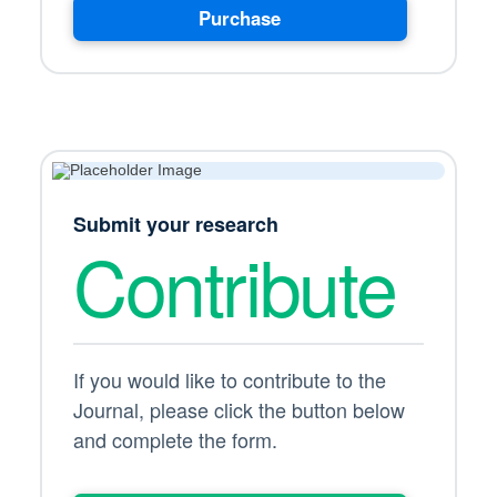
Purchase
Submit your research
Contribute
If you would like to contribute to the
Journal, please click the button below
and complete the form.