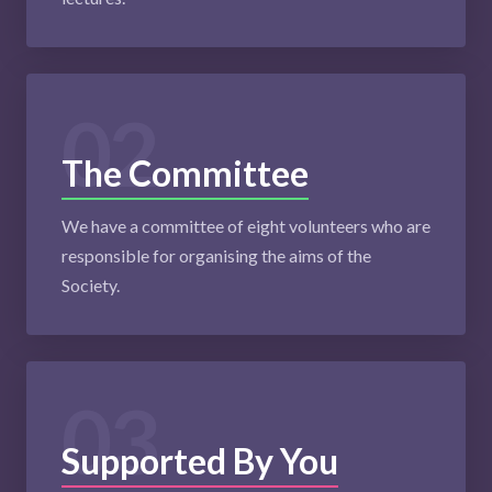
02
The Committee
We have a committee of eight volunteers who are
responsible for organising the aims of the
Society.
03
Supported By You