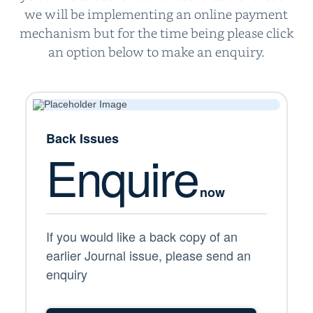
we will be implementing an online payment
mechanism but for the time being please click
an option below to make an enquiry.
Back Issues
Enquire
now
If you would like a back copy of an
earlier Journal issue, please send an
enquiry