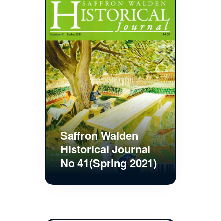
Saffron Walden
Historical Journal
No 41(Spring 2021)