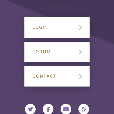
LOGIN
FORUM
CONTACT