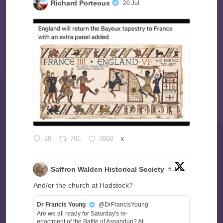
Richard Porteous
20 Jul
58
706
3968
X
Saffron Walden Historical Society
6 Jul
And/or the church at Hadstock?
Dr Francis Young
@DrFrancisYoung
Are we all ready for Saturday's re-
enactment of the Battle of Assandun? At