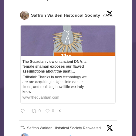
Saffron Walden Historical Society
28 Jul
The Guardian view on ancient DNA: a
female shaman exposes our flawed
assumptions about the past |...
Editorial: Thanks to new technology we
are are acquiring insights into earlier
times, and realising how little we truly
know
www.theguardian.com
0
0
X
Saffron Walden Historical Society Retweeted