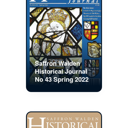
Saffron Walden
Historical Journal
No 43 Spring 2022